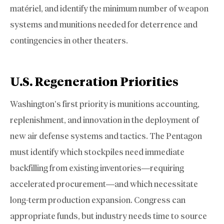
matériel, and identify the minimum number of weapon
systems and munitions needed for deterrence and
contingencies in other theaters.
U.S. Regeneration Priorities
Washington’s first priority is munitions accounting,
replenishment, and innovation in the deployment of
new air defense systems and tactics. The Pentagon
must identify which stockpiles need immediate
backfilling from existing inventories—requiring
accelerated procurement—and which necessitate
long-term production expansion. Congress can
appropriate funds, but industry needs time to source