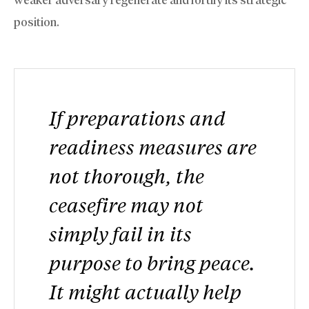
position.
If preparations and
readiness measures are
not thorough, the
ceasefire may not
simply fail in its
purpose to bring peace.
It might actually help