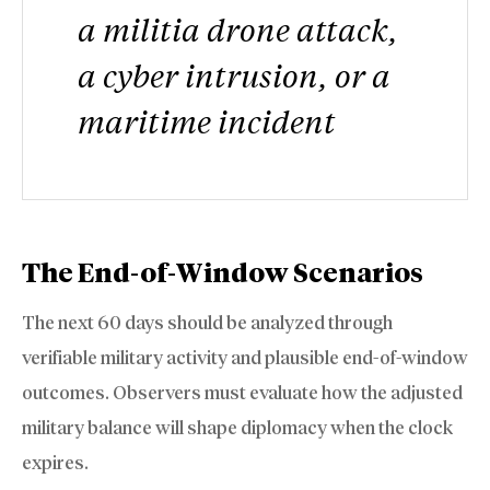
a militia drone attack,
a cyber intrusion, or a
maritime incident
The End-of-Window Scenarios
The next 60 days should be analyzed through
verifiable military activity and plausible end-of-window
outcomes. Observers must evaluate how the adjusted
military balance will shape diplomacy when the clock
expires.