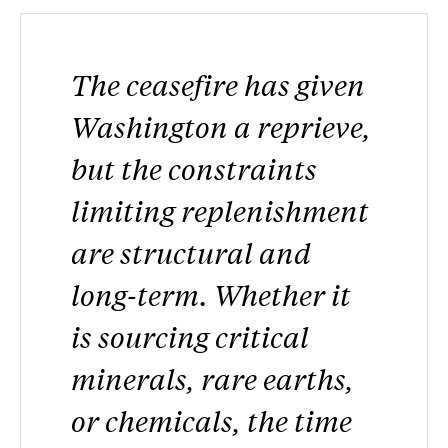
The ceasefire has given
Washington a reprieve,
but the constraints
limiting replenishment
are structural and
long-term. Whether it
is sourcing critical
minerals, rare earths,
or chemicals, the time