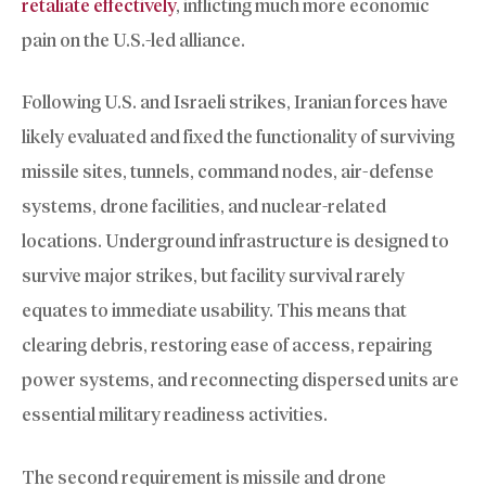
retaliate effectively
, inflicting much more economic
pain on the U.S.-led alliance.
Following U.S. and Israeli strikes, Iranian forces have
likely evaluated and fixed the functionality of surviving
missile sites, tunnels, command nodes, air-defense
systems, drone facilities, and nuclear-related
locations. Underground infrastructure is designed to
survive major strikes, but facility survival rarely
equates to immediate usability. This means that
clearing debris, restoring ease of access, repairing
power systems, and reconnecting dispersed units are
essential military readiness activities.
The second requirement is missile and drone