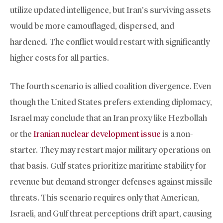
utilize updated intelligence, but Iran’s surviving assets
would be more camouflaged, dispersed, and
hardened. The conflict would restart with significantly
higher costs for all parties.
The fourth scenario is allied coalition divergence. Even
though the United States prefers extending diplomacy,
Israel may conclude that an Iran proxy like Hezbollah
or the
Iranian nuclear development issue
is a non-
starter. They may restart major military operations on
that basis. Gulf states prioritize maritime stability for
revenue but demand stronger defenses against missile
threats. This scenario requires only that American,
Israeli, and Gulf threat perceptions drift apart, causing