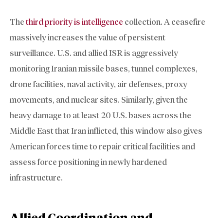
The
third priority is intelligence
collection. A ceasefire
massively increases the value of persistent
surveillance. U.S. and allied ISR is aggressively
monitoring Iranian missile bases, tunnel complexes,
drone facilities, naval activity, air defenses, proxy
movements, and nuclear sites. Similarly, given the
heavy damage to at least 20 U.S. bases across the
Middle East that Iran inflicted, this window also gives
American forces time to repair critical facilities and
assess force positioning in newly hardened
infrastructure.
Allied Coordination and