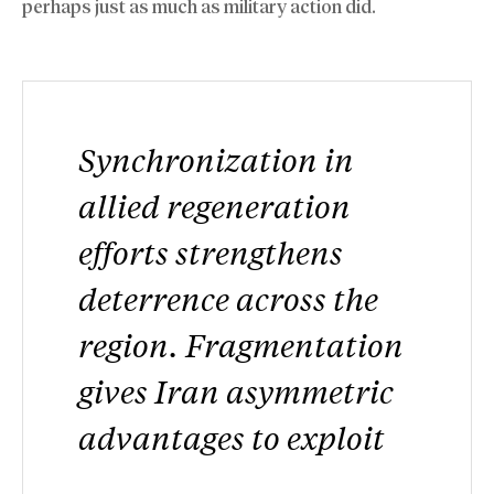
perhaps just as much as military action did.
Synchronization in
allied regeneration
efforts strengthens
deterrence across the
region. Fragmentation
gives Iran asymmetric
advantages to exploit