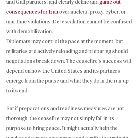
and Gulf partners, and clearly define and
game out
consequences for Iran
over nuclear, proxy, cyber, or
maritime violations. De-escalation cannot be confused
with demobilization.
Diplomats may control the pace at the moment, but
militaries are actively reloading and preparing should
negotiations break down. The ceasefire’s success will
depend on how the United States and its partners
emerge from the pause and what they do in the run-up
to its end.
But if preparations and readiness measures are not
thorough, the ceasefire may not simply fail in its
purpose to bring peace. It might actually help the
weaker adversary regenerate and fortify its strategic