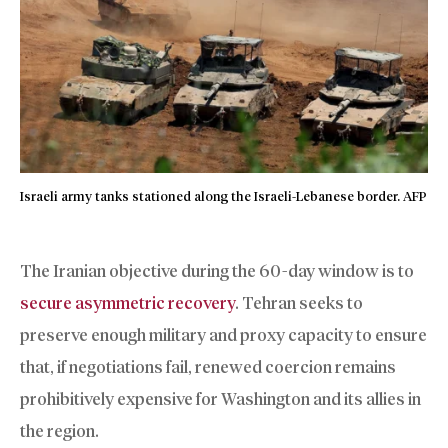
Israeli army tanks stationed along the Israeli-Lebanese border. AFP
The Iranian objective during the 60-day window is to
secure asymmetric recovery
. Tehran seeks to
preserve enough military and proxy capacity to ensure
that, if negotiations fail, renewed coercion remains
prohibitively expensive for Washington and its allies in
the region.