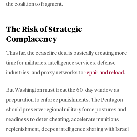
the coalition to fragment.
The Risk of Strategic
Complacency
Thus far, the ceasefire deal is basically creating more
time for militaries, intelligence services, defense
industries, and proxy networks to
repair and reload
.
But Washington must treat the 60-day window as
preparation to enforce punishments. The Pentagon
should preserve regional military force postures and
readiness to deter cheating, accelerate munitions
replenishment, deepen intelligence sharing with Israel