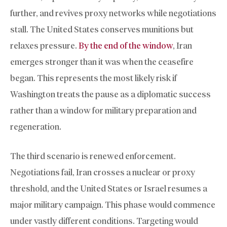
further, and revives proxy networks while negotiations
stall. The United States conserves munitions but
relaxes pressure.
By the end of the window
, Iran
emerges stronger than it was when the ceasefire
began. This represents the most likely risk if
Washington treats the pause as a diplomatic success
rather than a window for military preparation and
regeneration.
The third scenario is renewed enforcement.
Negotiations fail, Iran crosses a nuclear or proxy
threshold, and the United States or Israel resumes a
major military campaign. This phase would commence
under vastly different conditions. Targeting would