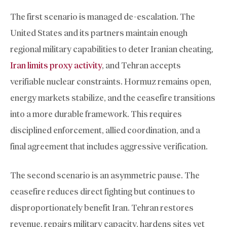
The first scenario is managed de-escalation. The
United States and its partners maintain enough
regional military capabilities to deter Iranian cheating,
Iran limits proxy activity
, and Tehran accepts
verifiable nuclear constraints. Hormuz remains open,
energy markets stabilize, and the ceasefire transitions
into a more durable framework. This requires
disciplined enforcement, allied coordination, and a
final agreement that includes aggressive verification.
The second scenario is an asymmetric pause. The
ceasefire reduces direct fighting but continues to
disproportionately benefit Iran. Tehran restores
revenue, repairs military capacity, hardens sites yet