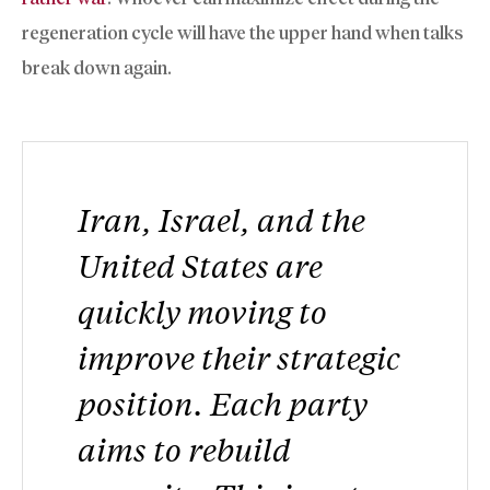
regeneration cycle will have the upper hand when talks
break down again.
Iran, Israel, and the
United States are
quickly moving to
improve their strategic
position. Each party
aims to rebuild