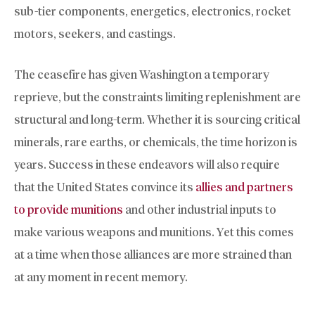
sub-tier components, energetics, electronics, rocket
motors, seekers, and castings.
The ceasefire has given Washington a temporary
reprieve, but the constraints limiting replenishment are
structural and long-term. Whether it is sourcing critical
minerals, rare earths, or chemicals, the time horizon is
years. Success in these endeavors will also require
that the United States convince its
allies and partners
to provide munitions
and other industrial inputs to
make various weapons and munitions. Yet this comes
at a time when those alliances are more strained than
at any moment in recent memory.