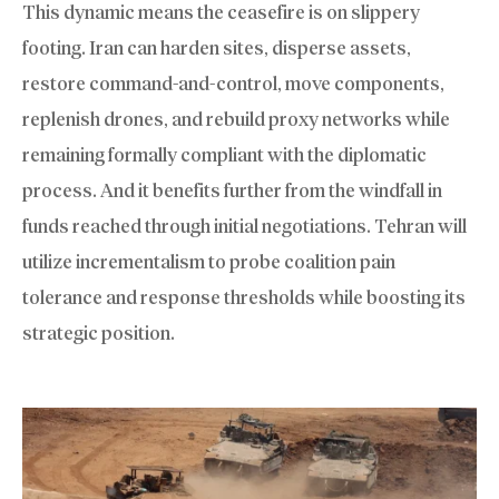
This dynamic means the ceasefire is on slippery
footing. Iran can harden sites, disperse assets,
restore command-and-control, move components,
replenish drones, and rebuild proxy networks while
remaining formally compliant with the diplomatic
process. And it benefits further from the windfall in
funds reached through initial negotiations. Tehran will
utilize incrementalism to probe coalition pain
tolerance and response thresholds while boosting its
strategic position.