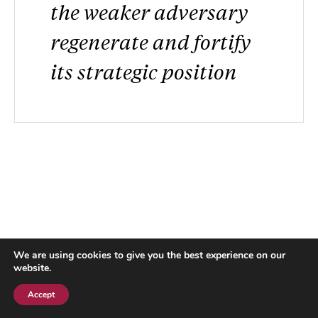
the weaker adversary
regenerate and fortify
its strategic position
We are using cookies to give you the best experience on our
website.
Accept
Subscribe