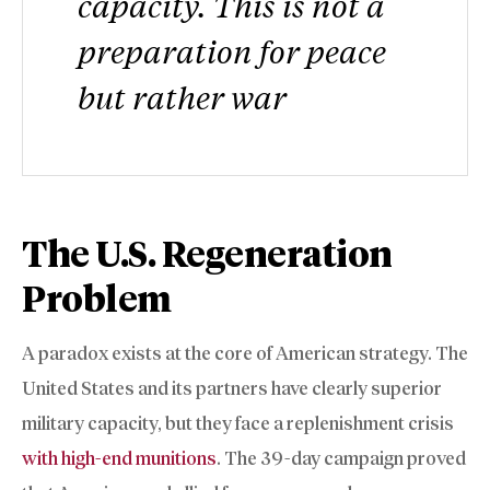
capacity. This is not a
preparation for peace
but rather war
The U.S. Regeneration
Problem
A paradox exists at the core of American strategy. The
United States and its partners have clearly superior
military capacity, but they face a replenishment crisis
with high-end munitions
. The 39-day campaign proved