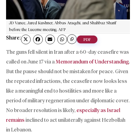
JD Vance, Jared Kushner, Abbas Araqchi, and Shahbaz Sharif
before the Lucerne meeting. AFP
Share:
PDF
The guns fell silent in Iran after a 60-day ceasefire was
called on June 17 via a
Memorandum of Understanding
.
But the pause should not be mistaken for peace. Given
the repeated infractions, the ceasefire now looks less
like a meaningful end to hostilities and more like a
period of military regeneration under diplomatic cover.
No broader resolution is likely,
especially as Israel
remains
inclined to act unilaterally against Hezbollah
in Lebanon.