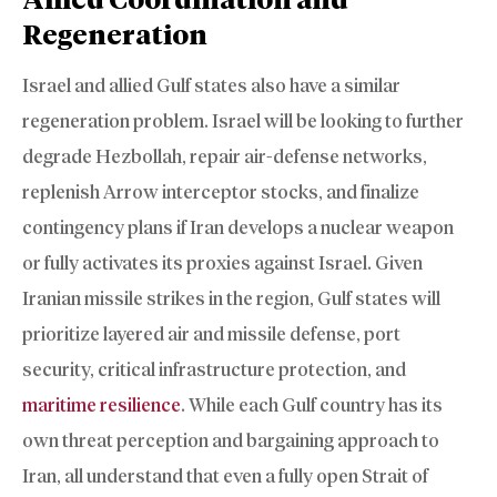
Regeneration
Israel and allied Gulf states also have a similar
regeneration problem. Israel will be looking to further
degrade Hezbollah, repair air-defense networks,
replenish Arrow interceptor stocks, and finalize
contingency plans if Iran develops a nuclear weapon
or fully activates its proxies against Israel. Given
Iranian missile strikes in the region, Gulf states will
prioritize layered air and missile defense, port
security, critical infrastructure protection, and
maritime resilience
. While each Gulf country has its
own threat perception and bargaining approach to
Iran, all understand that even a fully open Strait of