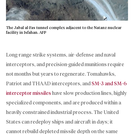
The Jabal al-Fas tunnel complex adjacent to the Natanz nuclear
facility in Isfahan. AFP
Long-range strike systems, air-defense and naval
interceptors, and precision-guided munitions require
not months but years to regenerate. Tomahawks,
Patriot and THAAD interceptors, and
SM-3 and SM-6
interceptor missiles
have slow production lines, highly
specialized components, and are produced within a
heavily constrained industrial process. The United
States can redeploy ships and aircraft in days; it
cannot rebuild depleted missile depth on the same