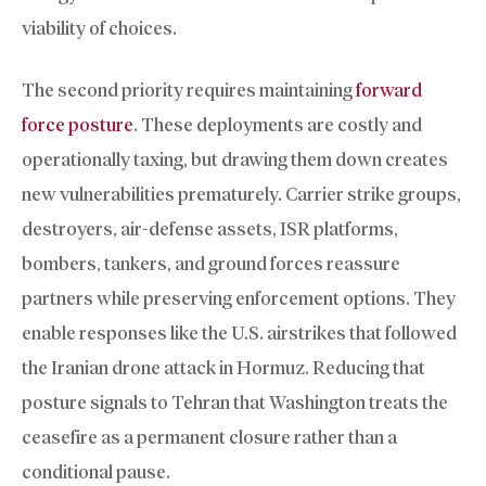
viability of choices.
The second priority requires maintaining
forward
force posture
. These deployments are costly and
operationally taxing, but drawing them down creates
new vulnerabilities prematurely. Carrier strike groups,
destroyers, air-defense assets, ISR platforms,
bombers, tankers, and ground forces reassure
partners while preserving enforcement options. They
enable responses like the U.S. airstrikes that followed
the Iranian drone attack in Hormuz. Reducing that
posture signals to Tehran that Washington treats the
ceasefire as a permanent closure rather than a
conditional pause.