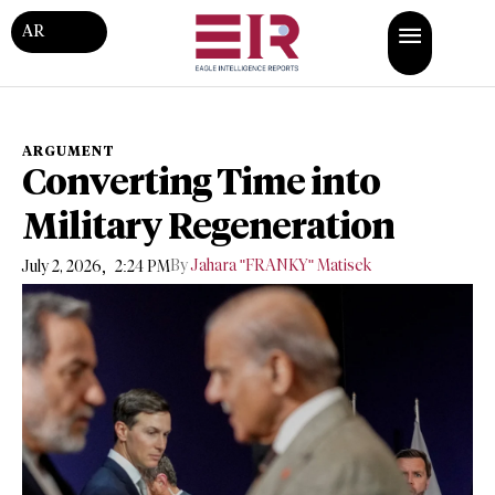
AR
ARGUMENT
Converting Time into
Military Regeneration
,
By
Jahara "FRANKY" Matisek
July 2, 2026
2:24 PM