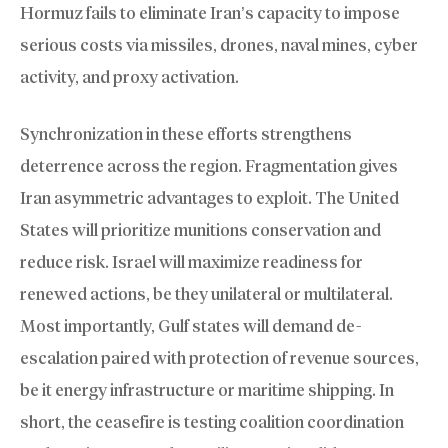
Hormuz fails to eliminate Iran’s capacity to impose
serious costs via missiles, drones, naval mines, cyber
activity, and proxy activation.
Synchronization in these efforts strengthens
deterrence across the region. Fragmentation gives
Iran asymmetric advantages to exploit. The United
States will prioritize munitions conservation and
reduce risk. Israel will maximize readiness for
renewed actions, be they unilateral or multilateral.
Most importantly, Gulf states will demand de-
escalation paired with protection of revenue sources,
be it energy infrastructure or maritime shipping. In
short, the ceasefire is testing coalition coordination