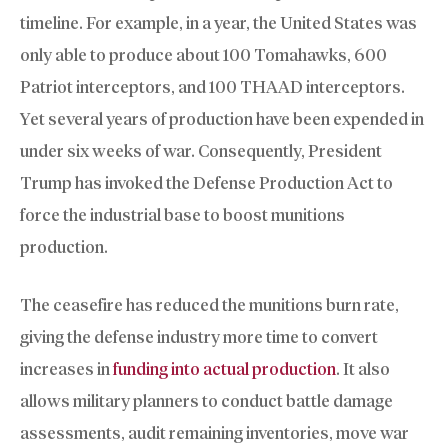
timeline. For example, in a year, the United States was
only able to produce about 100 Tomahawks, 600
Patriot interceptors, and 100 THAAD interceptors.
Yet several years of production have been expended in
under six weeks of war. Consequently, President
Trump has invoked the Defense Production Act to
force the industrial base to boost munitions
production.
The ceasefire has reduced the munitions burn rate,
giving the defense industry more time to convert
increases in
funding into actual production
. It also
allows military planners to conduct battle damage
assessments, audit remaining inventories, move war