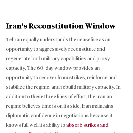
Iran’s Reconstitution Window
Tehran equally understands the ceasefire as an
opportunity to aggressively reconstitute and
regenerate both military capabilities and proxy
capacity. The 60-day window provides an
opportunity to recover from strikes, reinforce and
stabilize the regime, and rebuild military capacity. In
addition to these three lines of effort, the Iranian
regime believes time is on its side. Iran maintains
diplomatic confidence in negotiations because it
knows full well its ability to
absorb strikes and