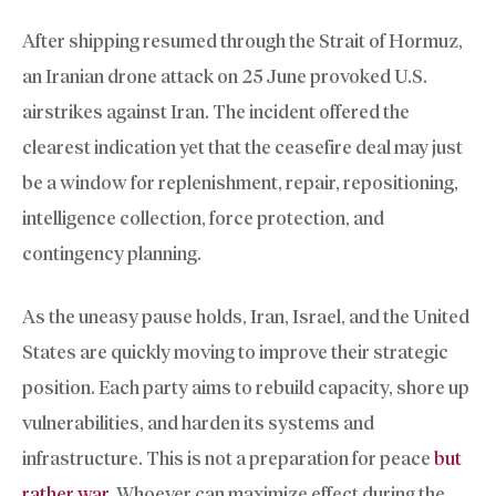
After shipping resumed through the Strait of Hormuz,
an Iranian drone attack on 25 June provoked U.S.
airstrikes against Iran. The incident offered the
clearest indication yet that the ceasefire deal may just
be a window for replenishment, repair, repositioning,
intelligence collection, force protection, and
contingency planning.
As the uneasy pause holds, Iran, Israel, and the United
States are quickly moving to improve their strategic
position. Each party aims to rebuild capacity, shore up
vulnerabilities, and harden its systems and
infrastructure. This is not a preparation for peace
but
rather war
. Whoever can maximize effect during the