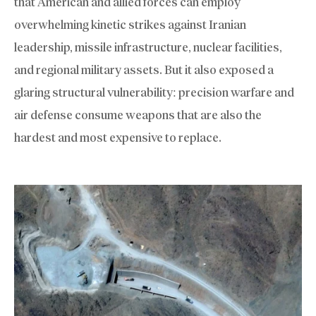
that American and allied forces can employ
overwhelming kinetic strikes against Iranian
leadership, missile infrastructure, nuclear facilities,
and regional military assets. But it also exposed a
glaring structural vulnerability: precision warfare and
air defense consume weapons that are also the
hardest and most expensive to replace.