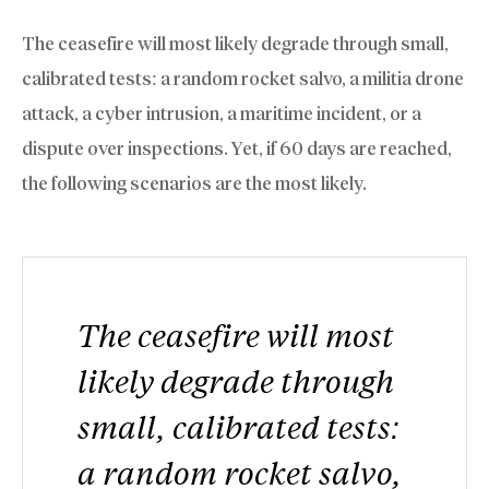
The ceasefire will most likely degrade through small,
calibrated tests: a random rocket salvo, a militia drone
attack, a cyber intrusion, a maritime incident, or a
dispute over inspections. Yet, if 60 days are reached,
the following scenarios are the most likely.
The ceasefire will most
likely degrade through
small, calibrated tests:
a random rocket salvo,