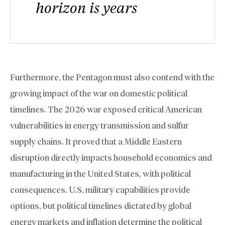
horizon is years
Furthermore, the Pentagon must also contend with the
growing impact of the war on domestic political
timelines. The 2026 war exposed critical American
vulnerabilities in energy transmission and sulfur
supply chains. It proved that a Middle Eastern
disruption directly impacts household economics and
manufacturing in the United States, with political
consequences. U.S. military capabilities provide
options, but political timelines dictated by global
energy markets and inflation determine the political