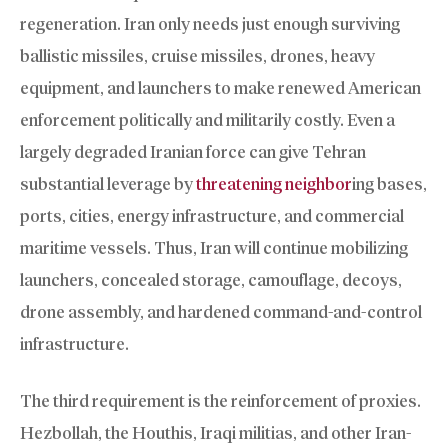
regeneration. Iran only needs just enough surviving
ballistic missiles, cruise missiles, drones, heavy
equipment, and launchers to make renewed American
enforcement politically and militarily costly. Even a
largely degraded Iranian force can give Tehran
substantial leverage by
threatening neighbor
ing bases,
ports, cities, energy infrastructure, and commercial
maritime vessels. Thus, Iran will continue mobilizing
launchers, concealed storage, camouflage, decoys,
drone assembly, and hardened command-and-control
infrastructure.
The third requirement is the reinforcement of proxies.
Hezbollah, the Houthis, Iraqi militias, and other Iran-