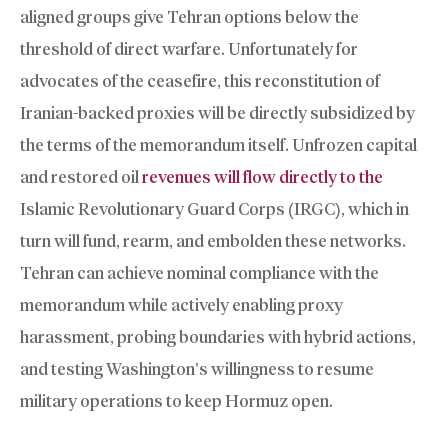
aligned groups give Tehran options below the
threshold of direct warfare. Unfortunately for
advocates of the ceasefire, this reconstitution of
Iranian-backed proxies will be directly subsidized by
the terms of the memorandum itself. Unfrozen capital
and restored oil
revenues will flow directly to the
Islamic Revolutionary Guard Corps (IRGC), which in
turn will fund, rearm, and embolden these networks.
Tehran can achieve nominal compliance with the
memorandum while actively enabling proxy
harassment, probing boundaries with hybrid actions,
and testing Washington’s willingness to resume
military operations to keep Hormuz open.