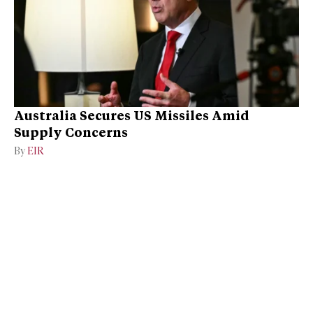
Australia Secures US Missiles Amid
Supply Concerns
By
EIR