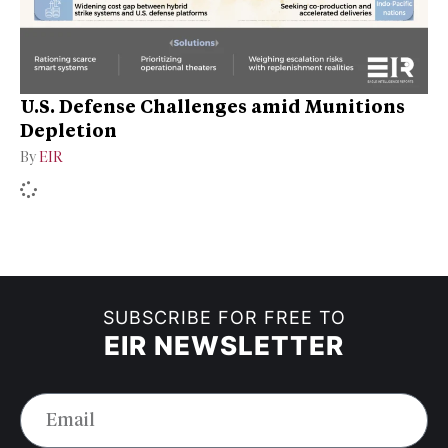
U.S. Defense Challenges amid Munitions
Depletion
By
EIR
SUBSCRIBE FOR FREE TO
EIR NEWSLETTER