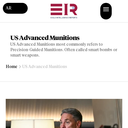
AR
US Advanced Munitions
US Advanced Munitions most commonly refers to
Precision-Guided Munitions. Often called smart bombs or
smart weapons.
Home
US Advanced Munitions