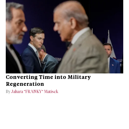
Converting Time into Military
Regeneration
By
Jahara "FRANKY" Matisek