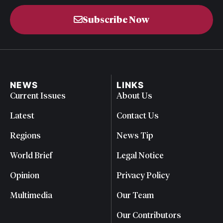
Subscribe Now
NEWS
LINKS
Current Issues
About Us
Latest
Contact Us
Regions
News Tip
World Brief
Legal Notice
Opinion
Privacy Policy
Multimedia
Our Team
Our Contributors