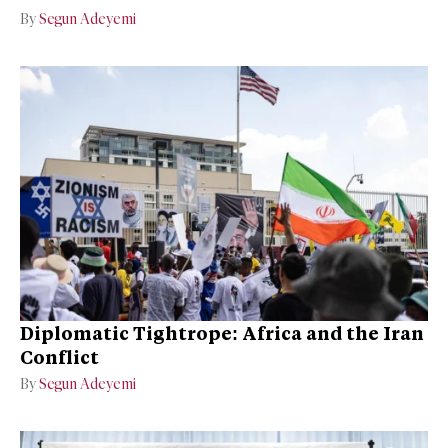
By
Segun Adeyemi
Diplomatic Tightrope: Africa and the Iran
Conflict
By
Segun Adeyemi