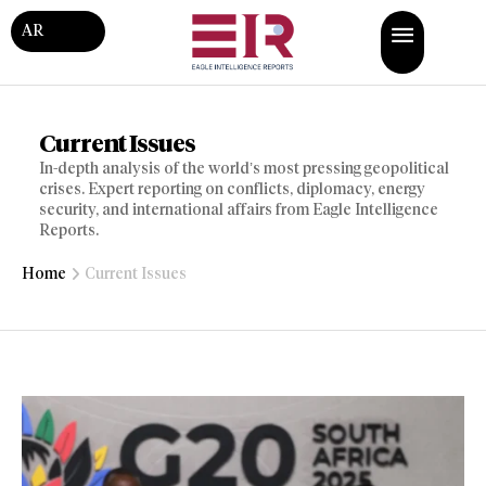
AR
Current Issues
In-depth analysis of the world’s most pressing geopolitical
crises. Expert reporting on conflicts, diplomacy, energy
security, and international affairs from Eagle Intelligence
Reports.
Home
Current Issues