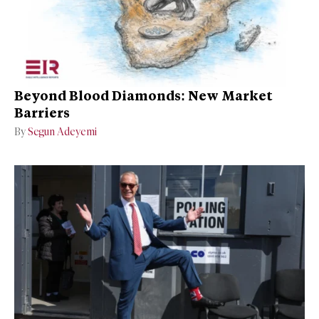
Beyond Blood Diamonds: New Market
Barriers
By
Segun Adeyemi