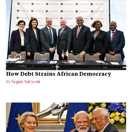
How Debt Strains African Democracy
By
Segun Adeyemi