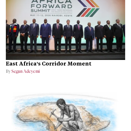
East Africa’s Corridor Moment
By
Segun Adeyemi