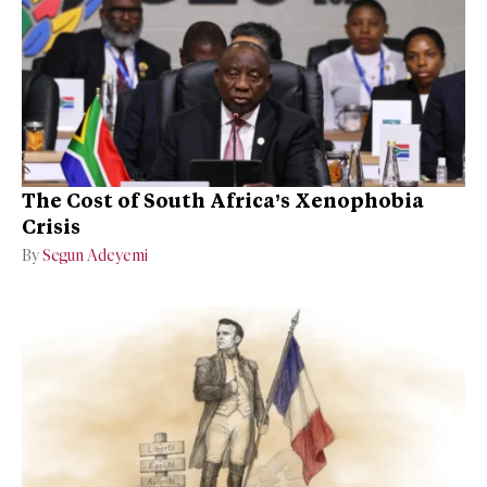
The Cost of South Africa’s Xenophobia
Crisis
By
Segun Adeyemi