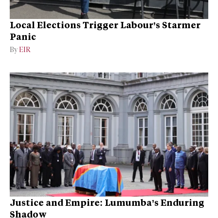
Local Elections Trigger Labour’s Starmer
Panic
By
EIR
Justice and Empire: Lumumba’s Enduring
Shadow