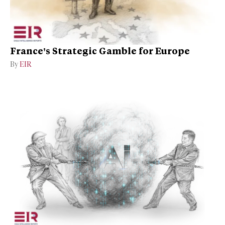
France’s Strategic Gamble for Europe
By
EIR