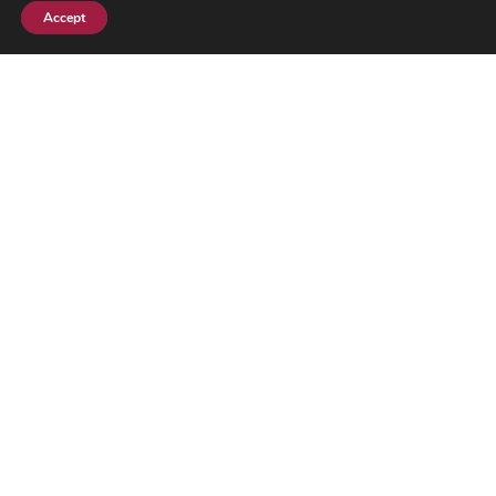
Accept
Subscribe
Ghana-Israel: Crisis or New Diplomatic
Front
By
Segun Adeyemi