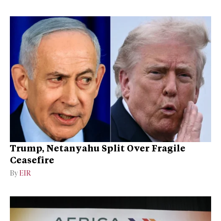
Trump, Netanyahu Split Over Fragile
Ceasefire
By
EIR