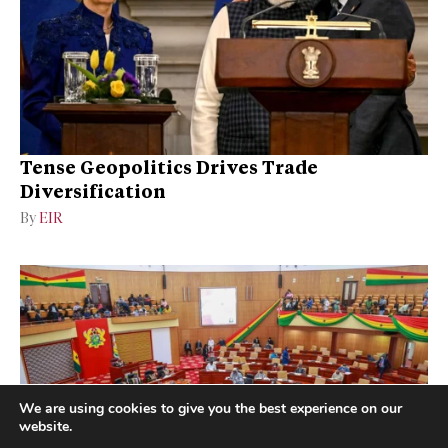
Tense Geopolitics Drives Trade
Diversification
By
EIR
We are using cookies to give you the best experience on our
website.