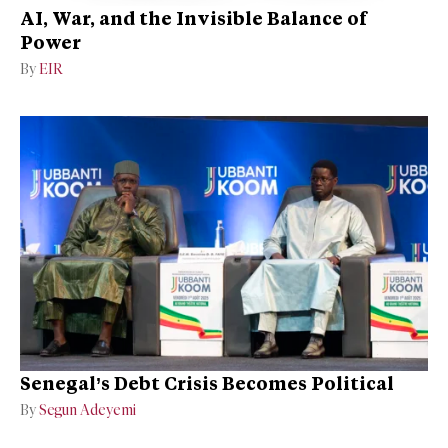
AI, War, and the Invisible Balance of
Power
By
EIR
Senegal’s Debt Crisis Becomes Political
By
Segun Adeyemi