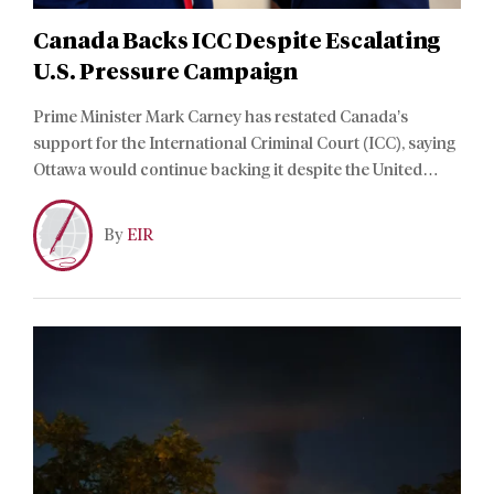
Canada Backs ICC Despite Escalating
U.S. Pressure Campaign
Prime Minister Mark Carney has restated Canada’s
support for the International Criminal Court (ICC), saying
Ottawa would continue backing it despite the United
States pressuring allies to withdraw their membership
and funding.
By
EIR