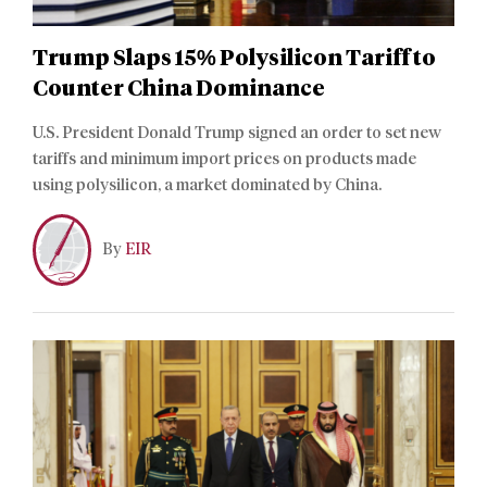
Trump Slaps 15% Polysilicon Tariff to
Counter China Dominance
U.S. President Donald Trump signed an order to set new
tariffs and minimum import prices on products made
using polysilicon, a market dominated by China.
By
EIR