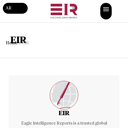
AR
EIR
Home
EIR
EIR
Eagle Intelligence Reports is a trusted global