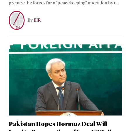
prepare the forces for a “peacekeeping” operation by the
Collective Security Treaty Organization, aiming to
eliminate sources of biological threats, according to a
By
EIR
Belarusian Defense Ministry official.
Pakistan Hopes Hormuz Deal Will