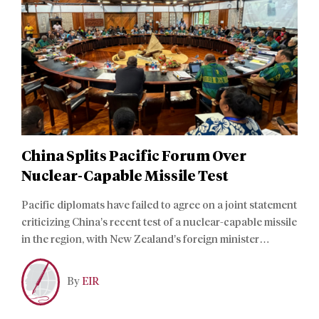
China Splits Pacific Forum Over
Nuclear-Capable Missile Test
Pacific diplomats have failed to agree on a joint statement
criticizing China’s recent test of a nuclear-capable missile
in the region, with New Zealand’s foreign minister
accusing them of appeasing “outsiders.”
By
EIR