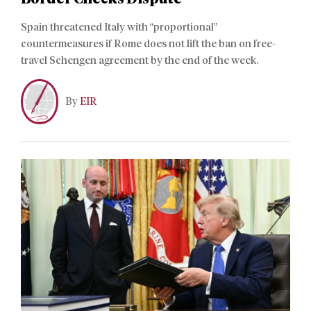
Spain threatened Italy with “proportional”
countermeasures if Rome does not lift the ban on free-
travel Schengen agreement by the end of the week.
By
EIR