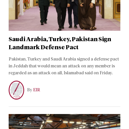
Saudi Arabia, Turkey, Pakistan Sign
Landmark Defense Pact
Pakistan, Turkey and Saudi Arabia signed a defense pact
in Jeddah that would mean an attack on any member is
regarded as an attack on all, Islamabad said on Friday.
By
EIR