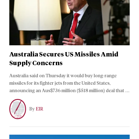
Australia Secures US Missiles Amid
Supply Concerns
Australia said on Thursday it would buy long-range
missiles for its fighter jets from the United States,
announcing an Aus$736 million ($518 million) deal that is
smaller than a multi-billion-dollar sale approved in
March.
By
EIR