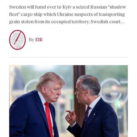
Sweden will hand over to Kyiv a seized Russian “shadow
fleet” cargo ship which Ukraine suspects of transporting
grain stolen from its occupied territory, Swedish court
documents showed on Thursday.
By
EIR