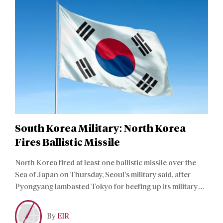
South Korea Military: North Korea
Fires Ballistic Missile
North Korea fired at least one ballistic missile over the
Sea of Japan on Thursday, Seoul’s military said, after
Pyongyang lambasted Tokyo for beefing up its military
stance in the Pacific.
By
EIR