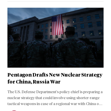
Pentagon Drafts New Nuclear Strategy
for China, Russia War
The U.S. Defense Department’s policy chief is preparing a
nuclear strategy that could involve using shorter-range
tactical weapons in case of a regional war with China or
Russia, sources told American media.