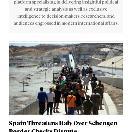
platform specializing in delivering insightful political
and strategic analysis as well as exclusive
intelligence to decision-makers, researchers, and
audiences engrossed in modern international affairs.
Spain Threatens Italy Over Schengen
Border Checks Dispute