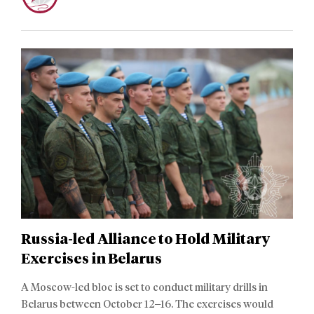
Russia-led Alliance to Hold Military
Exercises in Belarus
A Moscow-led bloc is set to conduct military drills in
Belarus between October 12–16. The exercises would