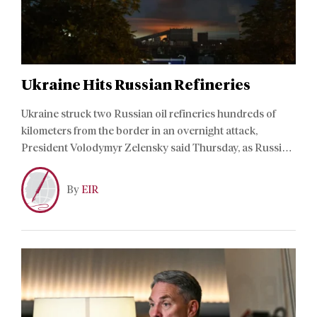
Ukraine Hits Russian Refineries
Ukraine struck two Russian oil refineries hundreds of
kilometers from the border in an overnight attack,
President Volodymyr Zelensky said Thursday, as Russia
hit a train station and commercial ship in Ukraine.
By
EIR