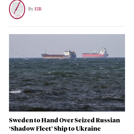
By
EIR
Sweden to Hand Over Seized Russian
‘Shadow Fleet’ Ship to Ukraine