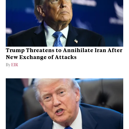
Trump Threatens to Annihilate Iran After
New Exchange of Attacks
By
EIR