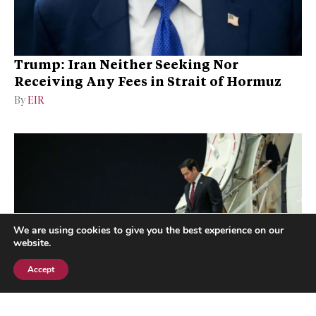
Trump: Iran Neither Seeking Nor
Receiving Any Fees in Strait of Hormuz
By
EIR
We are using cookies to give you the best experience on our
website.
Accept
Subscribe