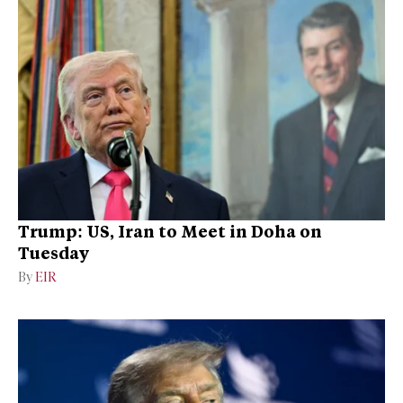
Trump: US, Iran to Meet in Doha on
Tuesday
By
EIR