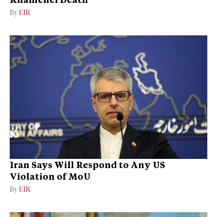
By
EIR
Iran Says Will Respond to Any US
Violation of MoU
By
EIR