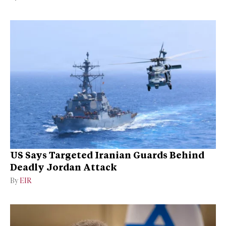
US Says Targeted Iranian Guards Behind
Deadly Jordan Attack
By
EIR