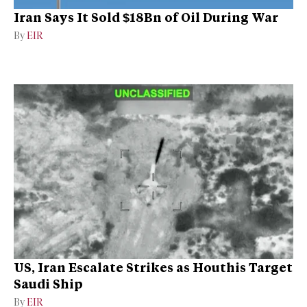
Iran Says It Sold $18Bn of Oil During War
By
EIR
US, Iran Escalate Strikes as Houthis Target
Saudi Ship
By
EIR