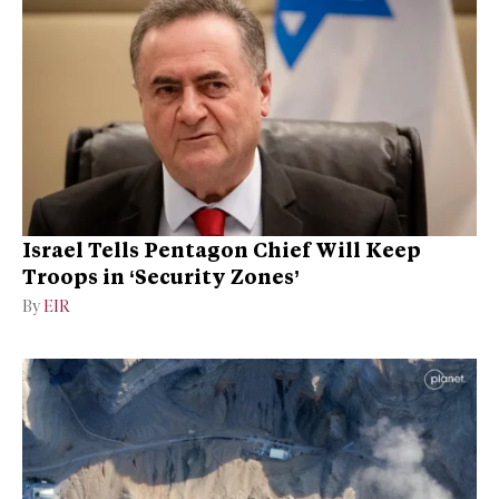
Israel Tells Pentagon Chief Will Keep
Troops in ‘Security Zones’
By
EIR