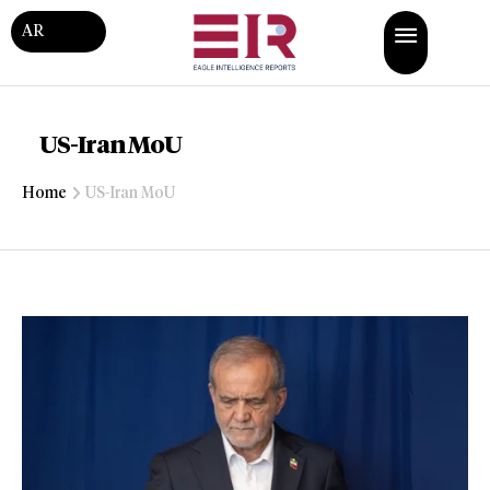
AR
US-Iran MoU
Home
US-Iran MoU