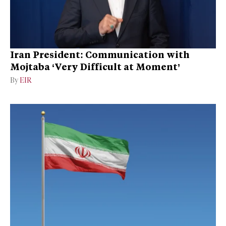
Iran President: Communication with
Mojtaba ‘Very Difficult at Moment’
By
EIR