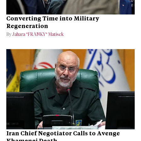
Converting Time into Military
Regeneration
By
Jahara "FRANKY" Matisek
Iran Chief Negotiator Calls to Avenge
Khamenei Death