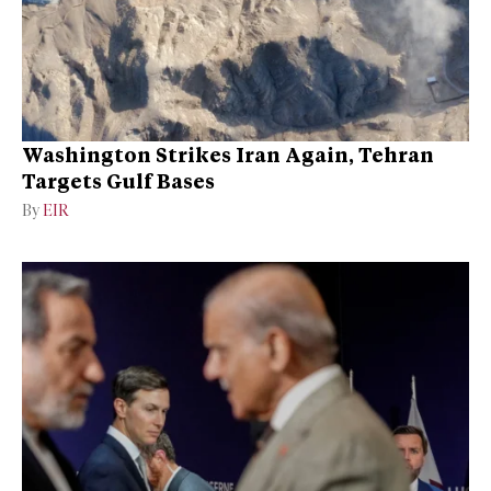
Washington Strikes Iran Again, Tehran
Targets Gulf Bases
By
EIR