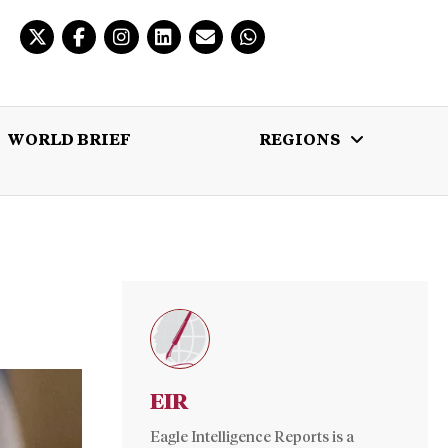
WORLD BRIEF
REGIONS
 BRIEF
REGIONS
MULTIMEDIA
EIR
Eagle Intelligence Reports is a