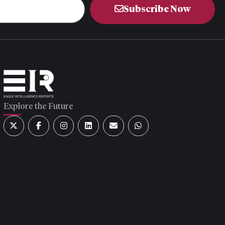
Subscribe Now
Explore the Future