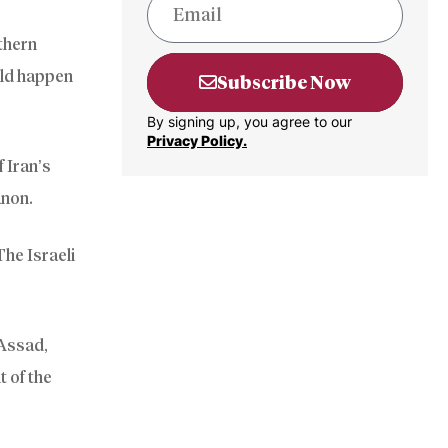
thern
uld happen
Subscribe Now
By signing up, you agree to our
Privacy Policy.
 Iran’s
anon.
The Israeli
-Assad,
t of the