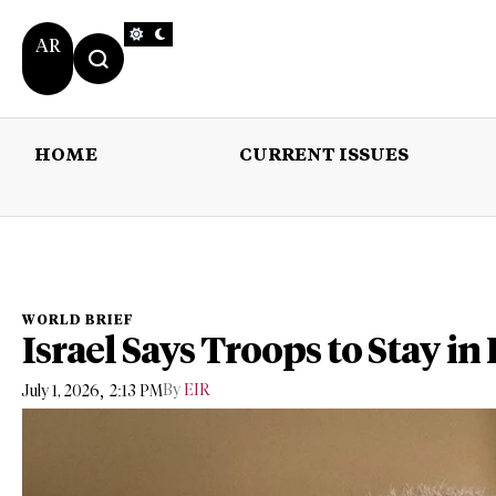
AR
HOME
CURRENT ISSUES
HOME
CURRENT 
WORLD BRIEF
Israel Says Troops to Stay in
,
By
EIR
July 1, 2026
2:13 PM