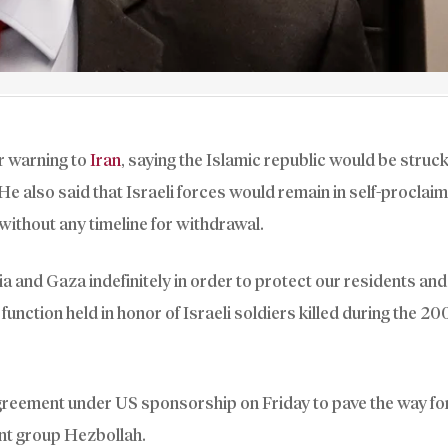
r warning to
Iran
, saying the Islamic republic would be struck 
. He also said that Israeli forces would remain in self-proclai
without any timeline for withdrawal.
ia and Gaza indefinitely in order to protect our residents and
function held in honor of Israeli soldiers killed during the 20
reement under US sponsorship on Friday to pave the way fo
nt group Hezbollah.