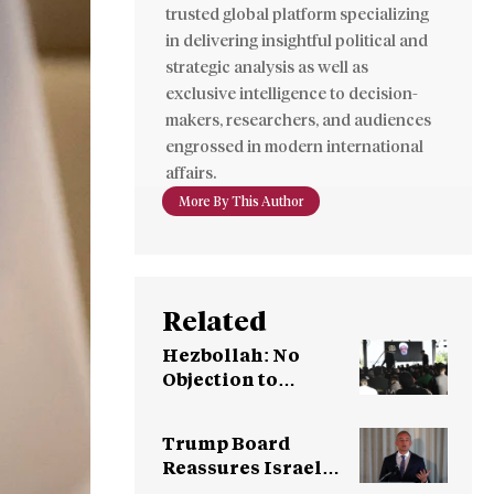
trusted global platform specializing
in delivering insightful political and
strategic analysis as well as
exclusive intelligence to decision-
makers, researchers, and audiences
engrossed in modern international
affairs.
More By This Author
Related
Hezbollah: No
Objection to
Meeting with
Syrian Leadership
Trump Board
Reassures Israel
After Objections on