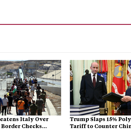
eatens Italy Over
Trump Slaps 15% Poly
 Border Checks
Tariff to Counter Chi