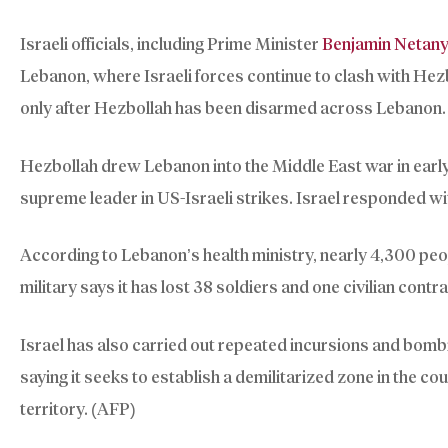
Israeli officials, including Prime Minister
Benjamin Netan
Lebanon, where Israeli forces continue to clash with Hez
only after Hezbollah has been disarmed across Lebanon.
Hezbollah drew Lebanon into the Middle East war in early M
supreme leader in US-Israeli strikes. Israel responded w
According to Lebanon’s health ministry, nearly 4,300 peopl
military says it has lost 38 soldiers and one civilian cont
Israel has also carried out repeated incursions and bombi
saying it seeks to establish a demilitarized zone in the co
territory. (AFP)