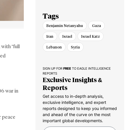
Gaza Pullout
Tags
Benjamin Netanyahu
Gaza
Iran
Israel
Israel Katz
with “full
Lebanon
Syria
med
SIGN UP FOR
FREE
TO EAGLE INTELLIGENCE
REPORTS
Exclusive Insights &
Reports
06 war in
Get access to in-depth analysis,
exclusive intelligence, and expert
reports designed to keep you informed
and ahead of the curve on the most
r peace
important global developments.