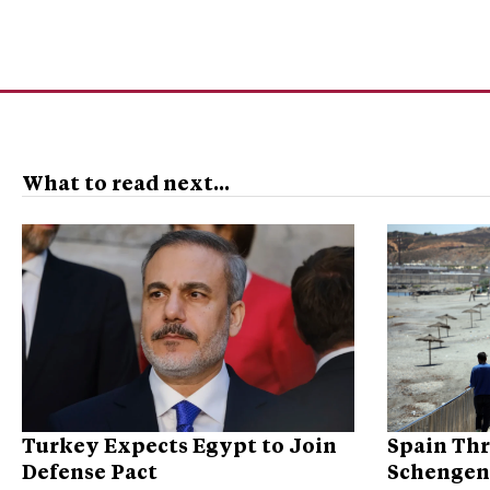
What to read next...
Turkey Expects Egypt to Join
Spain Thr
Defense Pact
Schengen