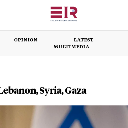
OPINION
LATEST
MULTIMEDIA
ISSUES
OPINION
LATEST
WORLD
 Lebanon, Syria, Gaza