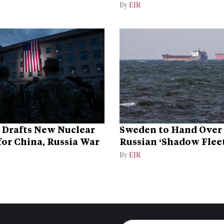
Dominance
By
EIR
 Drafts New Nuclear
Sweden to Hand Over 
for China, Russia War
Russian ‘Shadow Fleet
Ukraine
By
EIR