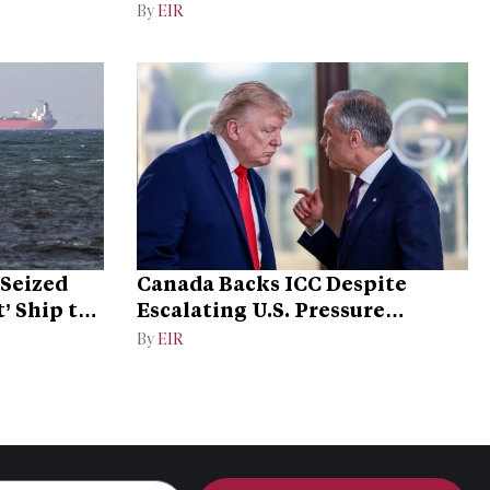
By
EIR
Seized
Canada Backs ICC Despite
’ Ship to
Escalating U.S. Pressure
Campaign
By
EIR