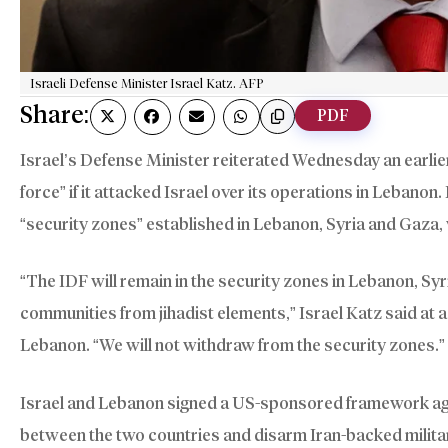
Israeli Defense Minister Israel Katz. AFP
Share:
PDF
Israel’s Defense Minister reiterated Wednesday an earlie
force” if it attacked Israel over its operations in Lebanon
“security zones” established in Lebanon, Syria and Gaza, 
“The IDF will remain in the security zones in Lebanon, Syr
communities from jihadist elements,” Israel Katz said at a 
Lebanon. “We will not withdraw from the security zones.”
Israel and Lebanon signed a US-sponsored framework ag
between the two countries and disarm Iran-backed milita