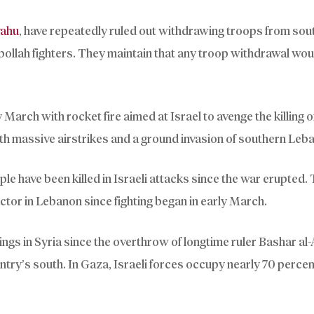
yahu
, have repeatedly ruled out withdrawing troops from sou
bollah fighters. They maintain that any troop withdrawal wo
arch with rocket fire aimed at Israel to avenge the killing of
ith massive airstrikes and a ground invasion of southern Leb
e have been killed in Israeli attacks since the war erupted. 
ractor in Lebanon since fighting began in early March.
ngs in Syria since the overthrow of longtime ruler Bashar al
untry’s south. In Gaza, Israeli forces occupy nearly 70 percen