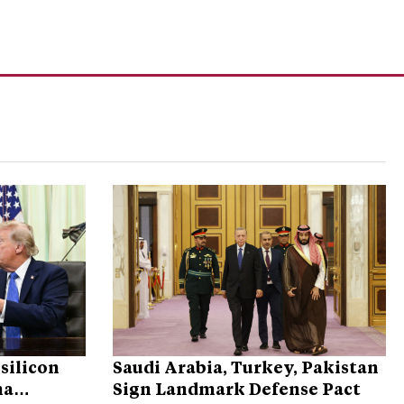
silicon
Saudi Arabia, Turkey, Pakistan
na
Sign Landmark Defense Pact