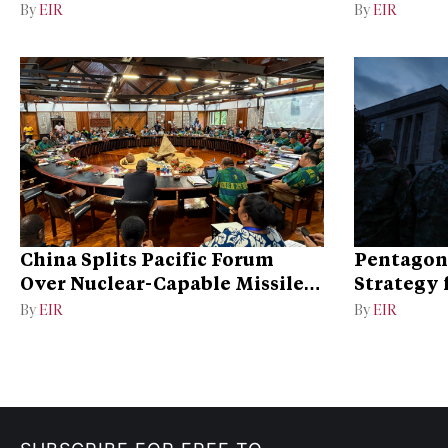
Dispute
By
EIR
By
EIR
China Splits Pacific Forum
Pentagon
Over Nuclear-Capable Missile
Strategy 
Test
By
EIR
By
EIR