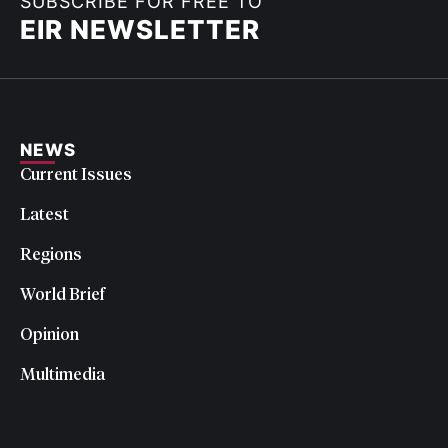
SUBSCRIBE FOR FREE TO
EIR NEWSLETTER
NEWS
Current Issues
Latest
Regions
World Brief
Opinion
Multimedia