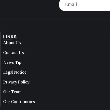
LINKS
About Us
Contact Us
News Tip
Legal Notice
Privacy Policy
Our Team
Our Contributors