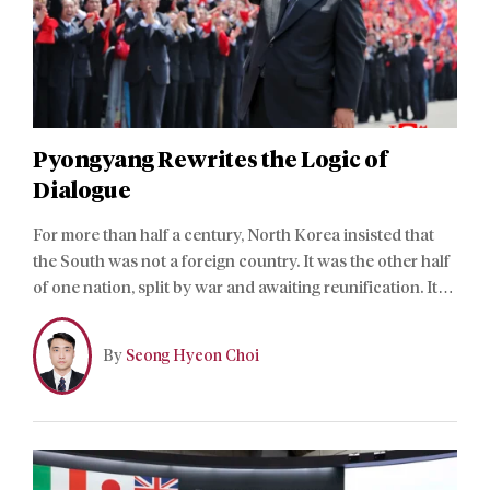
Pyongyang Rewrites the Logic of
Dialogue
For more than half a century, North Korea insisted that
the South was not a foreign country. It was the other half
of one nation, split by war and awaiting reunification. Its
constitution now says otherwise. References to national
reunification, peaceful reunification, and great national
By
Seong Hyeon Choi
unity have vanished.