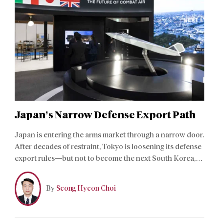
Japan’s Narrow Defense Export Path
Japan is entering the arms market through a narrow door.
After decades of restraint, Tokyo is loosening its defense
export rules—but not to become the next South Korea,
China, or United States. The shift is less a bid for market
share than a strategic adjustment shaped by Japan’s
By
Seong Hyeon Choi
industrial history and built-in structural constraints.