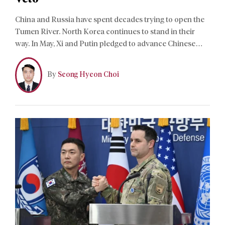
China and Russia have spent decades trying to open the
Tumen River. North Korea continues to stand in their
way. In May, Xi and Putin pledged to advance Chinese
navigation through the border river, giving Beijing its
strongest backing yet. The declaration reflects China’s
By
Seong Hyeon Choi
ambition to secure direct access to the Sea of Japan.