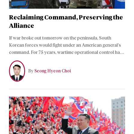
Reclaiming Command, Preserving the
Alliance
If war broke out tomorrow on the peninsula, South
Korean forces would fight under an American general’s
command. For 75 years, wartime operational control has
rested with Washington, and Seoul has never taken it
back. President Lee Jae-myung means to change that.
By
Seong Hyeon Choi