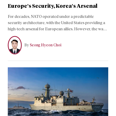
Europe’s Security, Korea’s Arsenal
For decades, NATO operated under a predictable
security architecture, with the United States providing a
high-tech arsenal for European allies. However, the war
in Ukraine has exposed the brittle nature of Western
industrial production capacity and the costs of US
By
Seong Hyeon Choi
hardware. Amid this, a new “K-Defense” wave is
reshaping the alliance’s procurement strategy.