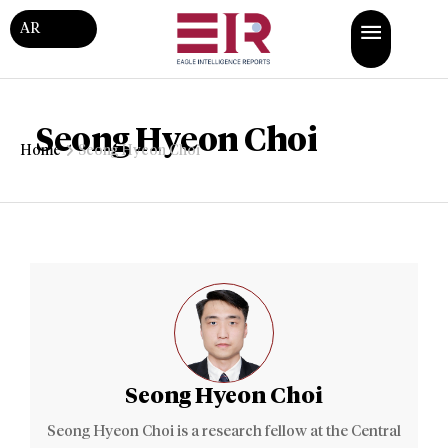
AR
Seong Hyeon Choi
Home
Seong Hyeon Choi
Seong Hyeon Choi
Seong Hyeon Choi is a research fellow at the Central