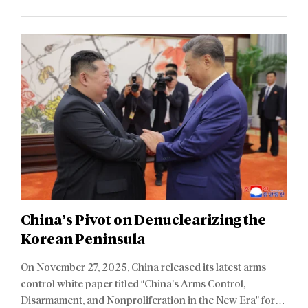
China’s Pivot on Denuclearizing the
Korean Peninsula
On November 27, 2025, China released its latest arms
control white paper titled “China’s Arms Control,
Disarmament, and Nonproliferation in the New Era” for