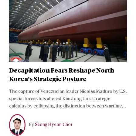
Decapitation Fears Reshape North
Korea’s Strategic Posture
The capture of Venezuelan leader Nicolás Maduro by U.S.
special forces has altered Kim Jong Un’s strategic
calculus by collapsing the distinction between wartime
and peacetime threats to regime survival. For Pyongyang,
the nuclear deterrent no longer functions as a bargaining
By
Seong Hyeon Choi
chip, but rather as a core instrument of regime survival.