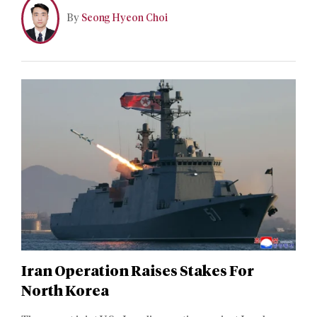
transformation in which control of strategic chokepoints
By
Seong Hyeon Choi
has become an operational lever of coercion.
Iran Operation Raises Stakes For
North Korea