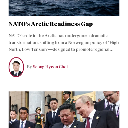
NATO’s Arctic Readiness Gap
NATO’s role in the Arctic has undergone a dramatic
transformation, shifting from a Norwegian policy of “High
North, Low Tension”—designed to promote regional
stability and cooperation with Russia after the Cold War
—to one of strategic necessity. Yet NATO’s expanding
By
Seong Hyeon Choi
political commitments have outpaced its actual capacity
to sustain forces in extreme latitudes.