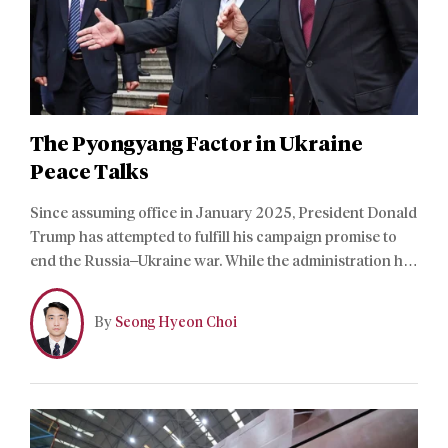
The Pyongyang Factor in Ukraine
Peace Talks
Since assuming office in January 2025, President Donald
Trump has attempted to fulfill his campaign promise to
end the Russia–Ukraine war. While the administration has
made significant progress toward a settlement,
negotiations remain stalled over the Donbas region and
By
Seong Hyeon Choi
the Russian-occupied Zaporizhzhia nuclear power plant.