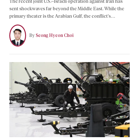
The recent joint U.S.–Israeli operation against Iran has
sent shockwaves far beyond the Middle East. While the
primary theater is the Arabian Gulf, the conflict’s
strategic reverberations have found immediate
resonance on the Korean Peninsula.
By
Seong Hyeon Choi