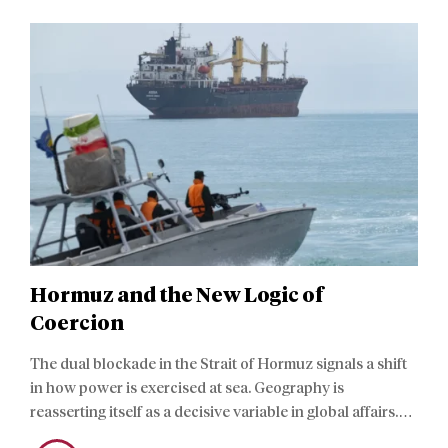
Hormuz and the New Logic of
Coercion
The dual blockade in the Strait of Hormuz signals a shift
in how power is exercised at sea. Geography is
reasserting itself as a decisive variable in global affairs.
The recent maritime coercion fits within a structural