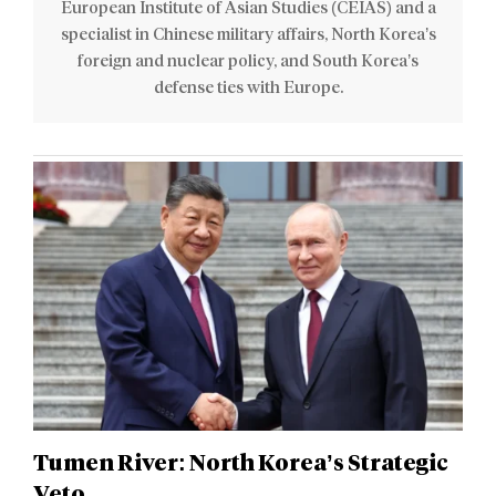
European Institute of Asian Studies (CEIAS) and a
specialist in Chinese military affairs, North Korea’s
foreign and nuclear policy, and South Korea’s
defense ties with Europe.
Tumen River: North Korea’s Strategic
Veto