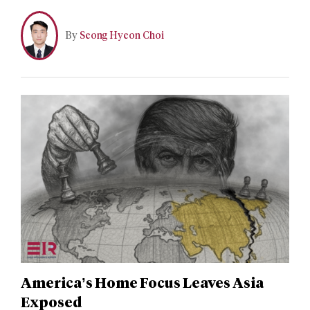
the first time since 2005. The new white paper marked a
critical policy divergence from its 2005 predecessor by
By
Seong Hyeon Choi
omitting China’s long-standing commitment to the
denuclearization of the Korean peninsula.
America’s Home Focus Leaves Asia
Exposed