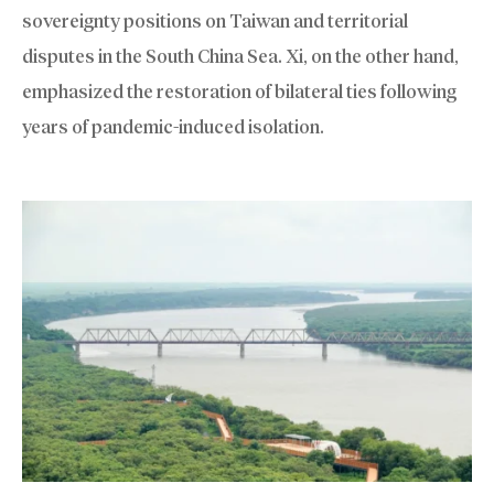
sovereignty positions on Taiwan and territorial
disputes in the South China Sea. Xi, on the other hand,
emphasized the restoration of bilateral ties following
years of pandemic-induced isolation.