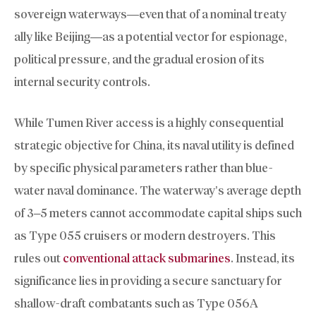
sovereign waterways—even that of a nominal treaty
ally like Beijing—as a potential vector for espionage,
political pressure, and the gradual erosion of its
internal security controls.
While Tumen River access is a highly consequential
strategic objective for China, its naval utility is defined
by specific physical parameters rather than blue-
water naval dominance. The waterway’s average depth
of 3–5 meters cannot accommodate capital ships such
as Type 055 cruisers or modern destroyers. This
rules out
conventional attack submarines
. Instead, its
significance lies in providing a secure sanctuary for
shallow-draft combatants such as Type 056A