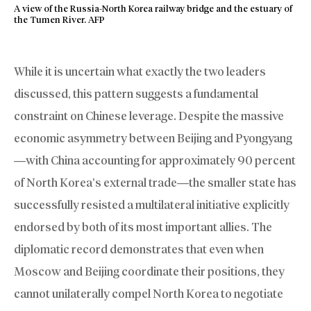
A view of the Russia-North Korea railway bridge and the estuary of
the Tumen River. AFP
While it is uncertain what exactly the two leaders
discussed, this pattern suggests a fundamental
constraint on Chinese leverage. Despite the massive
economic asymmetry between Beijing and Pyongyang
—with China accounting for approximately 90 percent
of North Korea’s external trade—the smaller state has
successfully resisted a multilateral initiative explicitly
endorsed by both of its most important allies. The
diplomatic record demonstrates that even when
Moscow and Beijing coordinate their positions, they
cannot unilaterally compel North Korea to negotiate