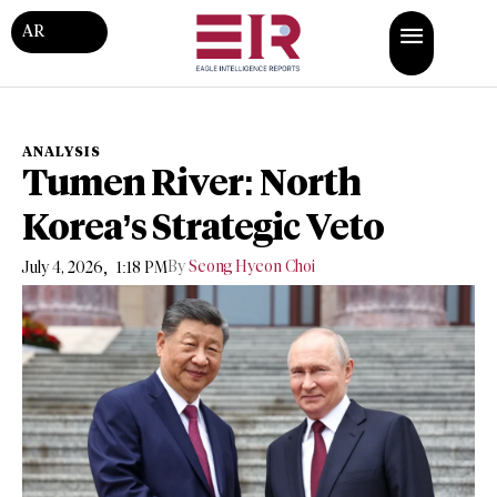
AR
ANALYSIS
Tumen River: North
Korea’s Strategic Veto
,
By
Seong Hyeon Choi
July 4, 2026
1:18 PM