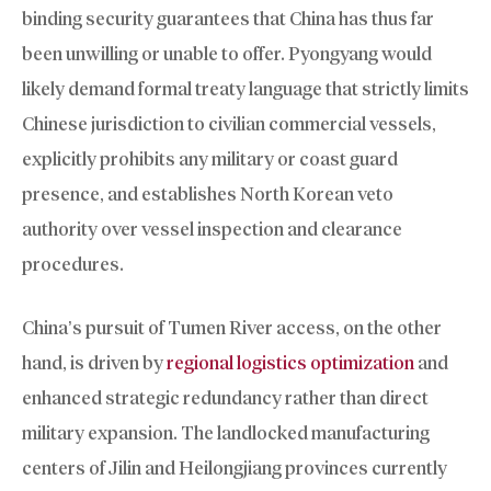
binding security guarantees that China has thus far
been unwilling or unable to offer. Pyongyang would
likely demand formal treaty language that strictly limits
Chinese jurisdiction to civilian commercial vessels,
explicitly prohibits any military or coast guard
presence, and establishes North Korean veto
authority over vessel inspection and clearance
procedures.
China’s pursuit of Tumen River access, on the other
hand, is driven by
regional logistics optimization
and
enhanced strategic redundancy rather than direct
military expansion. The landlocked manufacturing
centers of Jilin and Heilongjiang provinces currently