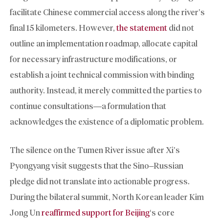
facilitate Chinese commercial access along the river’s
final 15 kilometers. However,
the statement
did not
outline an implementation roadmap, allocate capital
for necessary infrastructure modifications, or
establish a joint technical commission with binding
authority. Instead, it merely committed the parties to
continue consultations—a formulation that
acknowledges the existence of a diplomatic problem.
The silence on the Tumen River issue after Xi’s
Pyongyang visit suggests that the Sino–Russian
pledge did not translate into actionable progress.
During the bilateral summit, North Korean leader Kim
Jong Un
reaffirmed support for Beijing
‘s core