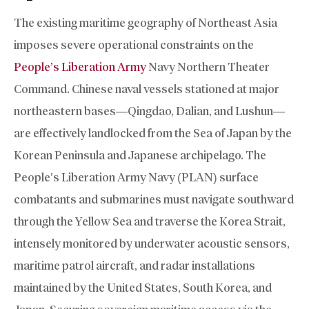
The existing maritime geography of Northeast Asia
imposes severe operational constraints on the
People’s Liberation Army
Navy Northern Theater
Command. Chinese naval vessels stationed at major
northeastern bases—Qingdao, Dalian, and Lushun—
are effectively landlocked from the Sea of Japan by the
Korean Peninsula and Japanese archipelago. The
People’s Liberation Army Navy (PLAN) surface
combatants and submarines must navigate southward
through the Yellow Sea and traverse the Korea Strait,
intensely monitored by underwater acoustic sensors,
maritime patrol aircraft, and radar installations
maintained by the United States, South Korea, and