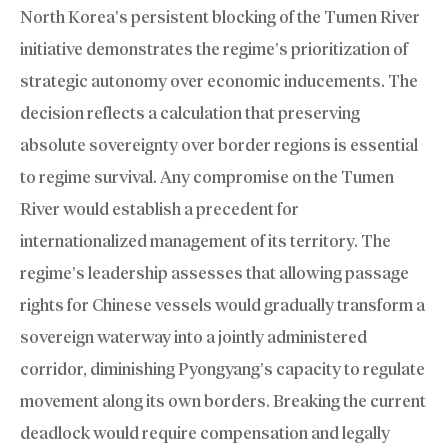
North Korea’s persistent blocking of the Tumen River
initiative demonstrates the regime’s prioritization of
strategic autonomy over economic inducements. The
decision reflects a calculation that preserving
absolute sovereignty over border regions is essential
to regime survival. Any compromise on the Tumen
River would establish a precedent for
internationalized management of its territory. The
regime’s leadership assesses that allowing passage
rights for Chinese vessels would gradually transform a
sovereign waterway into a jointly administered
corridor, diminishing Pyongyang’s capacity to regulate
movement along its own borders. Breaking the current
deadlock would require compensation and legally