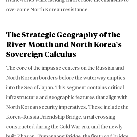
overcome North Korean resistance.
The Strategic Geography of the
River Mouth and North Korea’s
Sovereign Calculus
The core of the impasse centers on the Russian and
North Korean borders before the waterway empties
into the Sea of Japan. This segment contains critical
infrastructure and geographic features that align with
North Korean security imperatives. These include the
Korea–Russia Friendship Bridge, a rail crossing
constructed during the Cold War era, and the newly
built Khasan–Tumangang Bridge, the first road bridge