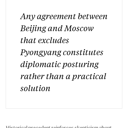
Any agreement between
Beijing and Moscow
that excludes
Pyongyang constitutes
diplomatic posturing
rather than a practical
solution
Historical precedent reinforces skepticism about