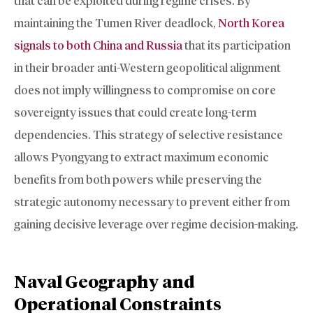
that can be exploited during regime crises. By
maintaining the Tumen River deadlock,
North Korea
signals to both China and Russia
that its participation
in their broader anti-Western geopolitical alignment
does not imply willingness to compromise on core
sovereignty issues that could create long-term
dependencies. This strategy of selective resistance
allows Pyongyang to extract maximum economic
benefits from both powers while preserving the
strategic autonomy necessary to prevent either from
gaining decisive leverage over regime decision-making.
Naval Geography and
Operational Constraints