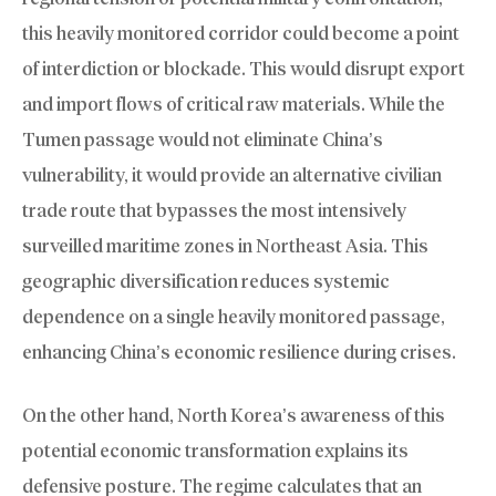
this heavily monitored corridor could become a point
of interdiction or blockade. This would disrupt export
and import flows of critical raw materials. While the
Tumen passage would not eliminate China’s
vulnerability, it would provide an alternative civilian
trade route that bypasses the most intensively
surveilled maritime zones in Northeast Asia. This
geographic diversification reduces systemic
dependence on a single heavily monitored passage,
enhancing China’s economic resilience during crises.
On the other hand, North Korea’s awareness of this
potential economic transformation explains its
defensive posture. The regime calculates that an