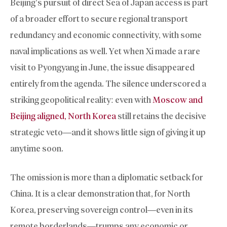
Beijing’s pursuit of direct Sea of Japan access is part
of a broader effort to secure regional transport
redundancy and economic connectivity, with some
naval implications as well. Yet when Xi made a rare
visit to Pyongyang in June, the issue disappeared
entirely from the agenda. The silence underscored a
striking geopolitical reality: even with
Moscow and
Beijing aligned, North Korea
still retains the decisive
strategic veto—and it shows little sign of giving it up
anytime soon.
The omission is more than a diplomatic setback for
China. It is a clear demonstration that, for North
Korea, preserving sovereign control—even in its
remote borderlands—trumps any economic or