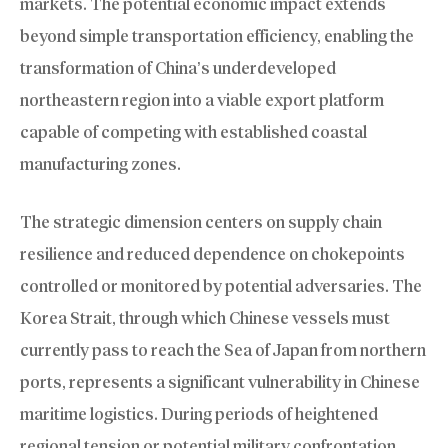
markets. The potential economic impact extends
beyond simple transportation efficiency, enabling the
transformation of China’s underdeveloped
northeastern region into a viable export platform
capable of competing with established coastal
manufacturing zones.
The strategic dimension centers on supply chain
resilience and reduced dependence on chokepoints
controlled or monitored by potential adversaries. The
Korea Strait, through which Chinese vessels must
currently pass to reach the Sea of Japan from northern
ports, represents a significant vulnerability in Chinese
maritime logistics. During periods of heightened
regional tension or potential military confrontation,