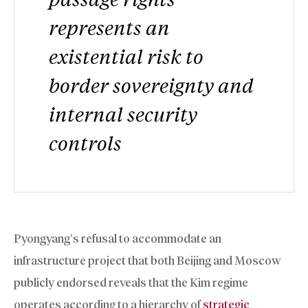
represents an
existential risk to
border sovereignty and
internal security
controls
Pyongyang’s refusal to accommodate an
infrastructure project that both Beijing and Moscow
publicly endorsed reveals that the Kim regime
operates according to a hierarchy of
strategic