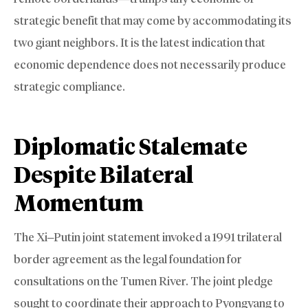
strategic benefit that may come by accommodating its
two giant neighbors. It is the latest indication that
economic dependence does not necessarily produce
strategic compliance.
Diplomatic Stalemate
Despite Bilateral
Momentum
The Xi–Putin joint statement invoked a 1991 trilateral
border agreement as the legal foundation for
consultations on the Tumen River. The joint pledge
sought to coordinate their approach to Pyongyang to