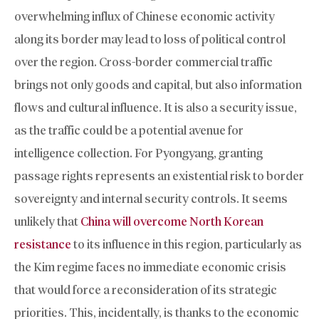
overwhelming influx of Chinese economic activity
along its border may lead to loss of political control
over the region. Cross-border commercial traffic
brings not only goods and capital, but also information
flows and cultural influence. It is also a security issue,
as the traffic could be a potential avenue for
intelligence collection. For Pyongyang, granting
passage rights represents an existential risk to border
sovereignty and internal security controls. It seems
unlikely that
China will overcome North Korean
resistance
to its influence in this region, particularly as
the Kim regime faces no immediate economic crisis
that would force a reconsideration of its strategic
priorities. This, incidentally, is thanks to the economic