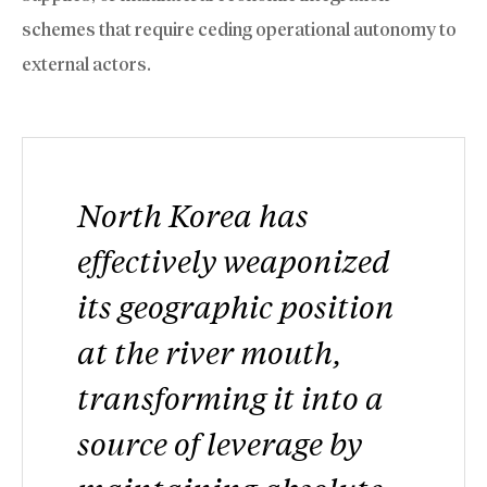
schemes that require ceding operational autonomy to
external actors.
North Korea has
effectively weaponized
its geographic position
at the river mouth,
transforming it into a
source of leverage by