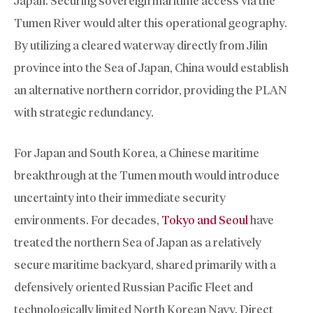
Japan. Securing sovereign maritime access via the
Tumen River would alter this operational geography.
By utilizing a cleared waterway directly from Jilin
province into the Sea of Japan, China would establish
an alternative northern corridor, providing the PLAN
with strategic redundancy.
For Japan and South Korea, a Chinese maritime
breakthrough at the Tumen mouth would introduce
uncertainty into their immediate security
environments. For decades,
Tokyo and Seoul
have
treated the northern Sea of Japan as a relatively
secure maritime backyard, shared primarily with a
defensively oriented Russian Pacific Fleet and
technologically limited North Korean Navy. Direct