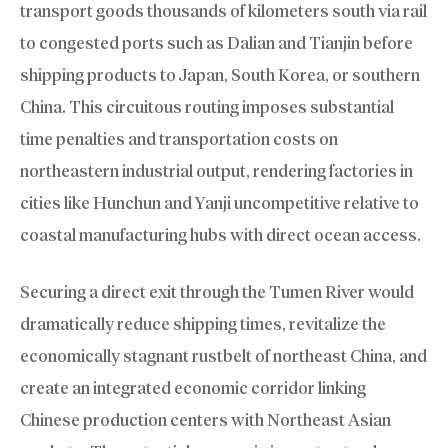
transport goods thousands of kilometers south via rail
to congested ports such as Dalian and Tianjin before
shipping products to Japan, South Korea, or southern
China. This circuitous routing imposes substantial
time penalties and transportation costs on
northeastern industrial output, rendering factories in
cities like Hunchun and Yanji uncompetitive relative to
coastal manufacturing hubs with direct ocean access.
Securing a direct exit through the Tumen River would
dramatically reduce shipping times, revitalize the
economically stagnant rustbelt of northeast China, and
create an integrated economic corridor linking
Chinese production centers with Northeast Asian