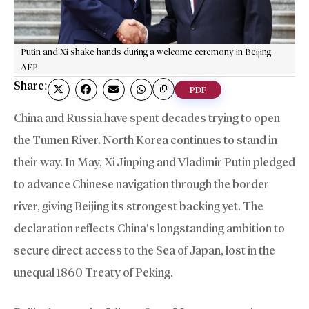
Putin and Xi shake hands during a welcome ceremony in Beijing.
AFP
Share:
PDF
China and Russia have spent decades trying to open
the Tumen River. North Korea continues to stand in
their way. In May, Xi Jinping and Vladimir Putin pledged
to advance Chinese navigation through the border
river, giving Beijing its strongest backing yet. The
declaration reflects China’s longstanding ambition to
secure direct access to the Sea of Japan, lost in the
unequal 1860 Treaty of Peking.