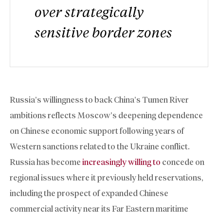
over strategically
sensitive border zones
Russia’s willingness to back China’s Tumen River
ambitions reflects Moscow’s deepening dependence
on Chinese economic support following years of
Western sanctions related to the Ukraine conflict.
Russia has become
increasingly willing to
concede on
regional issues where it previously held reservations,
including the prospect of expanded Chinese
commercial activity near its Far Eastern maritime