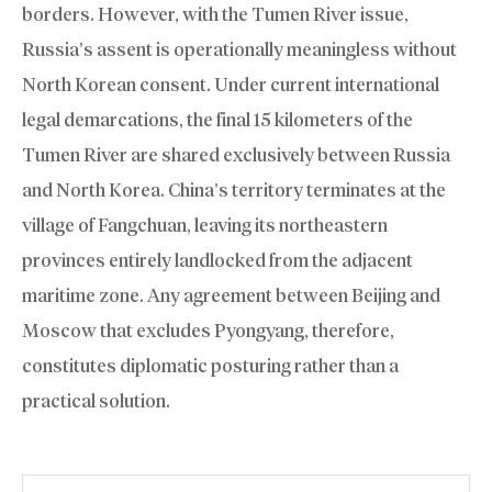
borders. However, with the Tumen River issue,
Russia’s assent is operationally meaningless without
North Korean consent. Under current international
legal demarcations, the final 15 kilometers of the
Tumen River are shared exclusively between Russia
and North Korea. China’s territory terminates at the
village of Fangchuan, leaving its northeastern
provinces entirely landlocked from the adjacent
maritime zone. Any agreement between Beijing and
Moscow that excludes Pyongyang, therefore,
constitutes diplomatic posturing rather than a
practical solution.