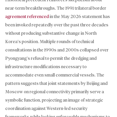
near-term breakthroughs. The 1991 trilateral border
agreement referenced
in the May 2026 statement has
been invoked repeatedly over the past three decades
without producing substantive change in North
Korea’s position. Multiple rounds of technical
consultations in the 1990s and 2000s collapsed over
Pyongyang’s refusal to permit the dredging and
infrastructure modifications necessary to
accommodate even small commercial vessels. The
pattern suggests that joint statements by Beijing and
Moscow on regional connectivity primarily serve a
symbolic function, projecting an image of strategic
coordination against Western-led security
frameworks while lacking enforceable mechanisms to