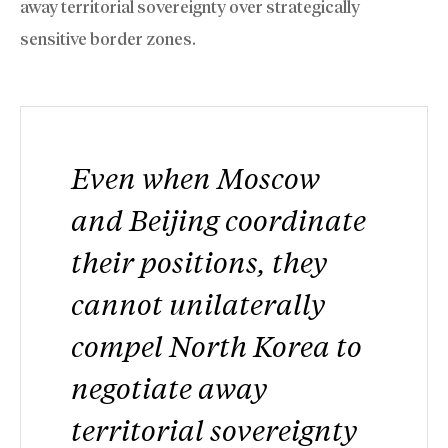
away territorial sovereignty over strategically
sensitive border zones.
Even when Moscow
and Beijing coordinate
their positions, they
cannot unilaterally
compel North Korea to
negotiate away
territorial sovereignty