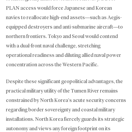
PLAN access would force Japanese and Korean
navies to reallocate high-end assets—such as Aegis-
equipped destroyers and anti-submarine aircraft—to
northern frontiers. Tokyo and Seoul would contend
with a dual-front naval challenge, stretching
operational readiness and diluting allied naval power
concentration across the Western Pacific.
Despite these significant geopolitical advantages, the
practical military utility of the Tumen River remains
constrained by North Korea’s acute security concerns
regarding border sovereignty and coastal military
installations. North Korea fiercely guards its strategic
autonomy and views any foreign footprint on its