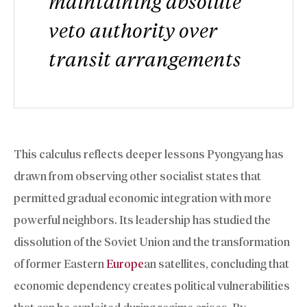
maintaining absolute
veto authority over
transit arrangements
This calculus reflects deeper lessons Pyongyang has
drawn from observing other socialist states that
permitted gradual economic integration with more
powerful neighbors. Its leadership has studied the
dissolution of the Soviet Union and the transformation
of former Eastern
Europe
an satellites, concluding that
economic dependency creates political vulnerabilities