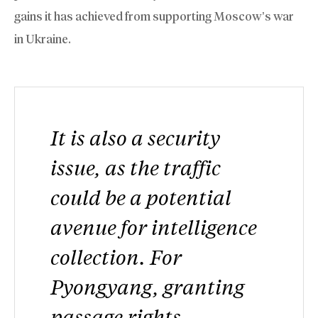
gains it has achieved from supporting Moscow’s war
in Ukraine.
It is also a security
issue, as the traffic
could be a potential
avenue for intelligence
collection. For
Pyongyang, granting
passage rights