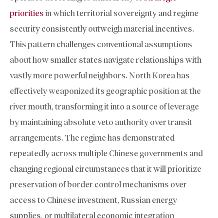
priorities
in which territorial sovereignty and regime
security consistently outweigh material incentives.
This pattern challenges conventional assumptions
about how smaller states navigate relationships with
vastly more powerful neighbors. North Korea has
effectively weaponized its geographic position at the
river mouth, transforming it into a source of leverage
by maintaining absolute veto authority over transit
arrangements. The regime has demonstrated
repeatedly across multiple Chinese governments and
changing regional circumstances that it will prioritize
preservation of border control mechanisms over
access to Chinese investment, Russian energy
supplies, or multilateral economic integration