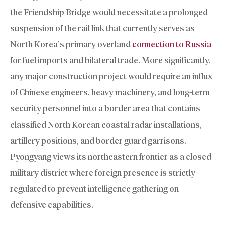
the Friendship Bridge would necessitate a prolonged
suspension of the rail link that currently serves as
North Korea’s primary overland
connection to Russia
for fuel imports and bilateral trade. More significantly,
any major construction project would require an influx
of Chinese engineers, heavy machinery, and long-term
security personnel into a border area that contains
classified North Korean coastal radar installations,
artillery positions, and border guard garrisons.
Pyongyang views its northeastern frontier as a closed
military district where foreign presence is strictly
regulated to prevent intelligence gathering on
defensive capabilities.