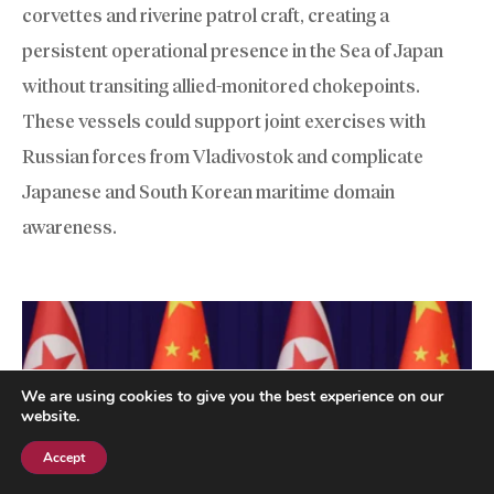
corvettes and riverine patrol craft, creating a
persistent operational presence in the Sea of Japan
without transiting allied-monitored chokepoints.
These vessels could support joint exercises with
Russian forces from Vladivostok and complicate
Japanese and South Korean maritime domain
awareness.
We are using cookies to give you the best experience on our
website.
Accept
Subscribe