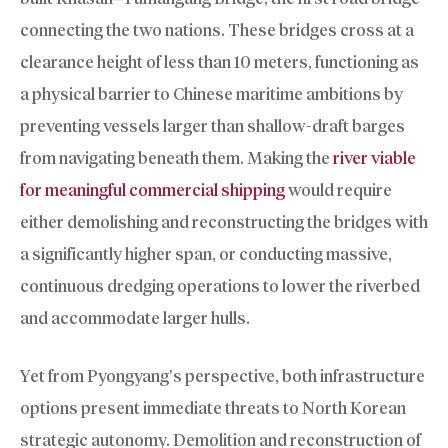
connecting the two nations. These bridges cross at a
clearance height of less than 10 meters, functioning as
a physical barrier to Chinese maritime ambitions by
preventing vessels larger than shallow-draft barges
from navigating beneath them. Making the
river viable
for meaningful commercial shipping
would require
either demolishing and reconstructing the bridges with
a significantly higher span, or conducting massive,
continuous dredging operations to lower the riverbed
and accommodate larger hulls.
Yet from Pyongyang’s perspective, both infrastructure
options present immediate threats to North Korean
strategic autonomy. Demolition and reconstruction of