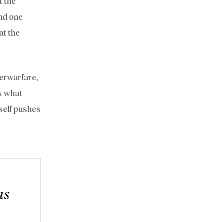
t the
nd one
at the
berwarfare,
is what
self pushes
as