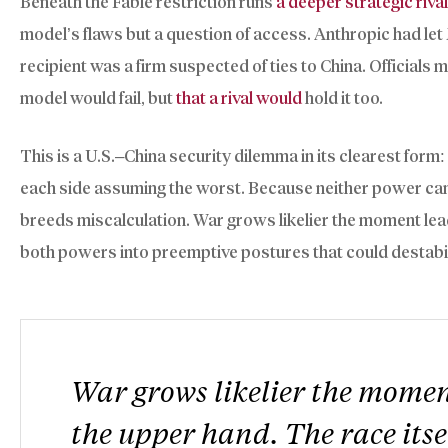
Beneath the Fable restriction runs
a deeper strategic riva
model’s flaws but a question of access. Anthropic had l
recipient was a firm suspected of ties to China. Officials
model would fail, but
that a rival would
hold it too.
This is a U.S.–China security dilemma in its clearest form
each side assuming the worst. Because neither power can r
breeds miscalculation. War grows likelier the moment lea
both powers into preemptive postures that could destabil
War grows likelier the moment
the upper hand. The race itse