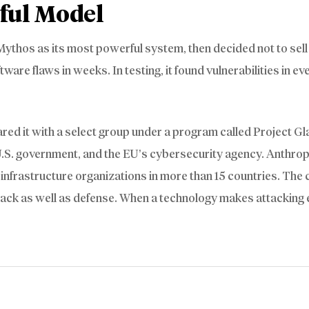
ful Model
t Mythos as its most powerful system, then decided not to sell 
re flaws in weeks. In testing, it found vulnerabilities in ev
ared it with a select group under a program called Project G
 U.S. government, and the EU’s cybersecurity agency. Anthrop
nfrastructure organizations in more than 15 countries. The c
ttack as well as defense. When a technology makes attacking 