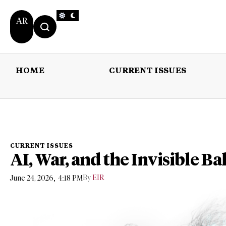
AR
HOME
CURRENT ISSUES
HOME
CURRENT 
CURRENT ISSUES
AI, War, and the Invisible B
,
By
EIR
June 24, 2026
4:18 PM