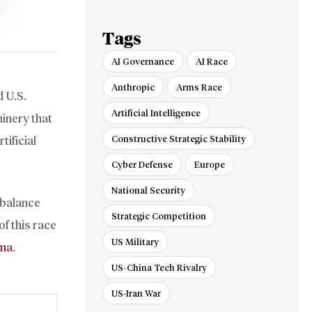
Red Sea
Tags
AI Governance
AI Race
Anthropic
Arms Race
d U.S.
Artificial Intelligence
inery that
Constructive Strategic Stability
tificial
Cyber Defense
Europe
National Security
 balance
Strategic Competition
f this race
US Military
mma
.
US-China Tech Rivalry
US-Iran War