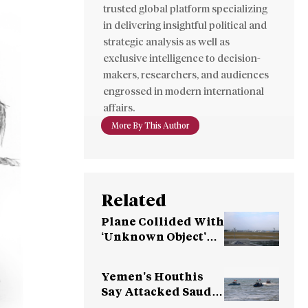
trusted global platform specializing
in delivering insightful political and
strategic analysis as well as
exclusive intelligence to decision-
makers, researchers, and audiences
engrossed in modern international
affairs.
More By This Author
Related
Plane Collided With
‘Unknown Object’
Over Germany
Yemen’s Houthis
Say Attacked Saudi
Oil Tanker in the