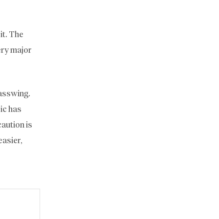
it. The
ery major
lasswing.
ic has
aution is
easier,