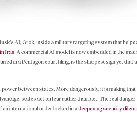
k’s AI, Grok, inside a military targeting system that helpe
in Iran
. A commercial AI model is now embedded in the mach
d in a Pentagon court filing, is the sharpest sign yet that ar
 of power between states. More dangerously, it is making that
ntage, states act on fear rather than fact. The real danger o
 an international order locked in a
deepening security dile