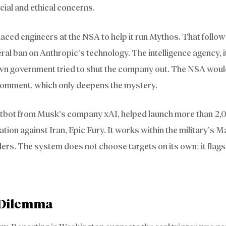
cial and ethical concerns.
laced engineers at the NSA to help it run Mythos. That follow
ral ban on Anthropic’s technology. The intelligence agency, 
 own government tried to shut the company out. The NSA woul
 comment, which only deepens the mystery.
hatbot from Musk’s company xAI, helped launch more than 2,
ration against Iran, Epic Fury. It works within the military’s 
ers. The system does not choose targets on its own; it flag
y Dilemma