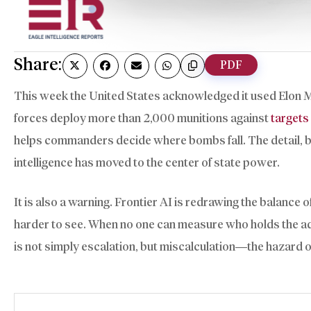
Share:
PDF
This week the United States acknowledged it used Elon Mus
forces deploy more than 2,000 munitions against
targets 
helps commanders decide where bombs fall. The detail, burie
intelligence has moved to the center of state power.
It is also a warning. Frontier AI is redrawing the balance
harder to see. When no one can measure who holds the adva
is not simply escalation, but miscalculation—the hazard of