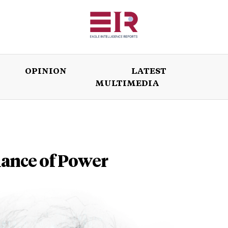
OPINION
LATEST
MULTIMEDIA
ISSUES
OPINION
LATEST
WORLD
alance of Power