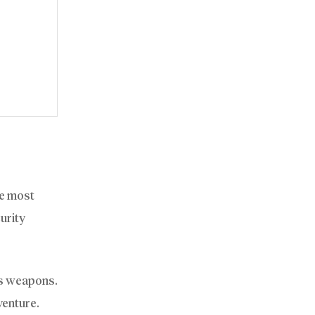
he most
curity
us weapons.
venture.