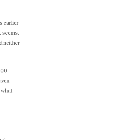
s earlier
it seems,
d neither
000
Maven
s what