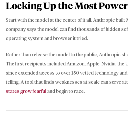
Locking Up the Most Power
Start with the model at the center of it all. Anthropic buil
company says the model can find thousands of hidden softwa
operating system and browser it tried.
Rather than release the model to the public, Anthropic sh
The first recipients included Amazon, Apple, Nvidia, the
since extended access to over 150 vetted technology and i
telling. A tool that finds weaknesses at scale can serve a
states grow fearful
and begin to race.