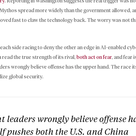
lry
. Reporting in Washington suggests the real trigger was no
et Mythos spread more widely than the government allowed, a
 moved fast to claw the technology back. The worry was not th
: each side racing to deny the other an edge in AI-enabled cy
ead the true strength of its rival,
both act on fear
, and fear 
ders wrongly believe offense has the upper hand. The race it
ize global security.
 leaders wrongly believe offense h
lf pushes both the U.S. and China