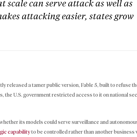
t scale can serve attack as well as
akes attacking easier, states grow
y released a tamer public version, Fable 5, built to refuse t
rs, the U.S. government restricted access to it on national se
r whether its models could serve surveillance and autonomo
gic capability
to be controlled rather than another business 