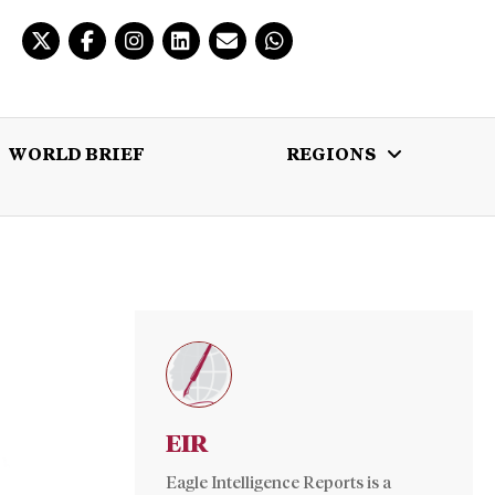
WORLD BRIEF
REGIONS
 BRIEF
REGIONS
MULTIMEDIA
EIR
Eagle Intelligence Reports is a