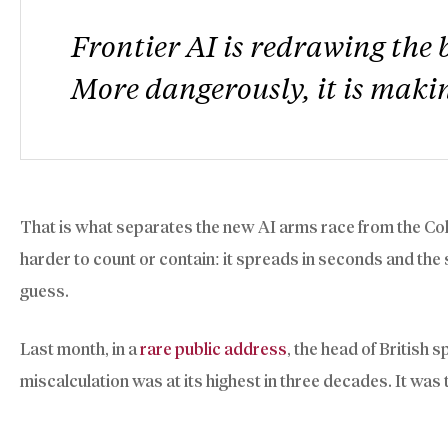
Frontier AI is redrawing the 
More dangerously, it is makin
That is what separates the new AI arms race from the Co
harder to count or contain: it spreads in seconds and the 
guess.
Last month, in a
rare public address
, the head of British
miscalculation was at its highest in three decades. It was 