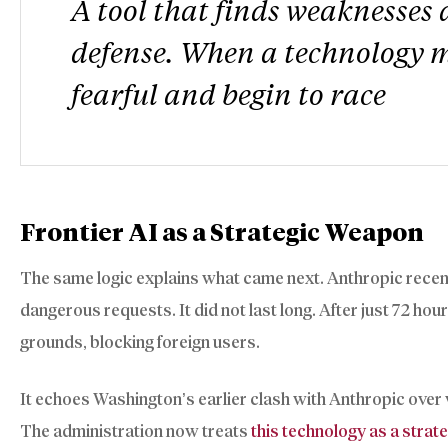
A tool that finds weaknesses a
defense. When a technology m
fearful and begin to race
Frontier AI as a Strategic Weapon
The same logic explains what came next. Anthropic recentl
dangerous requests. It did not last long. After just 72 hou
grounds, blocking foreign users.
It echoes Washington’s earlier clash with Anthropic ove
The administration now treats
this technology as a strate