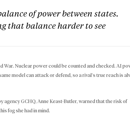
balance of power between states.
g that balance harder to see
ld War. Nuclear power could be counted and checked. AI po
same model can attack or defend, so a rival’s true reach is a
 spy agency GCHQ, Anne Keast-Butler, warned that the risk of
this fog she had in mind.