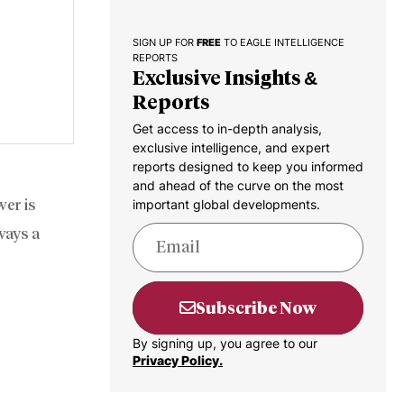
SIGN UP FOR
FREE
TO EAGLE INTELLIGENCE
REPORTS
Exclusive Insights &
Reports
Get access to in-depth analysis,
exclusive intelligence, and expert
reports designed to keep you informed
and ahead of the curve on the most
wer is
important global developments.
lways a
Subscribe Now
By signing up, you agree to our
Privacy Policy.