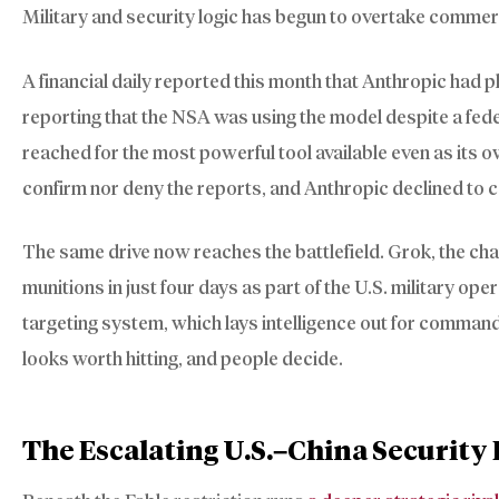
Military and security logic has begun to overtake commer
A financial daily reported this month that Anthropic had p
reporting that the NSA was using the model despite a fede
reached for the most powerful tool available even as its
confirm nor deny the reports, and Anthropic declined to
The same drive now reaches the battlefield. Grok, the c
munitions in just four days as part of the U.S. military ope
targeting system, which lays intelligence out for command
looks worth hitting, and people decide.
The Escalating U.S.–China Securit