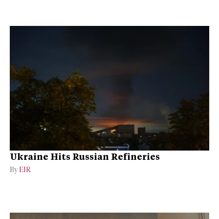
Ukraine Hits Russian Refineries
By
EIR