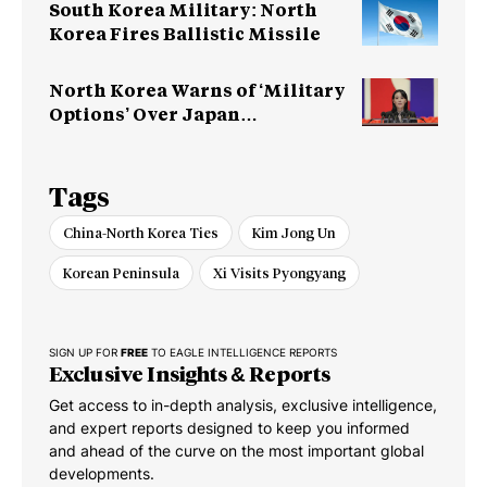
South Korea Military: North
Korea Fires Ballistic Missile
North Korea Warns of ‘Military
Options’ Over Japan
Rearmament
Tags
China-North Korea Ties
Kim Jong Un
Korean Peninsula
Xi Visits Pyongyang
SIGN UP FOR
FREE
TO EAGLE INTELLIGENCE REPORTS
Exclusive Insights & Reports
Get access to in-depth analysis, exclusive intelligence,
and expert reports designed to keep you informed
and ahead of the curve on the most important global
developments.