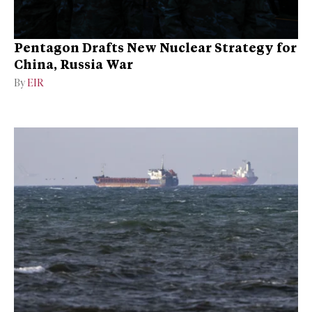
Pentagon Drafts New Nuclear Strategy for
China, Russia War
By
EIR