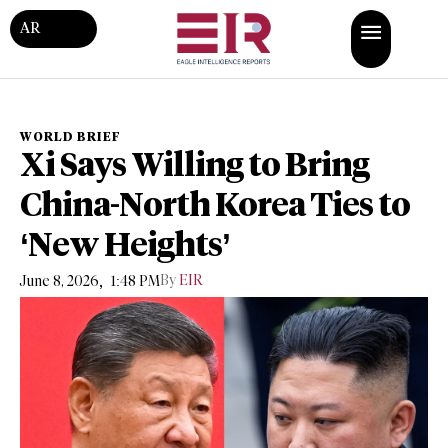
AR
WORLD BRIEF
Xi Says Willing to Bring
China-North Korea Ties to
‘New Heights’
,
By
EIR
June 8, 2026
1:48 PM