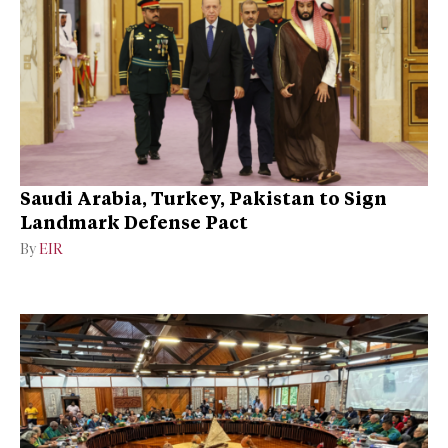
Saudi Arabia, Turkey, Pakistan to Sign
Landmark Defense Pact
By
EIR