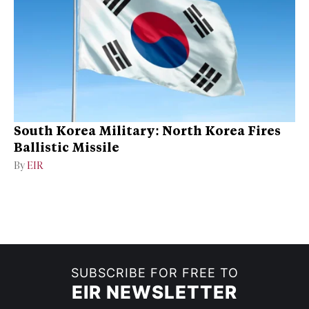
South Korea Military: North Korea Fires
Ballistic Missile
By
EIR
SUBSCRIBE FOR FREE TO
EIR NEWSLETTER