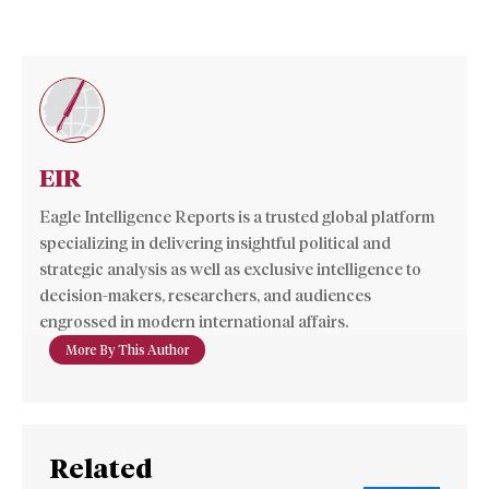
EIR
Eagle Intelligence Reports is a trusted global platform
specializing in delivering insightful political and
strategic analysis as well as exclusive intelligence to
decision-makers, researchers, and audiences
engrossed in modern international affairs.
More By This Author
Related