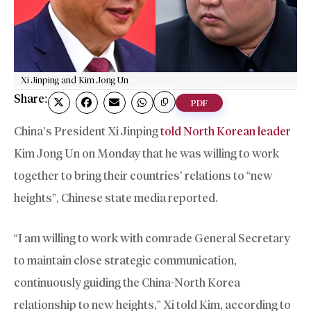
Xi Jinping and Kim Jong Un
Share:
PDF
China’s President Xi Jinping
told North Korean leader
Kim Jong Un on Monday that he was willing to work
together to bring their countries’ relations to “new
heights”, Chinese state media reported.
“I am willing to work with comrade General Secretary
to maintain close strategic communication,
continuously guiding the China-North Korea
relationship to new heights,” Xi told Kim, according to