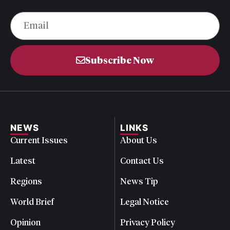
Subscribe Now
NEWS
LINKS
Current Issues
About Us
Latest
Contact Us
Regions
News Tip
World Brief
Legal Notice
Opinion
Privacy Policy