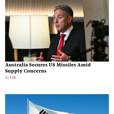
Australia Secures US Missiles Amid
Supply Concerns
By
EIR