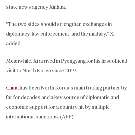
state news agency Xinhua.
“The two sides should strengthen exchanges in
diplomacy, law enforcement, and the military,” Xi
added.
Meanwhile, Xi arrived in Pyongyang for his first official
visit to North Korea since 2019.
China
has been North Korea’s main trading partner by
far for decades and a key source of diplomatic and
economic support for a country hit by multiple
international sanctions. (AFP)