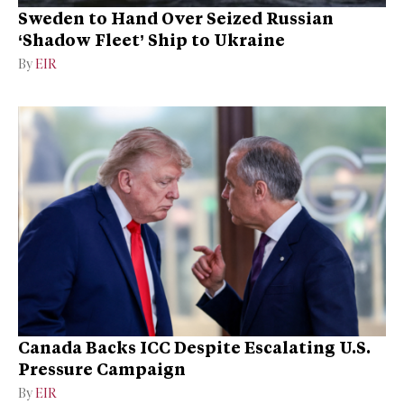
Sweden to Hand Over Seized Russian
‘Shadow Fleet’ Ship to Ukraine
By
EIR
Canada Backs ICC Despite Escalating U.S.
Pressure Campaign
By
EIR