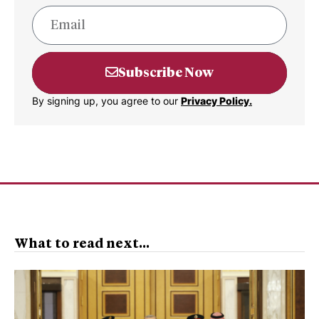
Subscribe Now
By signing up, you agree to our
Privacy Policy.
What to read next...