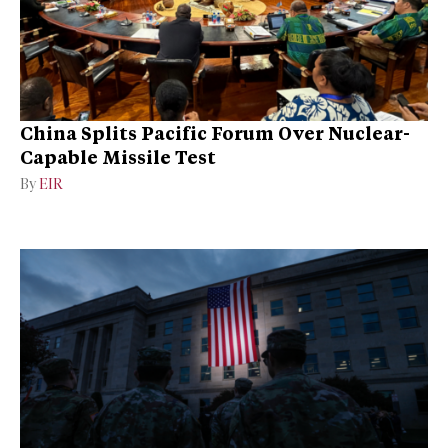
China Splits Pacific Forum Over Nuclear-
Capable Missile Test
By
EIR