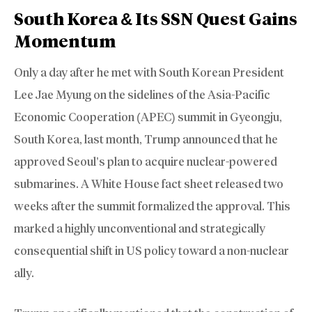
South Korea & Its SSN Quest Gains
Momentum
Only a day after he met with South Korean President
Lee Jae Myung on the sidelines of the Asia-Pacific
Economic Cooperation (APEC) summit in Gyeongju,
South Korea, last month, Trump announced that he
approved Seoul’s plan to acquire nuclear-powered
submarines. A White House fact sheet released two
weeks after the summit formalized the approval. This
marked a highly unconventional and strategically
consequential shift in US policy toward a non-nuclear
ally.