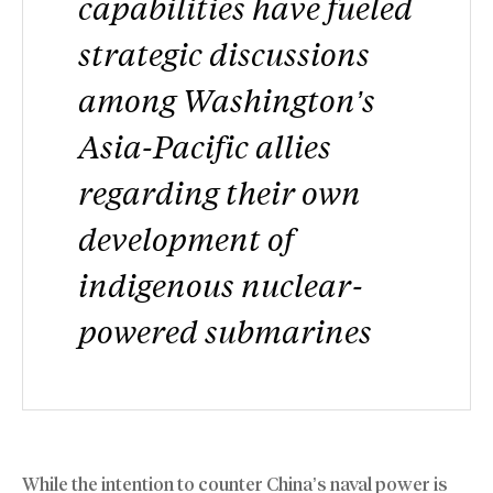
capabilities have fueled
strategic discussions
among Washington’s
Asia-Pacific allies
regarding their own
development of
indigenous nuclear-
powered submarines
While the intention to counter China’s naval power is