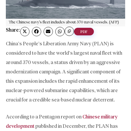
The Chinese navy's fleet includes about 370 naval vessels. (AFP)
Share:
PDF
China’s People’s Liberation Army Navy (PLAN) is
considered to have the world’s largest naval fleet with
around 370 vessels, a status driven by an aggressive
modernization campaign. A significant component of
this expansion includes the rapid enhancement of its
nuclear-powered submarine capabilities, which are
crucial for a credible sea-based nuclear deterrent.
According to a Pentagon report on
Chinese military
development
published in December, the PLAN has