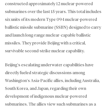
constructed approximately 12 nuclear-powered
submarines over the last 15 years. This total includes
six units of its modern Type 094 nuclear-powered
ballistic missile submarine (SSBN) designed to carry
and launch long-range nuclear-capable ballistic
missiles. They provide Beijing with a critical,
survivable second-strike nuclear capability.
Beijing’s escalating underwater capabilities have
directly fueled strategic discussions among
Washington’s Asia-Pacific allies, including Australia,
South Korea, and Japan, regarding their own
development of indigenous nuclear-powered
submarines. The allies view such submarines as a