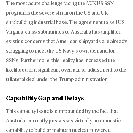
The most acute challenge facing the AUKUS SSN
program is the severe strain on the US and UK
shipbuilding industrial base. The agreement to sell US
Virginia-class submarines to Australia has amplified
existing concerns that American shipyards are already
struggling to meet the US Navy’s own demand for
SSNs. Furthermore, this reality has increased the
likelihood of a significant overhaul or adjustment to the
trilateral deal under the Trump administration.
Capability Gap and Delays
This capacity issue is compounded by the fact that
Australia currently possesses virtually no domestic
capability to build or maintain nuclear-powered