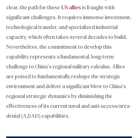
clear, the path for these
US allies
is fraught with
significant challenges. It requires immense investment,
technological transfer, and specialized industrial
capacity, which often takes several decades to build.
Nevertheless, the commitment to develop this
capability represents a fundamental, long-term
challenge to China’s regional military calculus. Allies
are poised to fundamentally reshape the strategic
environment and deliver a significant blow to China’s
regional strategic dynamics by diminishing the
effectiveness of its current naval and anti-access/area-
denial (A2/AD) capabilities.