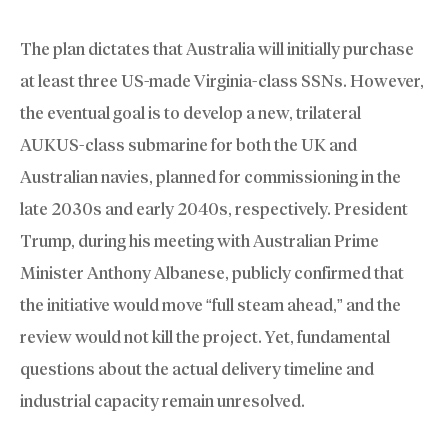
The plan dictates that Australia will initially purchase
at least three US-made Virginia-class SSNs. However,
the eventual goal is to develop a new, trilateral
AUKUS-class submarine for both the UK and
Australian navies, planned for commissioning in the
late 2030s and early 2040s, respectively. President
Trump, during his meeting with Australian Prime
Minister Anthony Albanese, publicly confirmed that
the initiative would move “full steam ahead,” and the
review would not kill the project. Yet, fundamental
questions about the actual delivery timeline and
industrial capacity remain unresolved.