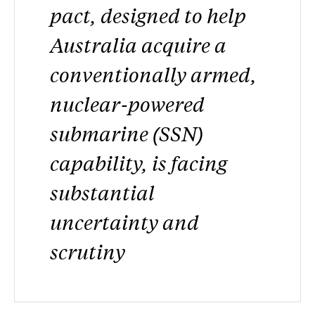
pact, designed to help
Australia acquire a
conventionally armed,
nuclear-powered
submarine (SSN)
capability, is facing
substantial
uncertainty and
scrutiny