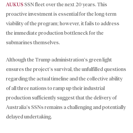
AUKUS
SSN fleet over the next 20 years. This
proactive investment is essential for the long-term
viability of the program; however, it fails to address
the immediate production bottleneck for the
submarines themselves.
Although the Trump administration’s green light
ensures the project’s survival, the unfulfilled questions
regarding the actual timeline and the collective ability
of all three nations to ramp up their industrial
production sufficiently suggest that the delivery of
Australia’s SSNs remains a challenging and potentially
delayed undertaking.