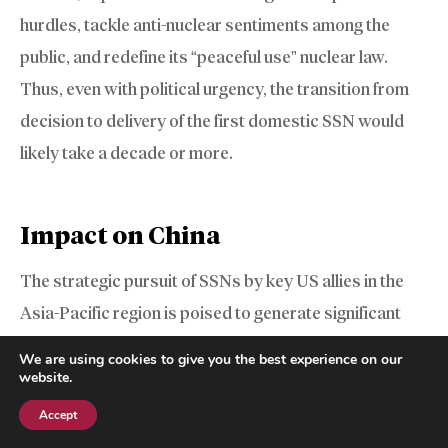
hurdles, tackle anti-nuclear sentiments among the
public, and redefine its “peaceful use” nuclear law.
Thus, even with political urgency, the transition from
decision to delivery of the first domestic SSN would
likely take a decade or more.
Impact on China
The strategic pursuit of SSNs by key US allies in the
Asia-Pacific region is poised to generate significant
friction for China’s expansive naval ambitions. Beijing’s
We are using cookies to give you the best experience on our
core military doctrine in the Western Pacific revolves
website.
around its Anti-Access/Area Denial (A2/AD) strategy,
Accept
Subscribe
designed to deter and delay foreign military