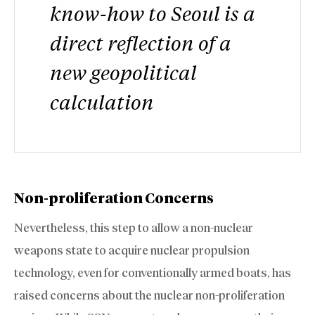
know-how to Seoul is a
direct reflection of a
new geopolitical
calculation
Non-proliferation Concerns
Nevertheless, this step to allow a non-nuclear
weapons state to acquire nuclear propulsion
technology, even for conventionally armed boats, has
raised concerns about the nuclear non-proliferation