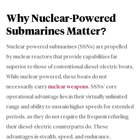
Why Nuclear-Powered
Submarines Matter?
Nuclear-powered submarines (SSNs) are propelled
by nuclear reactors that provide capabilities far
superior to those of conventional diesel-electric boats.
While nuclear-powered, these boats do not
necessarily carry
nuclear weapons
. SSNs’ core
operational advantage lies in their virtually unlimited
range and ability to sustain higher speeds for extended
periods, as they do not require the frequent refueling
their diesel-electric counterparts do. These
advantages in stealth, speed, and endurance,