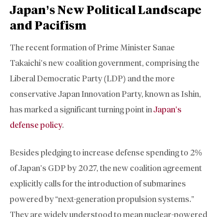
Japan’s New Political Landscape
and Pacifism
The recent formation of Prime Minister Sanae
Takaichi’s new coalition government, comprising the
Liberal Democratic Party (LDP) and the more
conservative Japan Innovation Party, known as Ishin,
has marked a significant turning point in
Japan’s
defense policy
.
Besides pledging to increase defense spending to 2%
of Japan’s GDP by 2027, the new coalition agreement
explicitly calls for the introduction of submarines
powered by “next-generation propulsion systems.”
They are widely understood to mean nuclear-powered