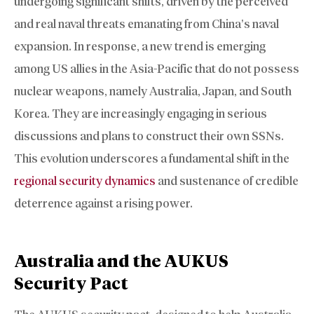
undergoing significant shifts, driven by the perceived
and real naval threats emanating from China’s naval
expansion. In response, a new trend is emerging
among US allies in the Asia-Pacific that do not possess
nuclear weapons, namely Australia, Japan, and South
Korea. They are increasingly engaging in serious
discussions and plans to construct their own SSNs.
This evolution underscores a fundamental shift in the
regional security dynamics
and sustenance of credible
deterrence against a rising power.
Australia and the AUKUS
Security Pact