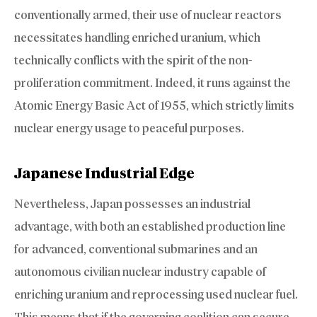
conventionally armed, their use of nuclear reactors
necessitates handling enriched uranium, which
technically conflicts with the spirit of the non-
proliferation commitment. Indeed, it runs against the
Atomic Energy Basic Act of 1955, which strictly limits
nuclear energy usage to peaceful purposes.
Japanese Industrial Edge
Nevertheless, Japan possesses an industrial
advantage, with both an established production line
for advanced, conventional submarines and an
autonomous civilian nuclear industry capable of
enriching uranium and reprocessing used nuclear fuel.
This means that if the governing coalition can secure