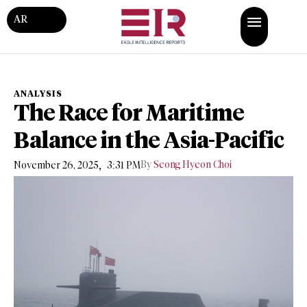
AR
ANALYSIS
The Race for Maritime
Balance in the Asia-Pacific
,
By
Seong Hyeon Choi
November 26, 2025
3:31 PM