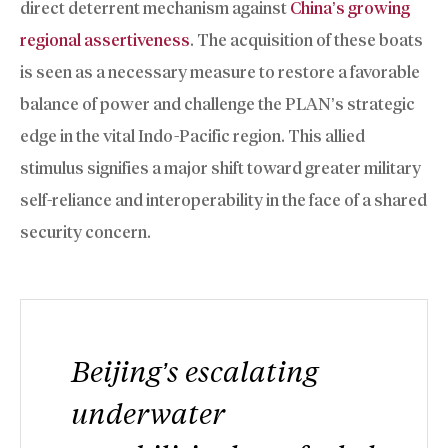
direct deterrent mechanism against
China’s growing
regional assertiveness
. The acquisition of these boats
is seen as a necessary measure to restore a favorable
balance of power and challenge the PLAN’s strategic
edge in the vital Indo-Pacific region. This allied
stimulus signifies a major shift toward greater military
self-reliance and interoperability in the face of a shared
security concern.
Beijing’s escalating
underwater