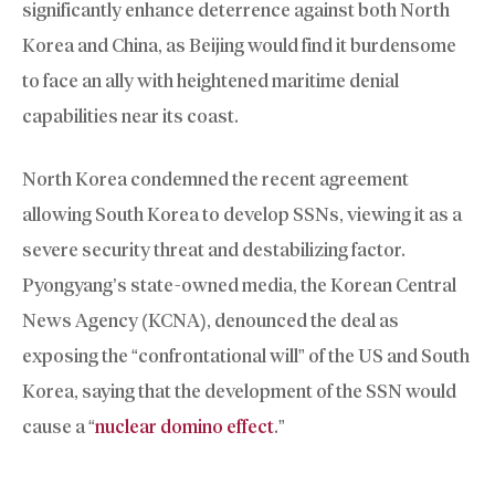
significantly enhance deterrence against both North
Korea and China, as Beijing would find it burdensome
to face an ally with heightened maritime denial
capabilities near its coast.
North Korea condemned the recent agreement
allowing South Korea to develop SSNs, viewing it as a
severe security threat and destabilizing factor.
Pyongyang’s state-owned media, the Korean Central
News Agency (KCNA), denounced the deal as
exposing the “confrontational will” of the US and South
Korea, saying that the development of the SSN would
cause a “
nuclear domino effect
.”