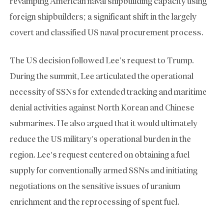
revamping American naval shipbuilding capacity using
foreign shipbuilders; a significant shift in the largely
covert and classified US naval procurement process.
The US decision followed Lee’s request to Trump.
During the summit, Lee articulated the operational
necessity of SSNs for extended tracking and maritime
denial activities against North Korean and Chinese
submarines. He also argued that it would ultimately
reduce the US military’s operational burden in the
region. Lee’s request centered on obtaining a fuel
supply for conventionally armed SSNs and initiating
negotiations on the sensitive issues of uranium
enrichment and the reprocessing of spent fuel.