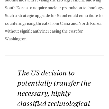
South Korea to acquire nuclear propulsion technology.
Such a strategic upgrade for Seoul could contribute to
countering rising threats from China and North Korea
without significantly increasing the cost for
Washington.
The US decision to
potentially transfer the
necessary, highly
classified technological