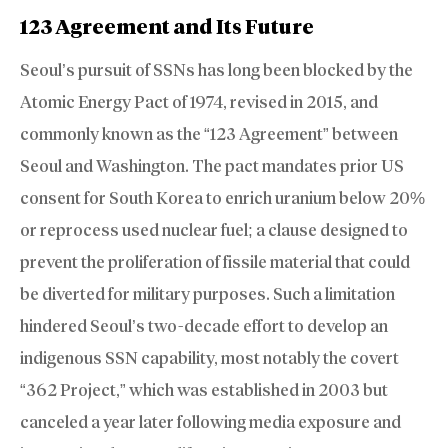
123 Agreement and Its Future
Seoul’s pursuit of SSNs has long been blocked by the
Atomic Energy Pact of 1974, revised in 2015, and
commonly known as the “123 Agreement” between
Seoul and Washington. The pact mandates prior US
consent for South Korea to enrich uranium below 20%
or reprocess used nuclear fuel; a clause designed to
prevent the proliferation of fissile material that could
be diverted for military purposes. Such a limitation
hindered Seoul’s two-decade effort to develop an
indigenous SSN capability, most notably the covert
“362 Project,” which was established in 2003 but
canceled a year later following media exposure and