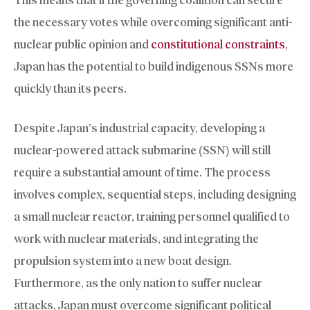
the necessary votes while overcoming significant anti-
nuclear public opinion and
constitutional constraints
,
Japan has the potential to build indigenous SSNs more
quickly than its peers.
Despite Japan’s industrial capacity, developing a
nuclear-powered attack submarine (SSN) will still
require a substantial amount of time. The process
involves complex, sequential steps, including designing
a small nuclear reactor, training personnel qualified to
work with nuclear materials, and integrating the
propulsion system into a new boat design.
Furthermore, as the only nation to suffer nuclear
attacks, Japan must overcome significant political