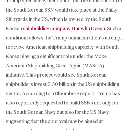
Trump specifically mentioned that the construction of
the South Korean SSN would take place at the Philly
Shipyards in the US, which is owned by the South
Korean
shipbuilding company Hanwha Ocean
. Such a
condition follows the Trump administration’s attempt
to revive American shipbuilding capacity, with South
Korea playing a significant role under the Make
American Shipbuilding Great Again (MASGA)
initiative. This project would see South Korean
shipbuilders invest $150 billion in the US shipbuilding
sector. According to a Bloomberg report, Trump has
also reportedly requested to build SSNs not only for
the South Korean Navy but also for the US Navy,
suggesting that the approval may be aimed at