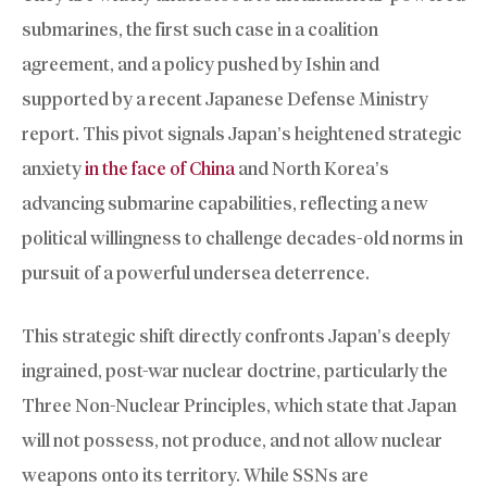
submarines, the first such case in a coalition
agreement, and a policy pushed by Ishin and
supported by a recent Japanese Defense Ministry
report. This pivot signals Japan’s heightened strategic
anxiety
in the face of China
and North Korea’s
advancing submarine capabilities, reflecting a new
political willingness to challenge decades-old norms in
pursuit of a powerful undersea deterrence.
This strategic shift directly confronts Japan’s deeply
ingrained, post-war nuclear doctrine, particularly the
Three Non-Nuclear Principles, which state that Japan
will not possess, not produce, and not allow nuclear
weapons onto its territory. While SSNs are