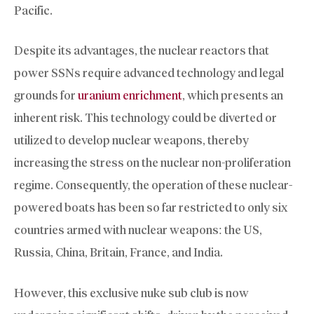
Pacific.
Despite its advantages, the nuclear reactors that
power SSNs require advanced technology and legal
grounds for
uranium enrichment
, which presents an
inherent risk. This technology could be diverted or
utilized to develop nuclear weapons, thereby
increasing the stress on the nuclear non-proliferation
regime. Consequently, the operation of these nuclear-
powered boats has been so far restricted to only six
countries armed with nuclear weapons: the US,
Russia, China, Britain, France, and India.
However, this exclusive nuke sub club is now