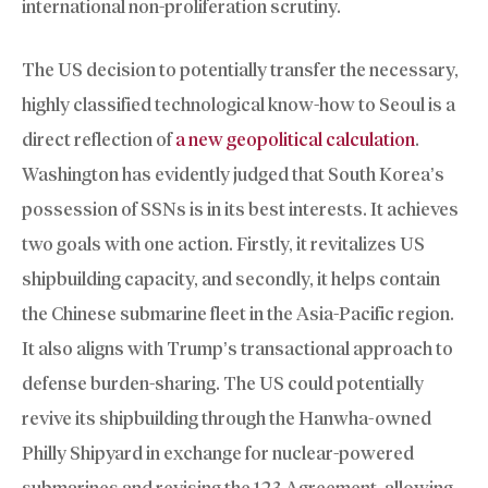
international non-proliferation scrutiny.
The US decision to potentially transfer the necessary,
highly classified technological know-how to Seoul is a
direct reflection of
a new geopolitical calculation
.
Washington has evidently judged that South Korea’s
possession of SSNs is in its best interests. It achieves
two goals with one action. Firstly, it revitalizes US
shipbuilding capacity, and secondly, it helps contain
the Chinese submarine fleet in the Asia-Pacific region.
It also aligns with Trump’s transactional approach to
defense burden-sharing. The US could potentially
revive its shipbuilding through the Hanwha-owned
Philly Shipyard in exchange for nuclear-powered
submarines and revising the 123 Agreement, allowing