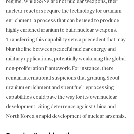
regime. While SSNs are not nuclear weapons, their
nuclear reactors require the technology for uranium
enrichment, a process that can be used to produce
highly enriched uranium to build nuclear weapons.
Transferring this capability sets a precedent that may
blur the line between peaceful nuclear energy and
military applications, potentially weakening the global
non-proliferation framework. For instance, there
remain international suspicions that granting Seoul
uranium enrichment and spent fuel reprocessing
capabilities could pave the way for its own nuclear
development, citing deterrence against China and
North Korea’s rapid development of nuclear arsenals.