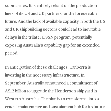
submarines. It is entirely reliant on the production
lines of its US and UK partners for the foreseeable
future. And the lack of available capacity in both the US
and UK shipbuilding sectors could lead to inevitable
delays in the trilateral SSN program, potentially
exposing Australia’s capability gap for an extended
period.
In anticipation of these challenges, Canberra is
investing in the necessary infrastructure. In
September, Australia announced a commitment of
A$12 billion to upgrade the Henderson shipyard in
Western Australia. The plan is to transform it into a
crucial maintenance and sustainment hub for its future