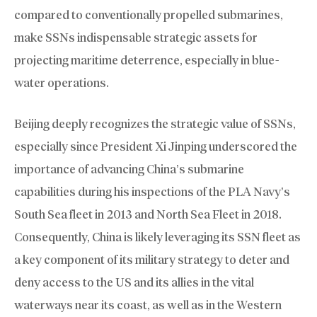
compared to conventionally propelled submarines,
make SSNs indispensable strategic assets for
projecting maritime deterrence, especially in blue-
water operations.
Beijing deeply recognizes the strategic value of SSNs,
especially since President Xi Jinping underscored the
importance of advancing China’s submarine
capabilities during his inspections of the PLA Navy’s
South Sea fleet in 2013 and North Sea Fleet in 2018.
Consequently, China is likely leveraging its SSN fleet as
a key component of its military strategy to deter and
deny access to the US and its allies in the vital
waterways near its coast, as well as in the Western