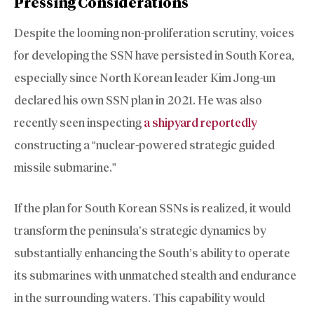
Pressing Considerations
Despite the looming non-proliferation scrutiny, voices
for developing the SSN have persisted in South Korea,
especially since North Korean leader Kim Jong-un
declared his own SSN plan in 2021. He was also
recently seen inspecting
a shipyard reportedly
constructing a “nuclear-powered strategic guided
missile submarine.”
If the plan for South Korean SSNs is realized, it would
transform the peninsula’s strategic dynamics by
substantially enhancing the South’s ability to operate
its submarines with unmatched stealth and endurance
in the surrounding waters. This capability would