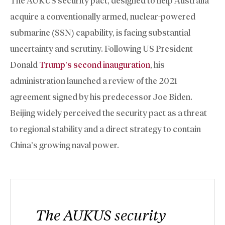
The AUKUS security pact, designed to help Australia
acquire a conventionally armed, nuclear-powered
submarine (SSN) capability, is facing substantial
uncertainty and scrutiny. Following US President
Donald
Trump’s second inauguration
, his
administration launched a review of the 2021
agreement signed by his predecessor Joe Biden.
Beijing widely perceived the security pact as a threat
to regional stability and a direct strategy to contain
China’s growing naval power.
The AUKUS security