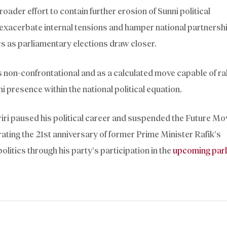
roader effort to contain further erosion of Sunni political
 exacerbate internal tensions and hamper national partnersh
cs as parliamentary elections draw closer.
as non-confrontational and as a calculated move capable of ral
ni presence within the national political equation.
iri paused his political career and suspended the Future M
ating the 21st anniversary of former Prime Minister Rafik’s
politics through his party’s participation in the
upcoming par