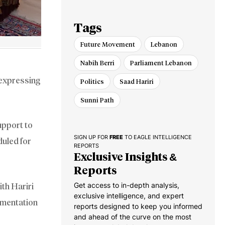
Israel
Tags
Future Movement
Lebanon
Nabih Berri
Parliament Lebanon
 expressing
Politics
Saad Hariri
Sunni Path
upport to
SIGN UP FOR
FREE
TO EAGLE INTELLIGENCE
duled for
REPORTS
Exclusive Insights &
Reports
Get access to in-depth analysis,
ith Hariri
exclusive intelligence, and expert
agmentation
reports designed to keep you informed
and ahead of the curve on the most