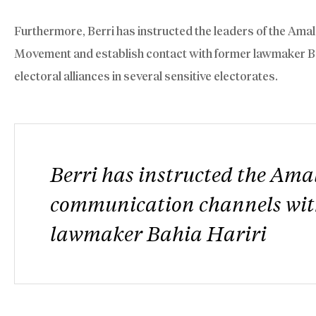
Furthermore, Berri has instructed the leaders of the Am
Movement and establish contact with former lawmaker Bahia
electoral alliances in several sensitive electorates.
Berri has instructed the Am
communication channels wit
lawmaker Bahia Hariri