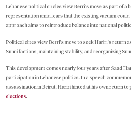
Lebanese political circles view Berri’s move as part of a b
representation amid fears that the existing vacuum could
approach aims to reintroduce balance into national politi
Political elites view Berri’s move to seek Hariri’s return 
Sunni factions, maintaining stability, and reorganizing Sun
This development comes nearly four years after Saad Har
participation in Lebanese politics. In a speech commemor
assassination in Beirut, Hariri hinted at his own return to 
elections
.