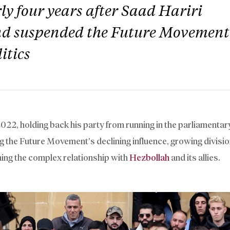
y four years after Saad Hariri
and suspended the Future Movement
itics
2022, holding back his party from running in the parliamentar
g the Future Movement’s declining influence, growing divisio
ning the complex relationship with
Hezbollah
and its allies.