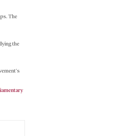
ips. The
lying the
ovement’s
liamentary