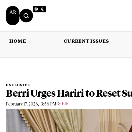
AR
HOME
CURRENT ISSUES
HOME
CURRENT 
EXCLUSIVE
Berri Urges Hariri to Reset S
,
By
EIR
February 17, 2026
3:56 PM