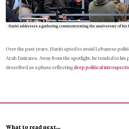
Hariri addresses a gathering commemorating the anniversary of his f
Over the past years, Hariri opted to avoid Lebanese politic
Arab Emirates. Away from the spotlight, he tended to his 
described as a phase reflecting
deep political introspecti
What to read next...