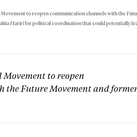
al Movement to reopen communication channels with the Fut
 Hariri for political coordination that could potentially le
al Movement to reopen
h the Future Movement and forme