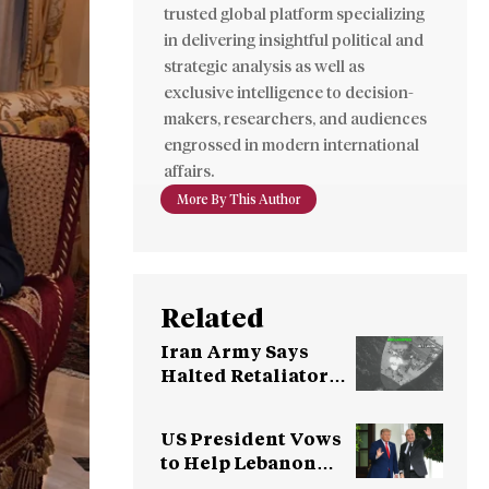
trusted global platform specializing
in delivering insightful political and
strategic analysis as well as
exclusive intelligence to decision-
makers, researchers, and audiences
engrossed in modern international
affairs.
More By This Author
Related
Iran Army Says
Halted Retaliatory
Attacks as US Holds
Fire
US President Vows
to Help Lebanon
Pursue Peace With