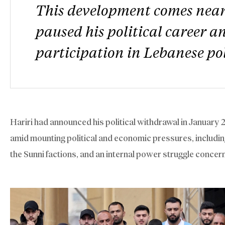
This development comes nearl
paused his political career 
participation in Lebanese pol
Hariri had announced his political withdrawal in January 
amid mounting political and economic pressures, includin
the Sunni factions, and an internal power struggle concer