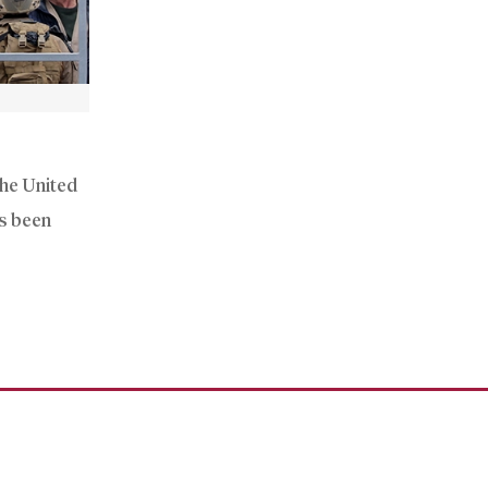
the United
as been