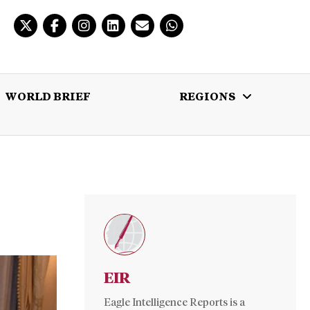
WORLD BRIEF
REGIONS
 BRIEF
REGIONS
MULTIMEDIA
EIR
Eagle Intelligence Reports is a