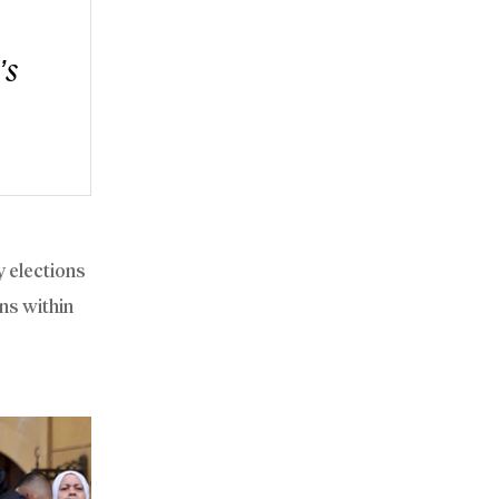
’s
y elections
ns within