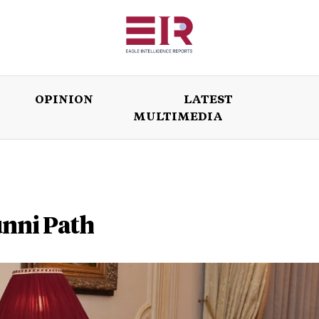
OPINION
LATEST
MULTIMEDIA
ISSUES
OPINION
LATEST
WORLD
unni Path