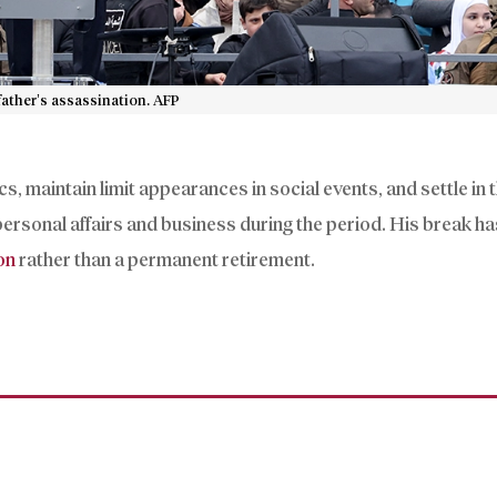
ather’s assassination. AFP
s, maintain limit appearances in social events, and settle in 
personal affairs and business during the period. His break h
on
rather than a permanent retirement.