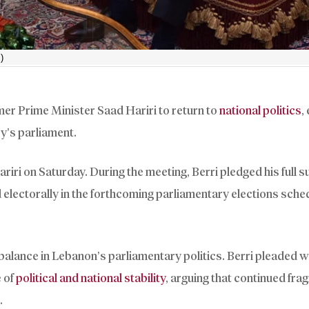
)
er Prime Minister Saad Hariri to return to
national politics
,
y’s parliament.
iri on Saturday. During the meeting, Berri pledged his full s
d electorally in the forthcoming parliamentary elections sche
balance in Lebanon’s parliamentary politics. Berri pleaded w
e of
political and national stability
, arguing that continued fr
.