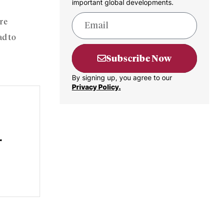
important global developments.
ure
ad to
Subscribe Now
By signing up, you agree to our
Privacy Policy.
r