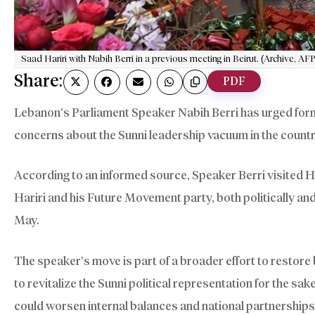
Saad Hariri with Nabih Berri in a previous meeting in Beirut. (Archive, AFP
Share:
PDF
Lebanon’s Parliament Speaker Nabih Berri has urged form
concerns about the Sunni leadership vacuum in the countr
According to an informed source, Speaker Berri visited Har
Hariri and his Future Movement party, both politically an
May.
The speaker’s move is part of a broader effort to restore 
to revitalize the Sunni political representation for the sak
could worsen internal balances and national partnerships