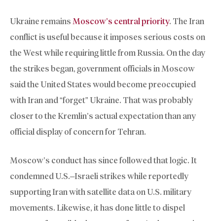
Ukraine remains
Moscow’s central priority
. The Iran
conflict is useful because it imposes serious costs on
the West while requiring little from Russia. On the day
the strikes began, government officials in Moscow
said the United States would become preoccupied
with Iran and “forget” Ukraine. That was probably
closer to the Kremlin’s actual expectation than any
official display of concern for Tehran.
Moscow’s conduct has since followed that logic. It
condemned U.S.–Israeli strikes while reportedly
supporting Iran with satellite data on U.S. military
movements. Likewise, it has done little to dispel