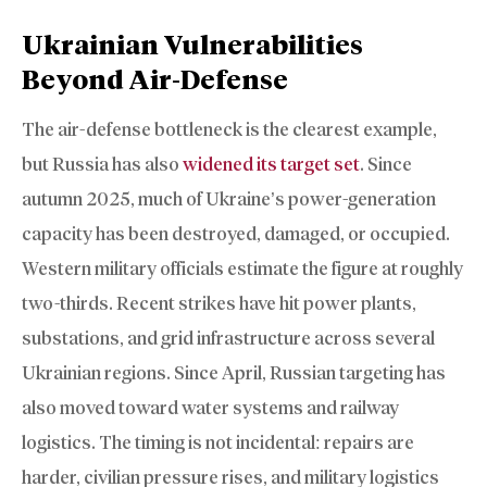
Ukrainian Vulnerabilities
Beyond Air-Defense
The air-defense bottleneck is the clearest example,
but Russia has also
widened its target set
. Since
autumn 2025, much of Ukraine’s power-generation
capacity has been destroyed, damaged, or occupied.
Western military officials estimate the figure at roughly
two-thirds. Recent strikes have hit power plants,
substations, and grid infrastructure across several
Ukrainian regions. Since April, Russian targeting has
also moved toward water systems and railway
logistics. The timing is not incidental: repairs are
harder, civilian pressure rises, and military logistics