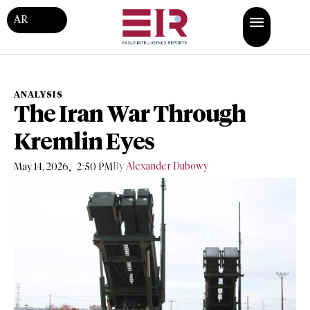
AR
ANALYSIS
The Iran War Through
Kremlin Eyes
,
By
Alexander Dubowy
May 14, 2026
2:50 PM