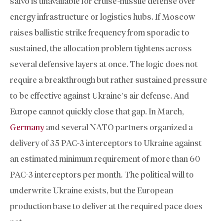
salvo is unavailable for cruise-missile defense over
energy infrastructure or logistics hubs. If Moscow
raises ballistic strike frequency from sporadic to
sustained, the allocation problem tightens across
several defensive layers at once. The logic does not
require a breakthrough but rather sustained pressure
to be effective against Ukraine’s air defense. And
Europe cannot quickly close that gap. In March,
Germany
and several NATO partners organized a
delivery of 35 PAC-3 interceptors to Ukraine against
an estimated minimum requirement of more than 60
PAC-3 interceptors per month. The political will to
underwrite Ukraine exists, but the European
production base to deliver at the required pace does