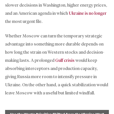
slower decisions in Washington, higher energy prices,
and an American agenda in which
Ukraine is no longer
the most urgent file.
Whether Moscow can turn the temporary strategic
advantage into something more durable depends on
how long the strain on Western stocks and decision-
making lasts. A prolonged
Gulf crisis
would keep
absorbing interceptors and production capacity,
giving Russia more room to intensify pressure in
Ukraine. On the other hand, a quick stabilization would
leave Moscow with a useful but limited windfall.