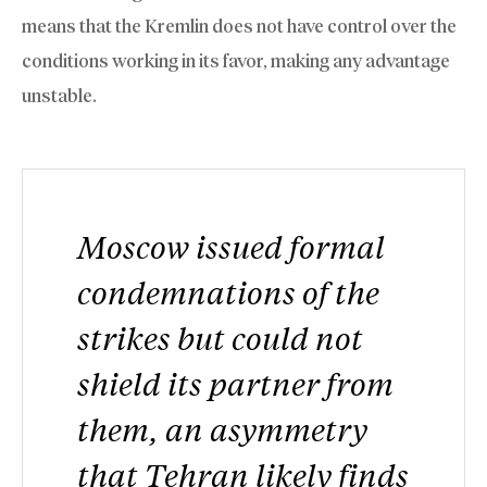
means that the Kremlin does not have control over the
conditions working in its favor, making any advantage
unstable.
Moscow issued formal
condemnations of the
strikes but could not
shield its partner from
them, an asymmetry
that Tehran likely finds