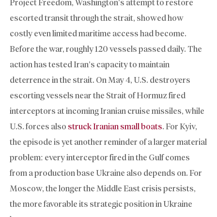
Project Freedom, Washington’s attempt to restore
escorted transit through the strait, showed how
costly even limited maritime access had become.
Before the war, roughly 120 vessels passed daily. The
action has tested Iran’s capacity to maintain
deterrence in the strait. On May 4, U.S. destroyers
escorting vessels near the Strait of Hormuz fired
interceptors at incoming Iranian cruise missiles, while
U.S. forces also
struck Iranian small boats
. For Kyiv,
the episode is yet another reminder of a larger material
problem: every interceptor fired in the Gulf comes
from a production base Ukraine also depends on. For
Moscow, the longer the Middle East crisis persists,
the more favorable its strategic position in Ukraine