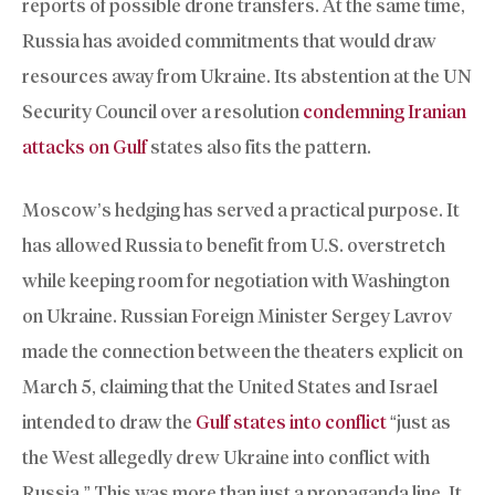
reports of possible drone transfers. At the same time,
Russia has avoided commitments that would draw
resources away from Ukraine. Its abstention at the UN
Security Council over a resolution
condemning Iranian
attacks on Gulf
states also fits the pattern.
Moscow’s hedging has served a practical purpose. It
has allowed Russia to benefit from U.S. overstretch
while keeping room for negotiation with Washington
on Ukraine. Russian Foreign Minister Sergey Lavrov
made the connection between the theaters explicit on
March 5, claiming that the United States and Israel
intended to draw the
Gulf states into conflict
“just as
the West allegedly drew Ukraine into conflict with
Russia.” This was more than just a propaganda line. It