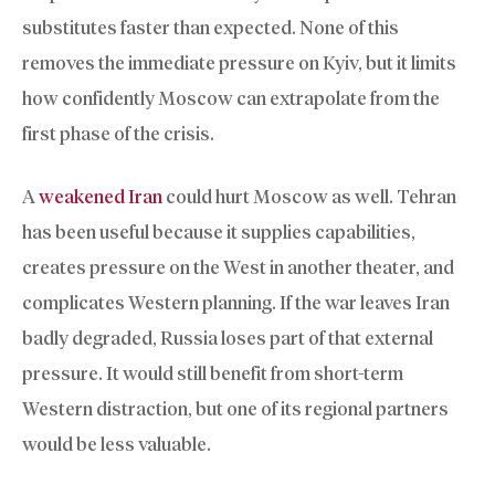
substitutes faster than expected. None of this
removes the immediate pressure on Kyiv, but it limits
how confidently Moscow can extrapolate from the
first phase of the crisis.
A
weakened Iran
could hurt Moscow as well. Tehran
has been useful because it supplies capabilities,
creates pressure on the West in another theater, and
complicates Western planning. If the war leaves Iran
badly degraded, Russia loses part of that external
pressure. It would still benefit from short-term
Western distraction, but one of its regional partners
would be less valuable.