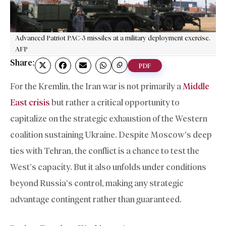
Advanced Patriot PAC-3 missiles at a military deployment exercise.
AFP
Share:
PDF
For the Kremlin, the Iran war is not primarily a
Middle
East crisis
but rather a critical opportunity to
capitalize on the strategic exhaustion of the Western
coalition sustaining Ukraine. Despite Moscow’s deep
ties with Tehran, the conflict is a chance to test the
West’s capacity. But it also unfolds under conditions
beyond Russia’s control, making any strategic
advantage contingent rather than guaranteed.