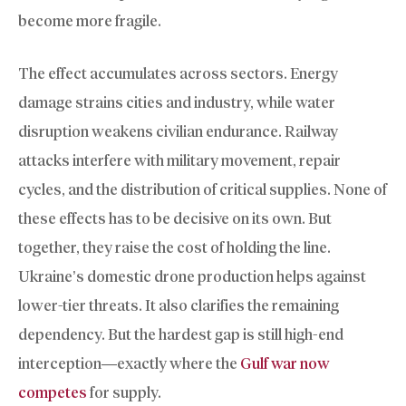
become more fragile.
The effect accumulates across sectors. Energy
damage strains cities and industry, while water
disruption weakens civilian endurance. Railway
attacks interfere with military movement, repair
cycles, and the distribution of critical supplies. None of
these effects has to be decisive on its own. But
together, they raise the cost of holding the line.
Ukraine’s domestic drone production helps against
lower-tier threats. It also clarifies the remaining
dependency. But the hardest gap is still high-end
interception—exactly where the
Gulf war now
competes
for supply.