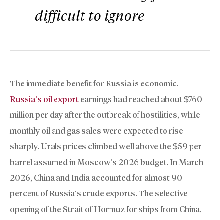
difficult to ignore
The immediate benefit for Russia is economic.
Russia’s oil export
earnings had reached about $760
million per day after the outbreak of hostilities, while
monthly oil and gas sales were expected to rise
sharply. Urals prices climbed well above the $59 per
barrel assumed in Moscow’s 2026 budget. In March
2026, China and India accounted for almost 90
percent of Russia’s crude exports. The selective
opening of the Strait of Hormuz for ships from China,