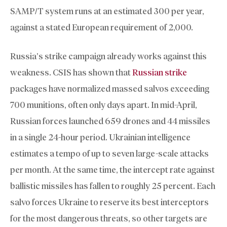
SAMP/T system runs at an estimated 300 per year,
against a stated European requirement of 2,000.
Russia’s strike campaign already works against this
weakness. CSIS has shown that
Russian strike
packages have normalized massed salvos exceeding
700 munitions, often only days apart. In mid-April,
Russian forces launched 659 drones and 44 missiles
in a single 24-hour period. Ukrainian intelligence
estimates a tempo of up to seven large-scale attacks
per month. At the same time, the intercept rate against
ballistic missiles has fallen to roughly 25 percent. Each
salvo forces Ukraine to reserve its best interceptors
for the most dangerous threats, so other targets are