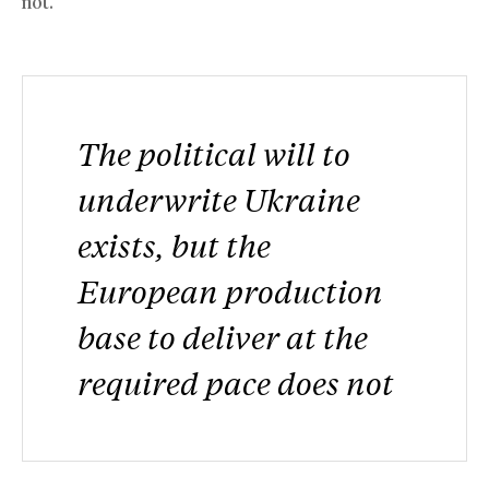
not.
The political will to
underwrite Ukraine
exists, but the
European production
base to deliver at the
required pace does not