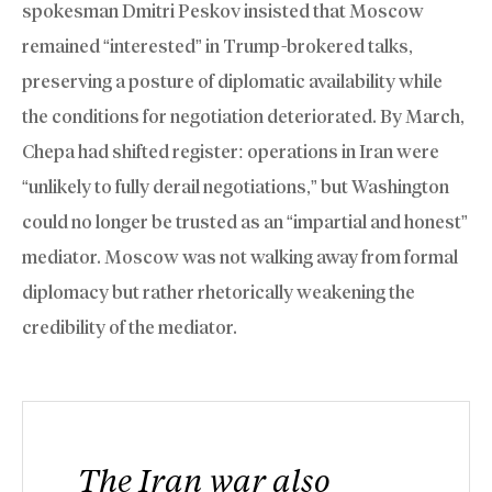
spokesman Dmitri Peskov insisted that Moscow
remained “interested” in Trump-brokered talks,
preserving a posture of diplomatic availability while
the conditions for negotiation deteriorated. By March,
Chepa had shifted register: operations in Iran were
“unlikely to fully derail negotiations,” but Washington
could no longer be trusted as an “impartial and honest”
mediator. Moscow was not walking away from formal
diplomacy but rather rhetorically weakening the
credibility of the mediator.
The Iran war also