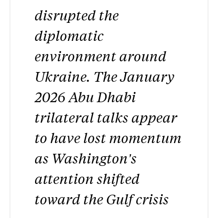
disrupted the
diplomatic
environment around
Ukraine. The January
2026 Abu Dhabi
trilateral talks appear
to have lost momentum
as Washington’s
attention shifted
toward the Gulf crisis