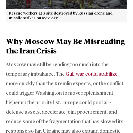
Rescue workers at a site destroyed by Russian drone and
missile strikes on Kyiv. AFP
Why Moscow May Be Misreading
the Iran Crisis
Moscow may still be reading too much into the
temporary imbalance. The
Gulf war could stabilize
more quickly than the Kremlin expects, or the conflict
could trigger Washington to move replenishment
higher up the priority list. Europe could pool air-
defense assets, accelerate joint procurement, and
reduce some of the fragmentation that has slowed its
response so far. Ukraine may also expand domestic