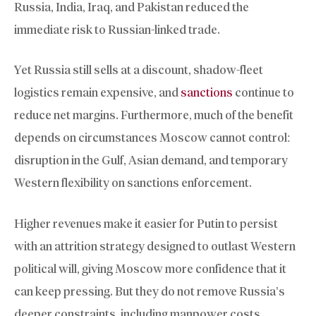
Russia, India, Iraq, and Pakistan reduced the
immediate risk to Russian-linked trade.
Yet Russia still sells at a discount, shadow-fleet
logistics remain expensive, and
sanctions
continue to
reduce net margins. Furthermore, much of the benefit
depends on circumstances Moscow cannot control:
disruption in the Gulf, Asian demand, and temporary
Western flexibility on sanctions enforcement.
Higher revenues make it easier for Putin to persist
with an attrition strategy designed to outlast Western
political will, giving Moscow more confidence that it
can keep pressing. But they do not remove Russia’s
deeper constraints, including manpower costs,