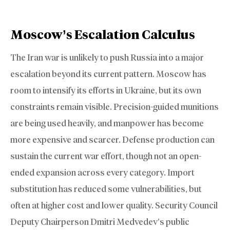
Moscow’s Escalation Calculus
The Iran war is unlikely to push Russia into a major
escalation beyond its current pattern. Moscow has
room to intensify its efforts in Ukraine, but its own
constraints remain visible. Precision-guided munitions
are being used heavily, and manpower has become
more expensive and scarcer. Defense production can
sustain the current war effort, though not an open-
ended expansion across every category. Import
substitution has reduced some vulnerabilities, but
often at higher cost and lower quality. Security Council
Deputy Chairperson Dmitri Medvedev’s public