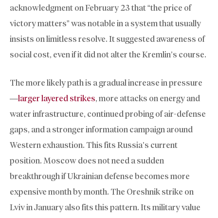
acknowledgment on February 23 that “the price of
victory matters” was notable in a system that usually
insists on limitless resolve. It suggested awareness of
social cost, even if it did not alter the Kremlin’s course.
The more likely path is a gradual increase in pressure
—
larger layered strikes
, more attacks on energy and
water infrastructure, continued probing of air-defense
gaps, and a stronger information campaign around
Western exhaustion. This fits Russia’s current
position. Moscow does not need a sudden
breakthrough if Ukrainian defense becomes more
expensive month by month. The Oreshnik strike on
Lviv in January also fits this pattern. Its military value