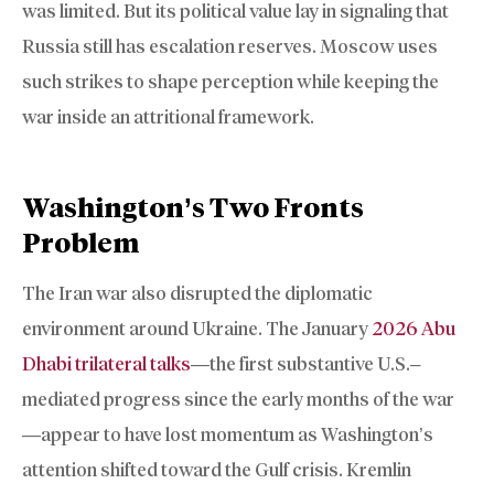
was limited. But its political value lay in signaling that
Russia still has escalation reserves. Moscow uses
such strikes to shape perception while keeping the
war inside an attritional framework.
Washington’s Two Fronts
Problem
The Iran war also disrupted the diplomatic
environment around Ukraine. The January
2026 Abu
Dhabi trilateral talks
—the first substantive U.S.–
mediated progress since the early months of the war
—appear to have lost momentum as Washington’s
attention shifted toward the Gulf crisis. Kremlin