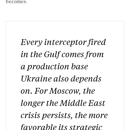
becomes.
Every interceptor fired
in the Gulf comes from
a production base
Ukraine also depends
on. For Moscow, the
longer the Middle East
crisis persists, the more
favorable its strategic