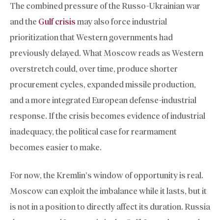
The combined pressure of the Russo-Ukrainian war
and the
Gulf crisis
may also force industrial
prioritization that Western governments had
previously delayed. What Moscow reads as Western
overstretch could, over time, produce shorter
procurement cycles, expanded missile production,
and a more integrated European defense-industrial
response. If the crisis becomes evidence of industrial
inadequacy, the political case for rearmament
becomes easier to make.
For now, the Kremlin’s window of opportunity is real.
Moscow can exploit the imbalance while it lasts, but it
is not in a position to directly affect its duration. Russia