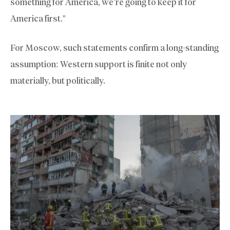
something for America, we’re going to keep it for
America first.”
For Moscow, such statements confirm a long-standing
assumption: Western support is finite not only
materially, but politically.