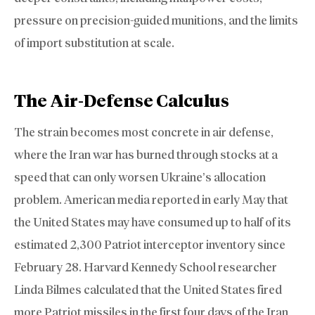
pressure on precision-guided munitions, and the limits
of import substitution at scale.
The Air-Defense Calculus
The strain becomes most concrete in air defense,
where the Iran war has burned through stocks at a
speed that can only worsen Ukraine’s allocation
problem. American media reported in early May that
the United States may have consumed up to half of its
estimated 2,300 Patriot interceptor inventory since
February 28. Harvard Kennedy School researcher
Linda Bilmes calculated that the United States fired
more Patriot missiles in the first four days of the Iran