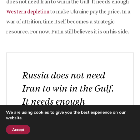
does not need Iran to win in the Gulf. It needs enough
Western depletion
to make Ukraine pay the price. In a
war of attrition, time itself becomes a strategic
resource. For now, Putin still believes it is on his side.
Russia does not need
Iran to win in the Gulf.
It needs enough
Western depletion to
We are using cookies to give you the best experience on our
website.
make Ukraine pay the
Accept
Subscribe