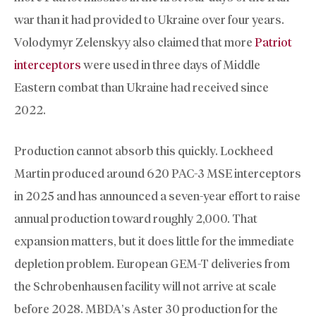
war than it had provided to Ukraine over four years.
Volodymyr Zelenskyy also claimed that more
Patriot
interceptors
were used in three days of Middle
Eastern combat than Ukraine had received since
2022.
Production cannot absorb this quickly. Lockheed
Martin produced around 620 PAC-3 MSE interceptors
in 2025 and has announced a seven-year effort to raise
annual production toward roughly 2,000. That
expansion matters, but it does little for the immediate
depletion problem. European GEM-T deliveries from
the Schrobenhausen facility will not arrive at scale
before 2028. MBDA’s Aster 30 production for the