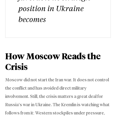
position in Ukraine
becomes
How Moscow Reads the
Crisis
Moscow did not start the Iran war. It does not control
the conflict and has avoided direct military
involvement. Still, the crisis matters a great deal for
Russia’s war in Ukraine. The Kremlin is watching what
follows from it: Western stockpiles under pressure,