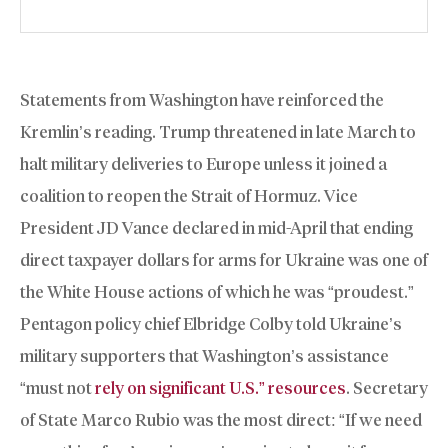
Statements from Washington have reinforced the
Kremlin’s reading. Trump threatened in late March to
halt military deliveries to Europe unless it joined a
coalition to reopen the Strait of Hormuz. Vice
President JD Vance declared in mid-April that ending
direct taxpayer dollars for arms for Ukraine was one of
the White House actions of which he was “proudest.”
Pentagon policy chief Elbridge Colby told Ukraine’s
military supporters that Washington’s assistance
“must not
rely on significant U.S.” resources
. Secretary
of State Marco Rubio was the most direct: “If we need