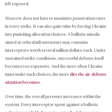
left exposed.
Moscow does not have to maximize penetration rates
in every strike. It can also gain value by forcing Ukraine
into punishing allocation choices. A ballistic missile
aimed at critical infrastructure may consume
interceptors worth several million dollars each. Under
sustained strike conditions, successful defense itself
becomes too expensive. And the more often Ukraine
must make such choices, the more
dire the air-defense
situation becomes
.
Over time, the overall pressure increases within the
system. Every interceptor spent against a ballistic