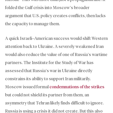
folded the Gulf crisis into Moscow’s broader
argument that U.S. policy creates conflicts, then lacks
the capacity to manage them.
A quick Israeli–American success would shift Western
attention back to Ukraine. A severely weakened Iran
would also reduce the value of one of Russia’s wartime
partners. The Institute for the Study of War has
assessed that Russia’s war in Ukraine directly
constrains its ability to support Iran militarily.
Moscow issued formal
condemnations of the strikes
but could not shield its partner from them, an
asymmetry that Tehran likely finds difficult to ignore.
Russia is using a crisis it did not create. But this also