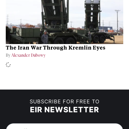
The Iran War Through Kremlin Eyes
By
Alexander Dubowy
SUBSCRIBE FOR FREE TO
EIR NEWSLETTER