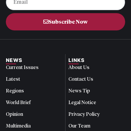
Subscribe Now
NEWS
LINKS
Current Issues
About Us
Latest
Contact Us
Regions
News Tip
World Brief
Legal Notice
Opinion
Privacy Policy
Multimedia
Our Team