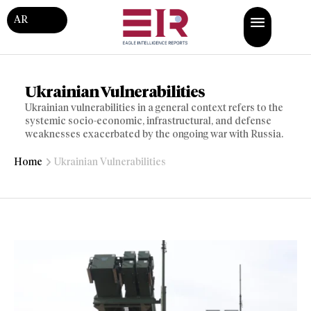
AR
Ukrainian Vulnerabilities
Ukrainian vulnerabilities in a general context refers to the
systemic socio-economic, infrastructural, and defense
weaknesses exacerbated by the ongoing war with Russia.
Home
Ukrainian Vulnerabilities