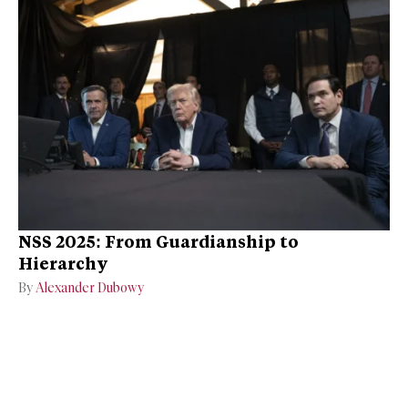
NSS 2025: From Guardianship to
Hierarchy
By
Alexander Dubowy