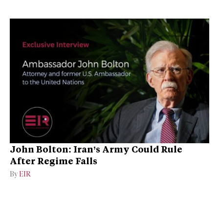
John Bolton: Iran’s Army Could Rule
After Regime Falls
By
EIR