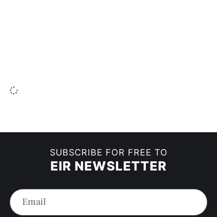
SUBSCRIBE FOR FREE TO
EIR NEWSLETTER