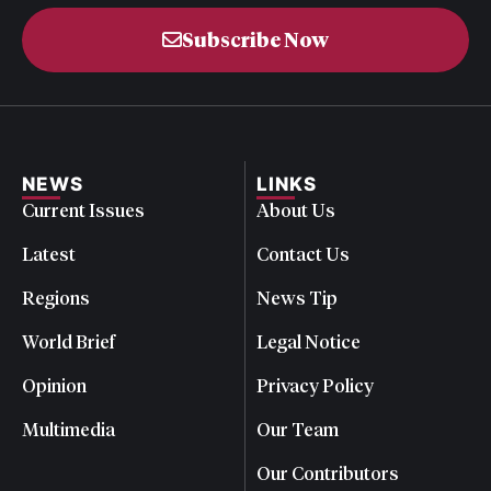
Subscribe Now
NEWS
LINKS
Current Issues
About Us
Latest
Contact Us
Regions
News Tip
World Brief
Legal Notice
Opinion
Privacy Policy
Multimedia
Our Team
Our Contributors