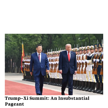
Trump–Xi Summit: An Insubstantial
Pageant