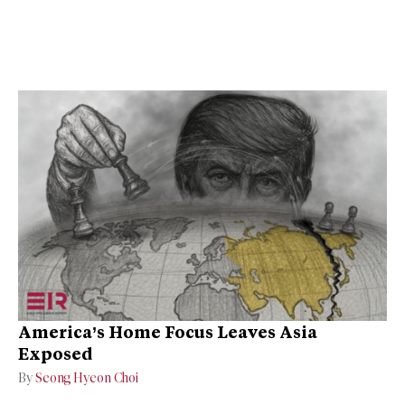
America’s Home Focus Leaves Asia
Exposed
By
Seong Hyeon Choi