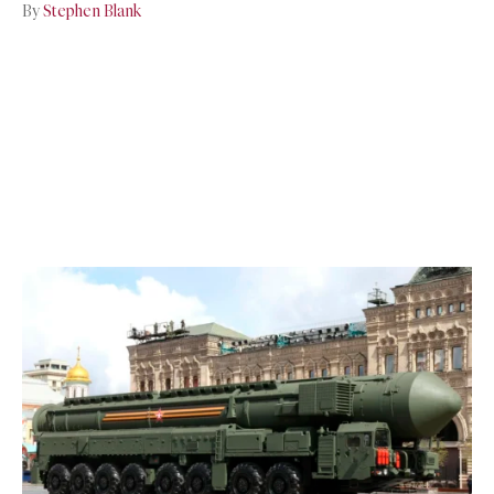
By
Stephen Blank