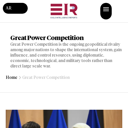
AR
Great Power Competition
Great Power Competition is the ongoing geopolitical rivalry
among major nations to shape the international system, gain
influence, and control resources, using diplomatic,
economic, technological, and military tools rather than
direct large scale war.
Home
Great Power Competition