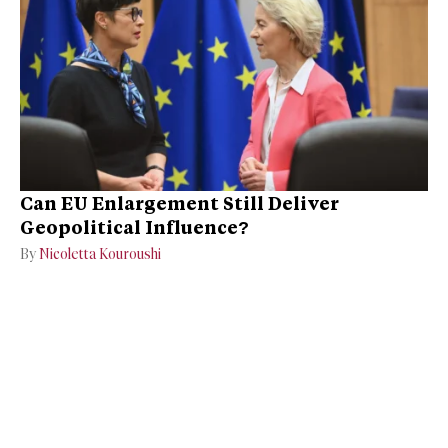
Can EU Enlargement Still Deliver
Geopolitical Influence?
By
Nicoletta Kouroushi