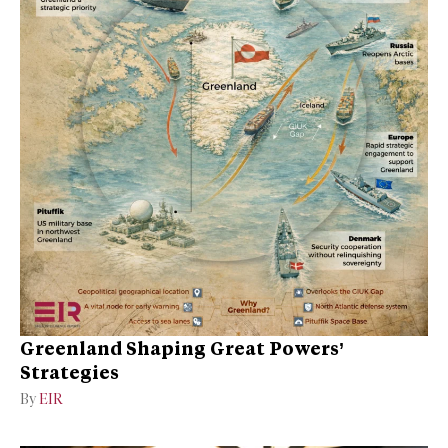
Greenland Shaping Great Powers’
Strategies
By
EIR