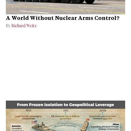
A World Without Nuclear Arms Control?
By
Richard Weitz