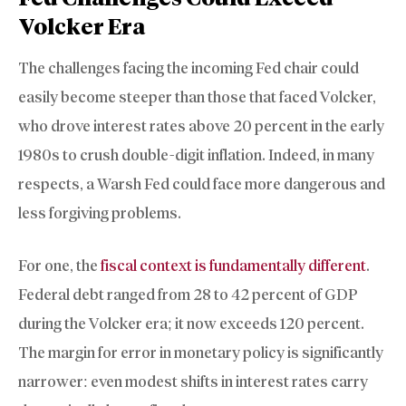
Volcker Era
The challenges facing the incoming Fed chair could
easily become steeper than those that faced Volcker,
who drove interest rates above 20 percent in the early
1980s to crush double-digit inflation. Indeed, in many
respects, a Warsh Fed could face more dangerous and
less forgiving problems.
For one, the
fiscal context is fundamentally different
.
Federal debt ranged from 28 to 42 percent of GDP
during the Volcker era; it now exceeds 120 percent.
The margin for error in monetary policy is significantly
narrower: even modest shifts in interest rates carry