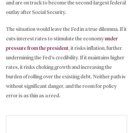
and are on track to become the second-largest federal
outlay after Social Security.
The situation would leave the Fed in a true dilemma. If it
cuts interest rates to stimulate the economy
under
pressure from the president
, it risks inflation, further
undermining the Fed’s credibility. If it maintains higher
rates, it risks choking growth and increasing the
burden of rolling over the existing debt. Neither path is
without significant danger, and the room for policy
error is as thin as a reed.