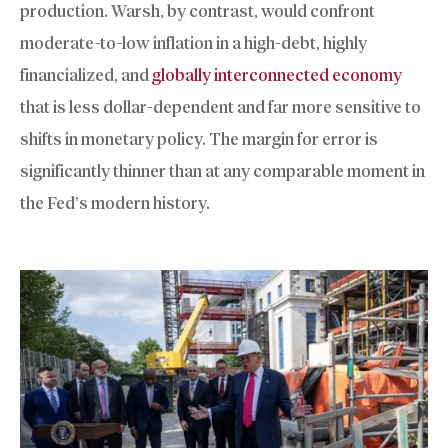
production. Warsh, by contrast, would confront
moderate-to-low inflation in a high-debt, highly
financialized, and
globally interconnected economy
that is less dollar-dependent and far more sensitive to
shifts in monetary policy. The margin for error is
significantly thinner than at any comparable moment in
the Fed’s modern history.