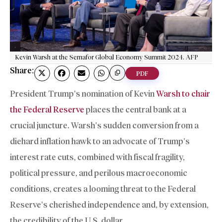
Kevin Warsh at the Semafor Global Economy Summit 2024. AFP
Share:
PDF
President Trump’s nomination of Kevin
Warsh to chair
the Federal Reserve
places the central bank at a
crucial juncture. Warsh’s sudden conversion from a
diehard inflation hawk to an advocate of Trump’s
interest rate cuts, combined with fiscal fragility,
political pressure, and perilous macroeconomic
conditions, creates a looming threat to the Federal
Reserve’s cherished independence and, by extension,
the credibility of the U.S. dollar.