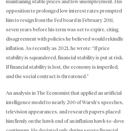
maintaining stable prices and low unemployment. His
opposition to prolonged low interest rates prompted
him to resign from the Fed board in February 2011,
seven years before his term was set to expire, citing
disagreement with policies he believed would rekindle
inflation. As recently as 2021, he wrote: “If price
stability is squandered, financial stability is put at risk.
If financial stability is lost, the economy is imperiled,
and the social contract is threatened.”
An analysis in The Economist that applied an artificial
intelligence model to nearly 200 of Warsh’s speeches,
television appearances, and research papers placed
him firmly on the hawk end of an inflation hawk-to-dove
continuum. He deviated only during severe financial