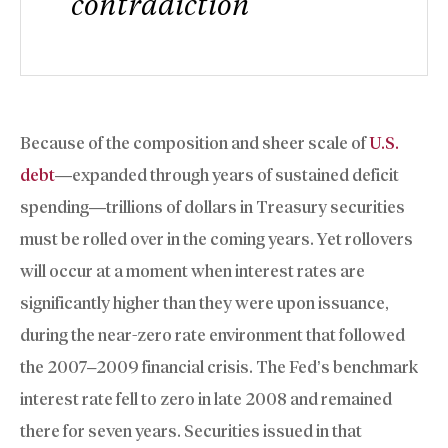
contradiction
Because of the composition and sheer scale of
U.S.
debt
—expanded through years of sustained deficit
spending—trillions of dollars in Treasury securities
must be rolled over in the coming years. Yet rollovers
will occur at a moment when interest rates are
significantly higher than they were upon issuance,
during the near-zero rate environment that followed
the 2007–2009 financial crisis. The Fed’s benchmark
interest rate fell to zero in late 2008 and remained
there for seven years. Securities issued in that