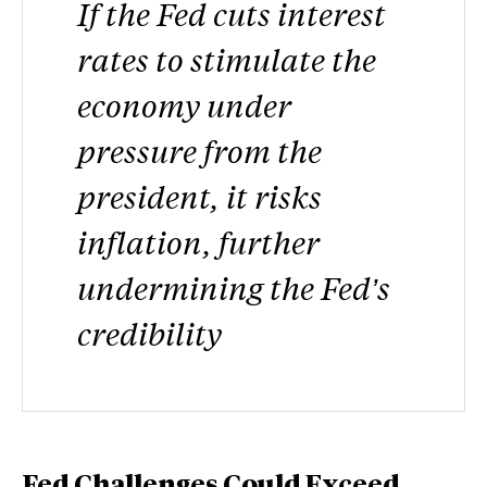
If the Fed cuts interest
rates to stimulate the
economy under
pressure from the
president, it risks
inflation, further
undermining the Fed’s
credibility
Fed Challenges Could Exceed