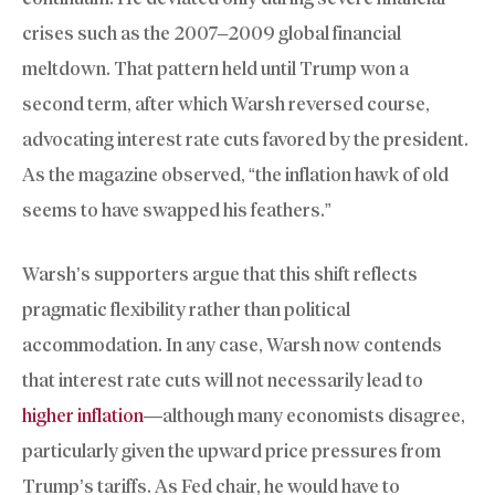
crises such as the 2007–2009 global financial
meltdown. That pattern held until Trump won a
second term, after which Warsh reversed course,
advocating interest rate cuts favored by the president.
As the magazine observed, “the inflation hawk of old
seems to have swapped his feathers.”
Warsh’s supporters argue that this shift reflects
pragmatic flexibility rather than political
accommodation. In any case, Warsh now contends
that interest rate cuts will not necessarily lead to
higher inflation
—although many economists disagree,
particularly given the upward price pressures from
Trump’s tariffs. As Fed chair, he would have to