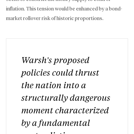
inflation. This tension would be enhanced by a bond-
market rollover risk of historic proportions.
Warsh’s proposed
policies could thrust
the nation into a
structurally dangerous
moment characterized
by a fundamental