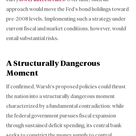
approach would move the Fed’s bond holdings toward
pre-2008 levels. Implementing such a strategy under
current fiscal and market conditions, however, would
entail substantial risks.
A Structurally Dangerous
Moment
If confirmed, Warsh’s proposed policies could thrust
the nation into a structurally dangerous moment
characterized by a fundamental contradiction: while
the federal government pursues fiscal expansion
through sustained deficit spending, its central bank
seeks to constrict the money supply to control