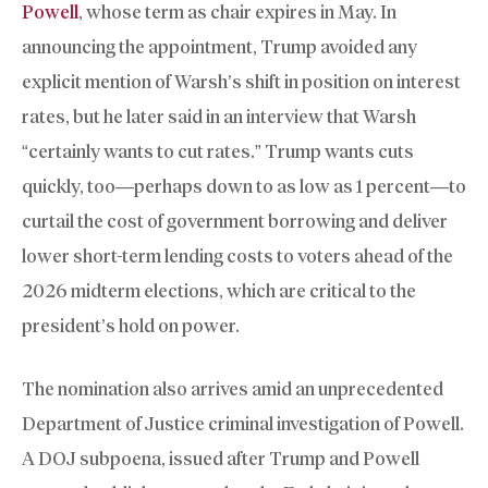
Powell
, whose term as chair expires in May. In
announcing the appointment, Trump avoided any
explicit mention of Warsh’s shift in position on interest
rates, but he later said in an interview that Warsh
“certainly wants to cut rates.” Trump wants cuts
quickly, too—perhaps down to as low as 1 percent—to
curtail the cost of government borrowing and deliver
lower short-term lending costs to voters ahead of the
2026 midterm elections, which are critical to the
president’s hold on power.
The nomination also arrives amid an unprecedented
Department of Justice criminal investigation of Powell.
A DOJ subpoena, issued after Trump and Powell