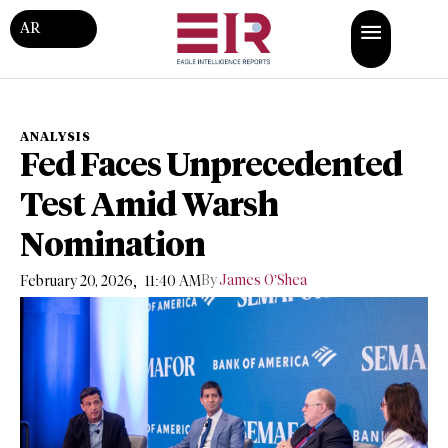
AR
ANALYSIS
Fed Faces Unprecedented
Test Amid Warsh
Nomination
,
By
James O’Shea
February 20, 2026
11:40 AM