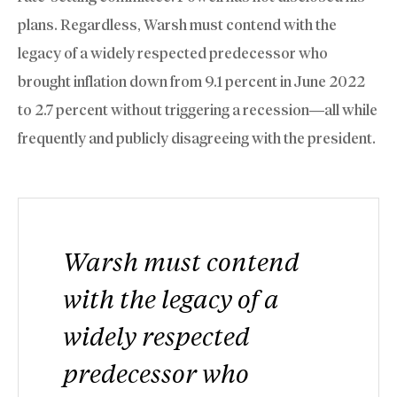
plans. Regardless, Warsh must contend with the
legacy of a widely respected predecessor who
brought inflation down from 9.1 percent in June 2022
to 2.7 percent without triggering a recession—all while
frequently and publicly disagreeing with the president.
Warsh must contend
with the legacy of a
widely respected
predecessor who