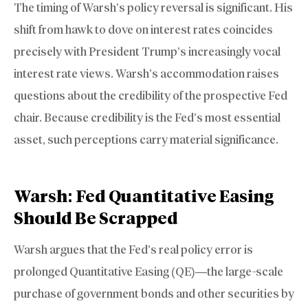
The timing of Warsh’s policy reversal is significant. His
shift from hawk to dove on interest rates coincides
precisely with President Trump’s increasingly vocal
interest rate views. Warsh’s accommodation raises
questions about the credibility of the prospective Fed
chair. Because credibility is the Fed’s most essential
asset, such perceptions carry material significance.
Warsh: Fed Quantitative Easing
Should Be Scrapped
Warsh argues that the Fed’s real policy error is
prolonged Quantitative Easing (QE)—the large-scale
purchase of government bonds and other securities by