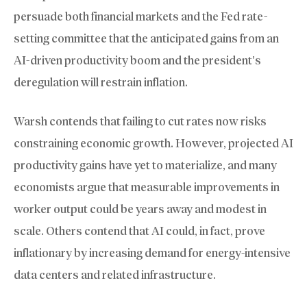
persuade both financial markets and the Fed rate-
setting committee that the anticipated gains from an
AI-driven productivity boom and the president’s
deregulation will restrain inflation.
Warsh contends that failing to cut rates now risks
constraining economic growth. However, projected AI
productivity gains have yet to materialize, and many
economists argue that measurable improvements in
worker output could be years away and modest in
scale. Others contend that AI could, in fact, prove
inflationary by increasing demand for energy-intensive
data centers and related infrastructure.