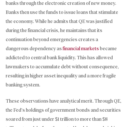
banks through the electronic creation of new money.
Banks then use the funds to issue loans that stimulate
the economy. While he admits that QE was justified
during the financial crisis, he maintains that its
continuation beyond emergencies creates a
dangerous dependency as
financial markets
became
addicted to central bank liquidity. This has allowed
lawmakers to accumulate debt without consequence,
resulting in higher asset inequality and a more fragile
banking system.
These observations have analytical merit. Through QE,
the Fed’s holdings of government bonds and securities
soared from just under $1 trillion to more than $8