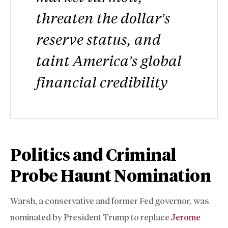
threaten the dollar’s
reserve status, and
taint America’s global
financial credibility
Politics and Criminal
Probe Haunt Nomination
Warsh, a conservative and former Fed governor, was
nominated by President Trump to replace
Jerome