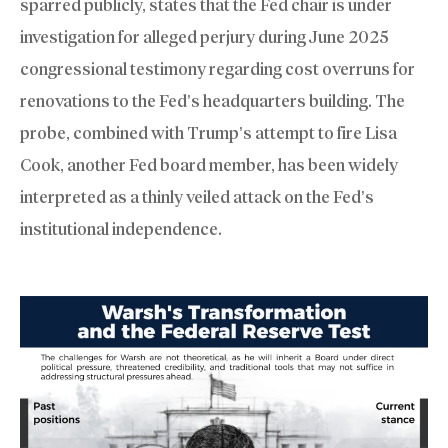
sparred publicly, states that the Fed chair is under
investigation for alleged perjury during June 2025
congressional testimony regarding cost overruns for
renovations to the Fed’s headquarters building. The
probe, combined with Trump’s attempt to fire Lisa
Cook, another Fed board member, has been widely
interpreted as a thinly veiled attack on the Fed’s
institutional independence.