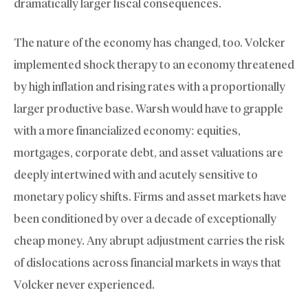
dramatically larger fiscal consequences.
The nature of the economy has changed, too. Volcker
implemented shock therapy to an economy threatened
by high inflation and rising rates with a proportionally
larger productive base. Warsh would have to grapple
with a more financialized economy: equities,
mortgages, corporate debt, and asset valuations are
deeply intertwined with and acutely sensitive to
monetary policy shifts. Firms and asset markets have
been conditioned by over a decade of exceptionally
cheap money. Any abrupt adjustment carries the risk
of dislocations across financial markets in ways that
Volcker never experienced.