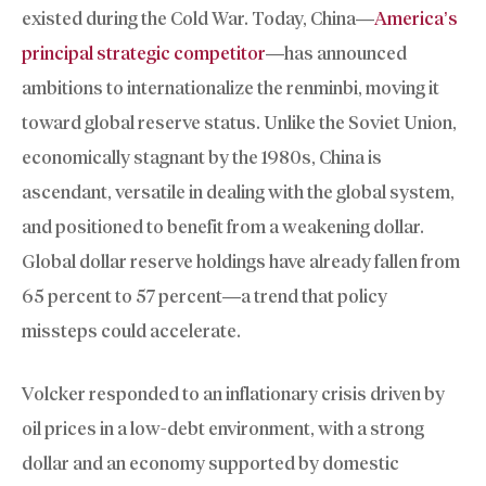
existed during the Cold War. Today, China—
America’s
principal strategic competitor
—has announced
ambitions to internationalize the renminbi, moving it
toward global reserve status. Unlike the Soviet Union,
economically stagnant by the 1980s, China is
ascendant, versatile in dealing with the global system,
and positioned to benefit from a weakening dollar.
Global dollar reserve holdings have already fallen from
65 percent to 57 percent—a trend that policy
missteps could accelerate.
Volcker responded to an inflationary crisis driven by
oil prices in a low-debt environment, with a strong
dollar and an economy supported by domestic