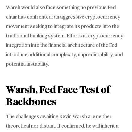
Warsh would also face something no previous Fed
chair has confronted: an aggressive cryptocurrency
movement seeking to integrate its products into the
traditional banking system. Efforts at cryptocurrency
integration into the financial architecture of the Fed
introduce additional complexity, unpredictability, and
potential instability.
Warsh, Fed Face Test of
Backbones
The challenges awaiting Kevin Warsh are neither
theoretical nor distant. If confirmed, he will inherit a