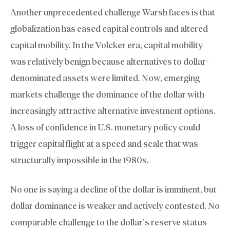
Another unprecedented challenge Warsh faces is that
globalization has eased capital controls and altered
capital mobility. In the Volcker era, capital mobility
was relatively benign because alternatives to dollar-
denominated assets were limited. Now, emerging
markets challenge the dominance of the dollar with
increasingly attractive alternative investment options.
A loss of confidence in U.S. monetary policy could
trigger capital flight at a speed and scale that was
structurally impossible in the 1980s.
No one is saying a decline of the dollar is imminent, but
dollar dominance is weaker and actively contested. No
comparable challenge to the dollar’s reserve status