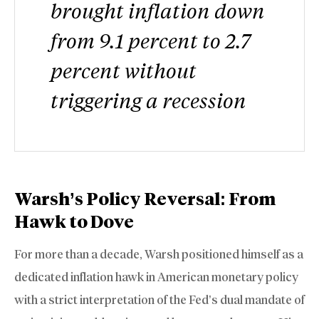
brought inflation down
from 9.1 percent to 2.7
percent without
triggering a recession
Warsh’s Policy Reversal: From
Hawk to Dove
For more than a decade, Warsh positioned himself as a
dedicated inflation hawk in American monetary policy
with a strict interpretation of the Fed’s dual mandate of