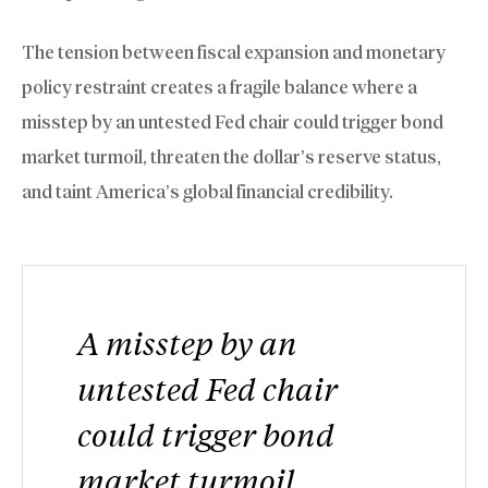
The tension between fiscal expansion and monetary
policy restraint creates a fragile balance where a
misstep by an untested Fed chair could trigger bond
market turmoil, threaten the dollar’s reserve status,
and taint America’s global financial credibility.
A misstep by an
untested Fed chair
could trigger bond
market turmoil,