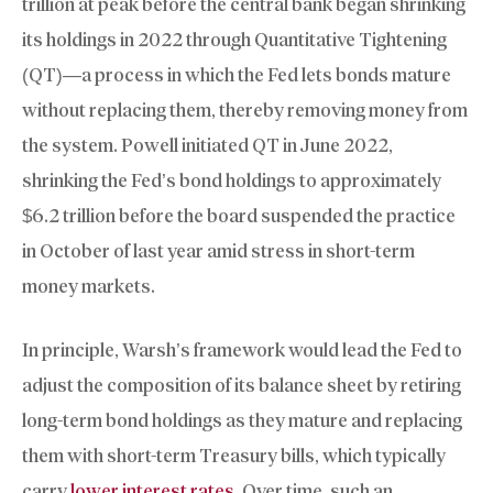
trillion at peak before the central bank began shrinking
its holdings in 2022 through Quantitative Tightening
(QT)—a process in which the Fed lets bonds mature
without replacing them, thereby removing money from
the system. Powell initiated QT in June 2022,
shrinking the Fed’s bond holdings to approximately
$6.2 trillion before the board suspended the practice
in October of last year amid stress in short-term
money markets.
In principle, Warsh’s framework would lead the Fed to
adjust the composition of its balance sheet by retiring
long-term bond holdings as they mature and replacing
them with short-term Treasury bills, which typically
carry
lower interest rates
. Over time, such an