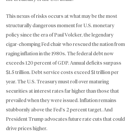
This nexus of risks occurs at what may be the most
structurally dangerous moment for U.S. monetary
policy since the era of Paul Volcker, the legendary
cigar-chomping Fed chair who rescued the nation from
raging inflation in the 1980s. The federal debt now
exceeds 120 percent of GDP. Annual deficits surpass
$1.5 trillion. Debt service costs exceed $1 trillion per
year. The U.S. Treasury must roll over maturing
securities at interest rates far higher than those that
prevailed when they were issued. Inflation remains
stubbornly above the Fed’s 2 percent target. And
President Trump advocates future rate cuts that could
drive prices higher.