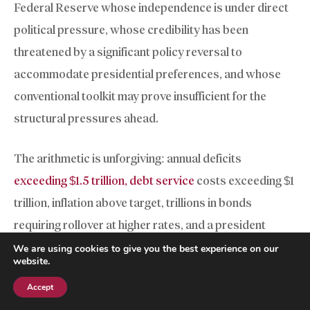
Federal Reserve whose independence is under direct
political pressure, whose credibility has been
threatened by a significant policy reversal to
accommodate presidential preferences, and whose
conventional toolkit may prove insufficient for the
structural pressures ahead.
The arithmetic is unforgiving: annual deficits
exceeding $1.5 trillion, debt service
costs exceeding $1
trillion, inflation above target, trillions in bonds
requiring rollover at higher rates, and a president
demanding rate cuts irrespective of prevailing
We are using cookies to give you the best experience on our
website.
economic conditions. Previous Fed chairs navigated
Accept
financial crises with institutional independence largely
Subscribe