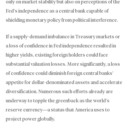
only on market stability but also on perceptions of the
Fed’s independence as a central bank capable of
shielding monetary policy from political interference.
If a supply-demand imbalance in Treasury markets or
a loss of confidence in Fed independence resulted in
higher yields, existing foreign holders could face
substantial valuation losses. More significantly, a loss
of confidence could diminish foreign central banks’
appetite for dollar-denominated assets and accelerate
diversification. Numerous such efforts already are
underway to topple the greenback as the world’s
reserve currency—a status that America uses to
project power globally.