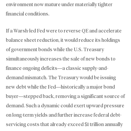
environment now mature under materially tighter
financial conditions.
If a Warsh-led Fed were to reverse QE and accelerate
balance sheet reduction, it would reduce its holdings
of government bonds while the U.S. Treasury
simultaneously increases the sale of new bonds to
finance ongoing deficits—a classic supply-and-
demand mismatch. The Treasury would be issuing
new debt while the Fed—historically a major bond
buyer—stepped back, removing a significant source of
demand. Such a dynamic could exert upward pressure
on long-term yields and further increase federal debt-
servicing costs that already exceed $1 trillion annually