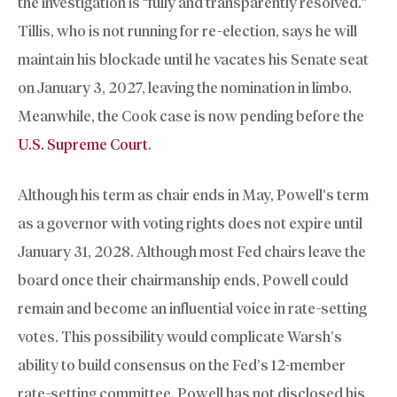
the investigation is “fully and transparently resolved.”
Tillis, who is not running for re-election, says he will
maintain his blockade until he vacates his Senate seat
on January 3, 2027, leaving the nomination in limbo.
Meanwhile, the Cook case is now pending before the
U.S. Supreme Court
.
Although his term as chair ends in May, Powell’s term
as a governor with voting rights does not expire until
January 31, 2028. Although most Fed chairs leave the
board once their chairmanship ends, Powell could
remain and become an influential voice in rate-setting
votes. This possibility would complicate Warsh’s
ability to build consensus on the Fed’s 12-member
rate-setting committee. Powell has not disclosed his