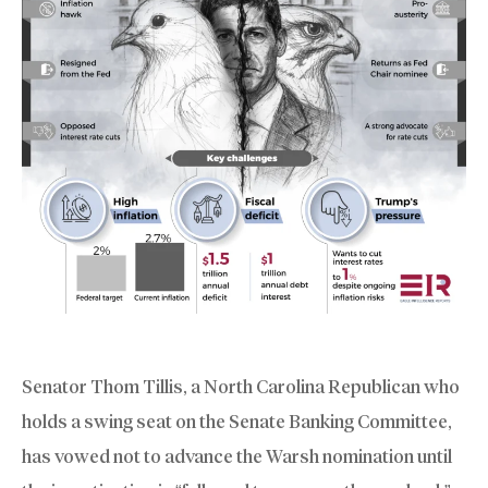
Senator Thom Tillis, a North Carolina Republican who
holds a swing seat on the Senate Banking Committee,
has vowed not to advance the Warsh nomination until