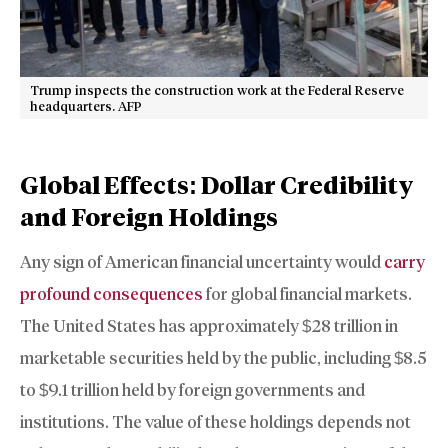
Trump inspects the construction work at the Federal Reserve
headquarters. AFP
Global Effects: Dollar Credibility
and Foreign Holdings
Any sign of American financial uncertainty would
carry
profound consequences
for global financial markets.
The United States has approximately $28 trillion in
marketable securities held by the public, including $8.5
to $9.1 trillion held by foreign governments and
institutions. The value of these holdings depends not