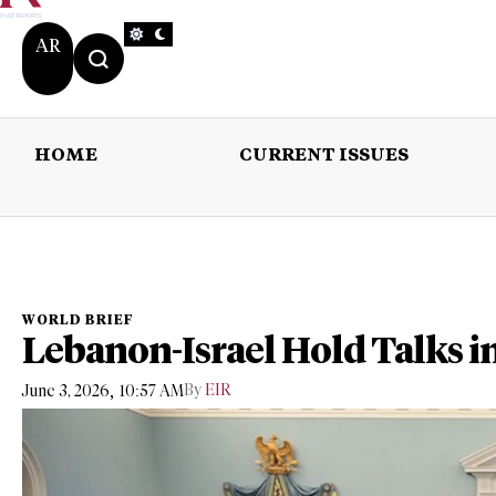
AR
HOME
CURRENT ISSUES
HOME
CURRENT 
WORLD BRIEF
Lebanon-Israel Hold Talks i
,
By
EIR
June 3, 2026
10:57 AM