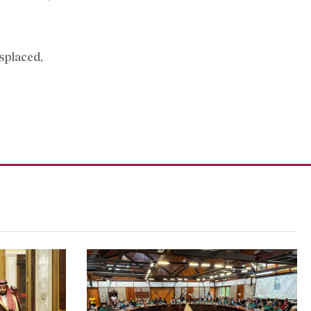
isplaced,