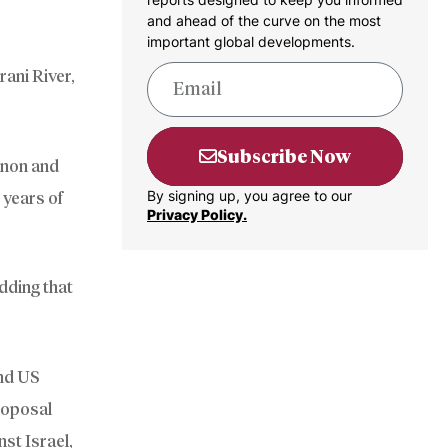
and ahead of the curve on the most
important global developments.
rani River,
Subscribe Now
anon and
By signing up, you agree to our
 years of
Privacy Policy.
dding that
and US
roposal
nst Israel,