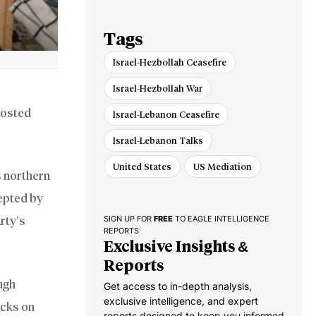
Russia War
Tags
Israel-Hezbollah Ceasefire
Israel-Hezbollah War
hosted
Israel-Lebanon Ceasefire
Israel-Lebanon Talks
United States
US Mediation
s northern
epted by
rty’s
SIGN UP FOR
FREE
TO EAGLE INTELLIGENCE
REPORTS
Exclusive Insights &
Reports
ugh
Get access to in-depth analysis,
exclusive intelligence, and expert
acks on
reports designed to keep you informed