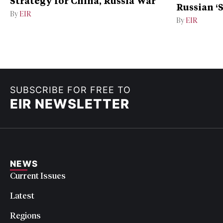
Strategy for China, Russia War
Russian ‘
By
EIR
Ukraine
By
EIR
SUBSCRIBE FOR FREE TO
EIR NEWSLETTER
NEWS
Current Issues
Latest
Regions