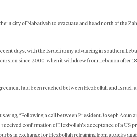
hern city of Nabatiyeh to evacuate and head north of the Zah
recent days, with the Israeli army advancing in southern Leb
incursion since 2000, when it withdrew from Lebanon after 18
reement had been reached between Hezbollah and Israel, a
saying, “Following a call between President Joseph Aoun 
s received confirmation of Hezbollah’s acceptance of a US p
suburbs in exchange for Hezbollah refraining from attacks agai