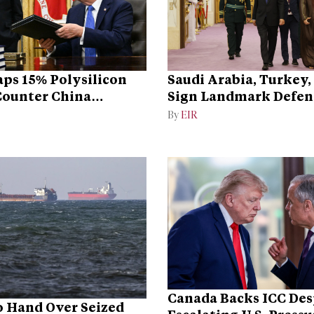
ps 15% Polysilicon
Saudi Arabia, Turkey,
 Counter China
Sign Landmark Defen
ce
By
EIR
Canada Backs ICC Des
 Hand Over Seized