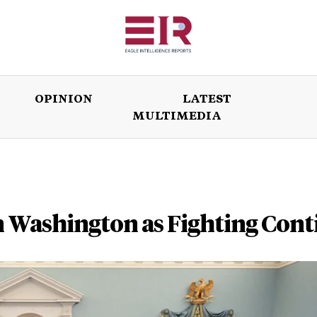
OPINION
LATEST
MULTIMEDIA
ISSUES
OPINION
LATEST
WORLD
n Washington as Fighting Cont