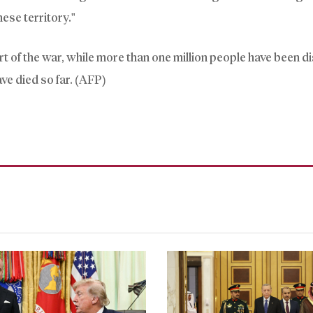
ese territory.”
rt of the war, while more than one million people have been d
ve died so far. (AFP)