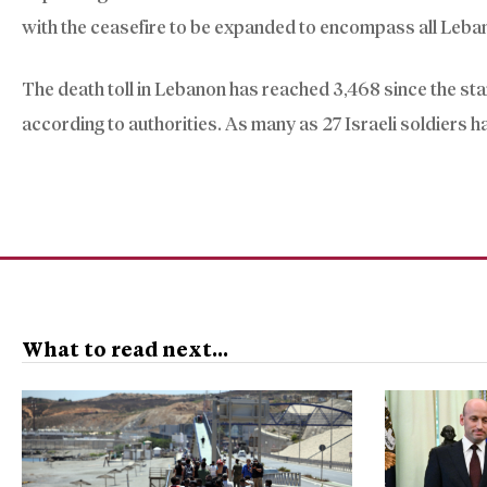
with the ceasefire to be expanded to encompass all Leban
The death toll in Lebanon has reached 3,468 since the sta
according to authorities. As many as 27 Israeli soldiers ha
What to read next...