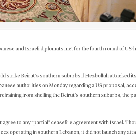
banese and Israeli diplomats met for the fourth round of US-
uld strike Beirut’s southern suburbs if Hezbollah attacked it
Lebanese authorities on Monday regarding a US proposal, acc
 refraining from shelling the Beirut’s southern suburbs, the pa
 agree to any “partial” ceasefire agreement with Israel. Tho
rces operating in southern Lebanon, it did not launch any att