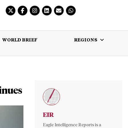
WORLD BRIEF
REGIONS
 BRIEF
REGIONS
MULTIMEDIA
inues
EIR
Eagle Intelligence Reports is a