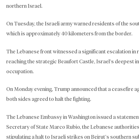
northern Israel.
On Tuesday, the Israeli army warned residents of the sout
which is approximately 40 kilometers from the border.
The Lebanese front witnessed a significant escalation in 
reaching the strategic Beaufort Castle, Israel’s deepest 
occupation.
On Monday evening, Trump announced that a ceasefire ag
both sides agreed to halt the fighting.
The Lebanese Embassy in Washington issued a statement 
Secretary of State Marco Rubio, the Lebanese authoritie
stipulating a halt to Israeli strikes on Beirut’s southern 