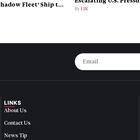
Escalating U.S. Pressu
Shadow Fleet’ Ship to
Campaign
By
EIR
LINKS
About Us
Contact Us
News Tip