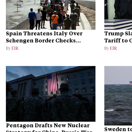
Spain Threatens Italy Over
Trump Sla
Schengen Border Checks
Tariff to
Dispute
Dominan
By
EIR
By
EIR
Pentagon Drafts New Nuclear
Sweden to