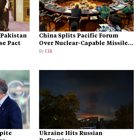
 Pakistan
China Splits Pacific Forum
se Pact
Over Nuclear-Capable Missile
Test
By
EIR
pite
Ukraine Hits Russian