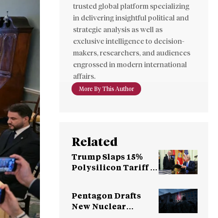
trusted global platform specializing
in delivering insightful political and
strategic analysis as well as
exclusive intelligence to decision-
makers, researchers, and audiences
engrossed in modern international
affairs.
More By This Author
Related
Trump Slaps 15%
Polysilicon Tariff to
Counter China
Dominance
Pentagon Drafts
New Nuclear
Strategy for China,