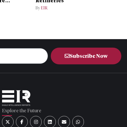
re
Refineries
By
EIR
Subscribe Now
Explore the Future