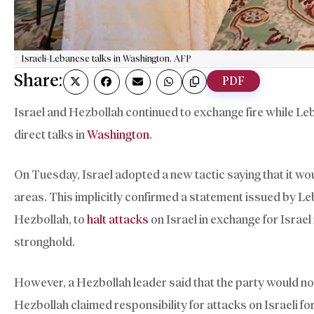
Israeli-Lebanese talks in Washington. AFP
Share:
PDF
Israel and Hezbollah continued to exchange fire while Le
direct talks in
Washington
.
On Tuesday, Israel adopted a new tactic saying that it wo
areas. This implicitly confirmed a statement issued by 
Hezbollah, to
halt attacks
on Israel in exchange for Israel
stronghold.
However, a Hezbollah leader said that the party would not
Hezbollah claimed responsibility for attacks on Israeli fo