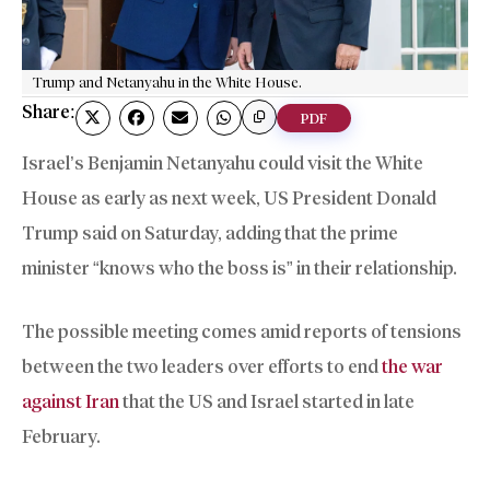
Trump and Netanyahu in the White House.
Share:
PDF
Israel’s Benjamin Netanyahu could visit the White
House as early as next week, US President Donald
Trump said on Saturday, adding that the prime
minister “knows who the boss is” in their relationship.
The possible meeting comes amid reports of tensions
between the two leaders over efforts to end
the war
against Iran
that the US and Israel started in late
February.