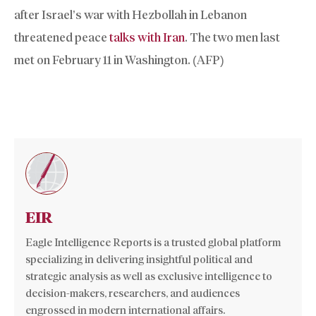
after Israel’s war with Hezbollah in Lebanon
threatened peace
talks with Iran
. The two men last
met on February 11 in Washington. (AFP)
EIR
Eagle Intelligence Reports is a trusted global platform
specializing in delivering insightful political and
strategic analysis as well as exclusive intelligence to
decision-makers, researchers, and audiences
engrossed in modern international affairs.