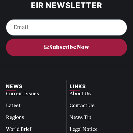
EIR NEWSLETTER
Subscribe Now
NEWS
LINKS
Current Issues
About Us
Latest
Contact Us
Regions
News Tip
World Brief
Legal Notice