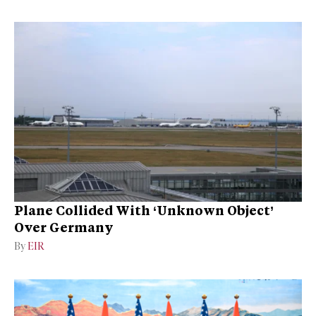
Plane Collided With ‘Unknown Object’
Over Germany
By
EIR