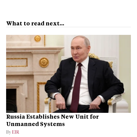
What to read next...
Russia Establishes New Unit for
Unmanned Systems
By
EIR