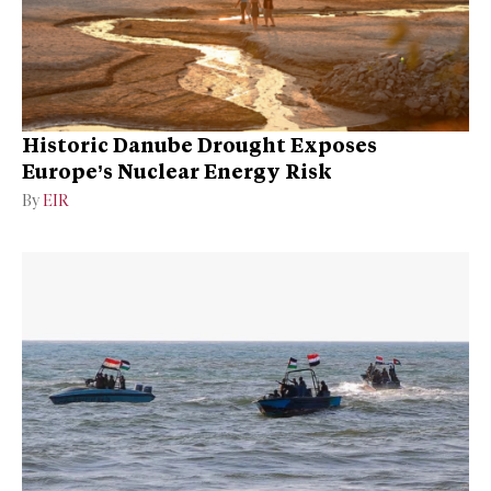
Historic Danube Drought Exposes
Europe’s Nuclear Energy Risk
By
EIR