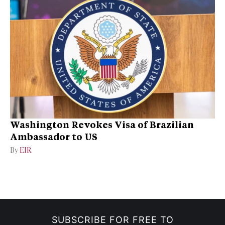
Washington Revokes Visa of Brazilian
Ambassador to US
By
EIR
SUBSCRIBE FOR FREE TO