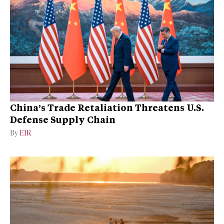
China’s Trade Retaliation Threatens U.S.
Defense Supply Chain
By
EIR