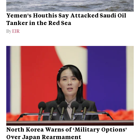
Yemen’s Houthis Say Attacked Saudi Oil
Tanker in the Red Sea
By
EIR
North Korea Warns of ‘Military Options’
Over Japan Rearmament