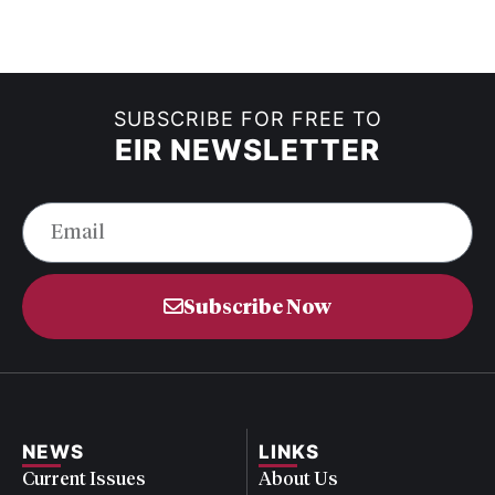
SUBSCRIBE FOR FREE TO
EIR NEWSLETTER
Subscribe Now
NEWS
LINKS
Current Issues
About Us