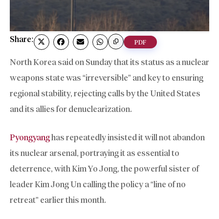
Share:
PDF
North Korea said on Sunday that its status as a nuclear
weapons state was “irreversible” and key to ensuring
regional stability, rejecting calls by the United States
and its allies for denuclearization.
Pyongyang
has repeatedly insisted it will not abandon
its nuclear arsenal, portraying it as essential to
deterrence, with Kim Yo Jong, the powerful sister of
leader Kim Jong Un calling the policy a “line of no
retreat” earlier this month.