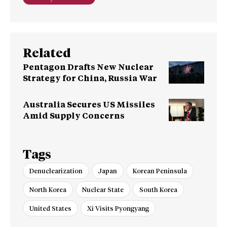
Related
Pentagon Drafts New Nuclear
Strategy for China, Russia War
Australia Secures US Missiles
Amid Supply Concerns
Tags
Denuclearization
Japan
Korean Peninsula
North Korea
Nuclear State
South Korea
United States
Xi Visits Pyongyang