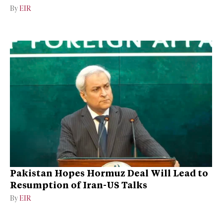
By
EIR
Pakistan Hopes Hormuz Deal Will Lead to
Resumption of Iran-US Talks
By
EIR