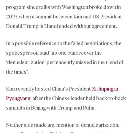
program since talks with Washington broke down in
2019, when a summit between Kim and US President
Donald Trump in Hanoi ended without agreement.
In a possible reference to the failed negotiations, the
spokesperson said “no one can recover the
‘denuclearization’ permanently missed in the trend of
the times”.
Kim recently hosted China’s President
Xi Jinping in
Pyongyang
, after the Chinese leader held back-to-back
summits in Beijing with Trump and Putin.
Neither side made any mention of denuclearization,