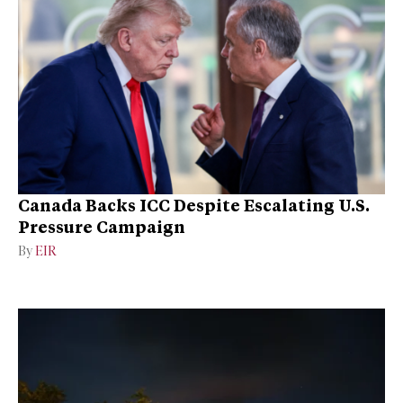
Canada Backs ICC Despite Escalating U.S.
Pressure Campaign
By
EIR