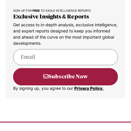
SIGN UP FOR
FREE
TO EAGLE INTELLIGENCE REPORTS
Exclusive Insights & Reports
Get access to in-depth analysis, exclusive intelligence,
and expert reports designed to keep you informed
and ahead of the curve on the most important global
developments.
Subscribe Now
By signing up, you agree to our
Privacy Policy.