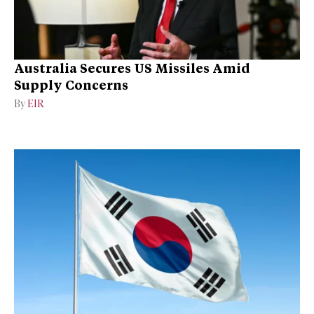
Australia Secures US Missiles Amid
Supply Concerns
By
EIR