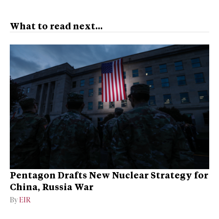
What to read next...
Pentagon Drafts New Nuclear Strategy for
China, Russia War
By
EIR