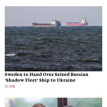
Sweden to Hand Over Seized Russian
‘Shadow Fleet’ Ship to Ukraine
By
EIR