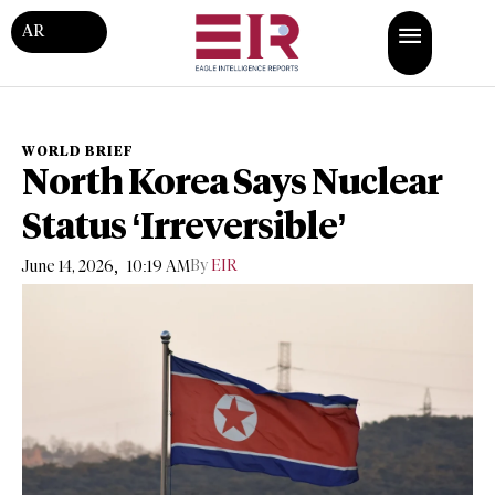
AR
WORLD BRIEF
North Korea Says Nuclear
Status ‘Irreversible’
,
By
EIR
June 14, 2026
10:19 AM