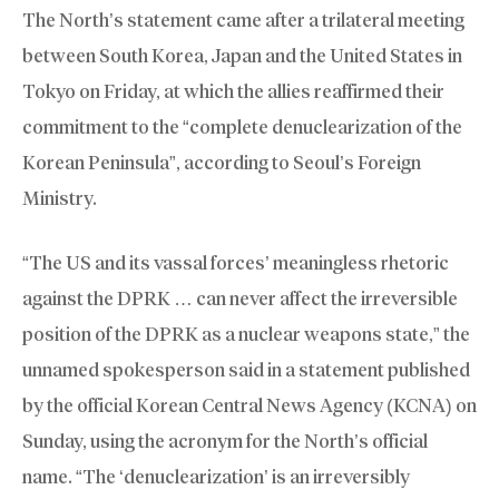
The North’s statement came after a trilateral meeting
between South Korea, Japan and the United States in
Tokyo on Friday, at which the allies reaffirmed their
commitment to the “complete denuclearization of the
Korean Peninsula”, according to Seoul’s Foreign
Ministry.
“The US and its vassal forces’ meaningless rhetoric
against the DPRK … can never affect the irreversible
position of the DPRK as a nuclear weapons state,” the
unnamed spokesperson said in a statement published
by the official Korean Central News Agency (KCNA) on
Sunday, using the acronym for the North’s official
name. “The ‘denuclearization’ is an irreversibly