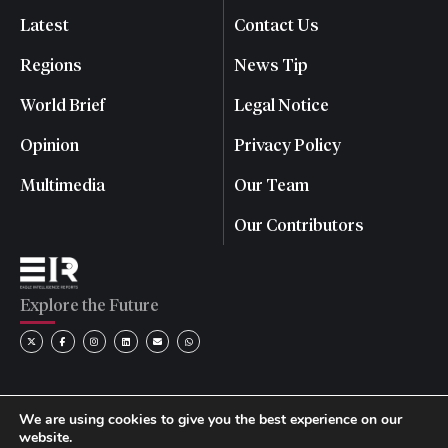
Latest
Contact Us
Regions
News Tip
World Brief
Legal Notice
Opinion
Privacy Policy
Multimedia
Our Team
Our Contributors
Explore the Future
We are using cookies to give you the best experience on our
website.
© 2026 Eagle Intelligence Reports. All rights reserved. | Reg.