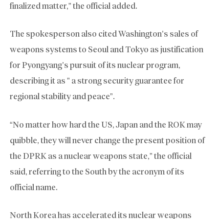
finalized matter,” the official added.
The spokesperson also cited Washington’s sales of
weapons systems to Seoul and Tokyo as justification
for Pyongyang’s pursuit of its nuclear program,
describing it as ” a strong security guarantee for
regional stability and peace”.
“No matter how hard the US, Japan and the ROK may
quibble, they will never change the present position of
the DPRK as a nuclear weapons state,” the official
said, referring to the South by the acronym of its
official name.
North Korea has accelerated its nuclear weapons