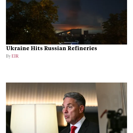
Ukraine Hits Russian Refineries
By
EIR