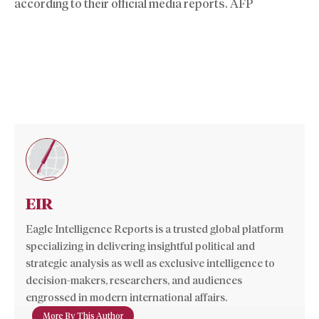
according to their official media reports. AFP
EIR
Eagle Intelligence Reports is a trusted global platform
specializing in delivering insightful political and
strategic analysis as well as exclusive intelligence to
decision-makers, researchers, and audiences
engrossed in modern international affairs.
More By This Author