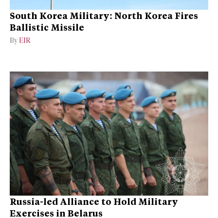
South Korea Military: North Korea Fires
Ballistic Missile
By
EIR
Russia-led Alliance to Hold Military
Exercises in Belarus