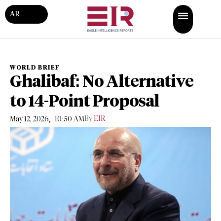
AR
WORLD BRIEF
Ghalibaf: No Alternative
to 14-Point Proposal
,
By
EIR
May 12, 2026
10:50 AM