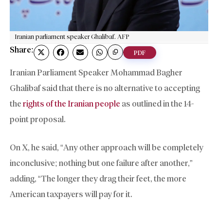
Iranian parliament speaker Ghalibaf. AFP
Share:
PDF
Iranian Parliament Speaker Mohammad Bagher
Ghalibaf said that there is no alternative to accepting
the
rights of the Iranian people
as outlined in the 14-
point proposal.
On X, he said, “Any other approach will be completely
inconclusive; nothing but one failure after another,”
adding, “The longer they drag their feet, the more
American taxpayers will pay for it.