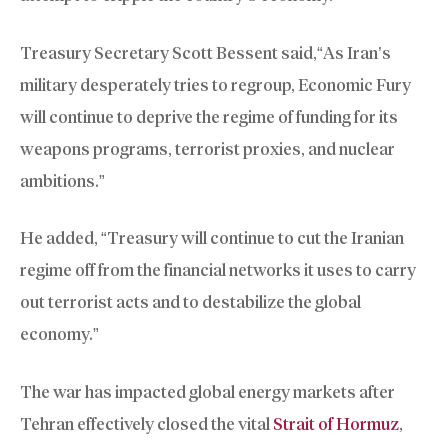
Treasury Secretary Scott Bessent said,“As Iran’s
military desperately tries to regroup, Economic Fury
will continue to deprive the regime of funding for its
weapons programs, terrorist proxies, and nuclear
ambitions.”
He added, “Treasury will continue to cut the Iranian
regime off from the financial networks it uses to carry
out terrorist acts and to destabilize the global
economy.”
The war has impacted global energy markets after
Tehran effectively closed the vital
Strait of Hormuz
,