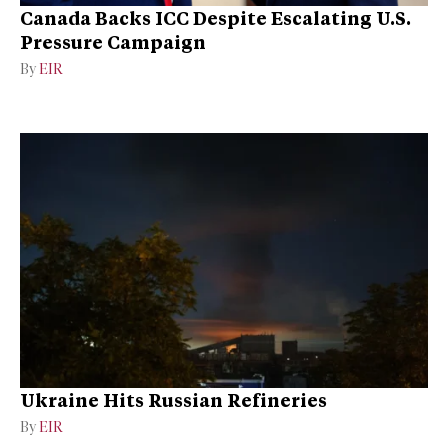
Canada Backs ICC Despite Escalating U.S.
Pressure Campaign
By
EIR
Ukraine Hits Russian Refineries
By
EIR