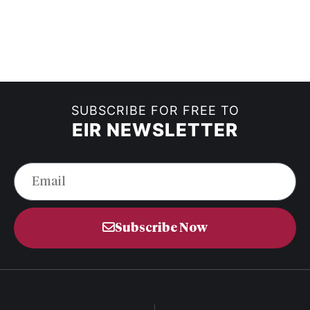
SUBSCRIBE FOR FREE TO
EIR NEWSLETTER
Subscribe Now