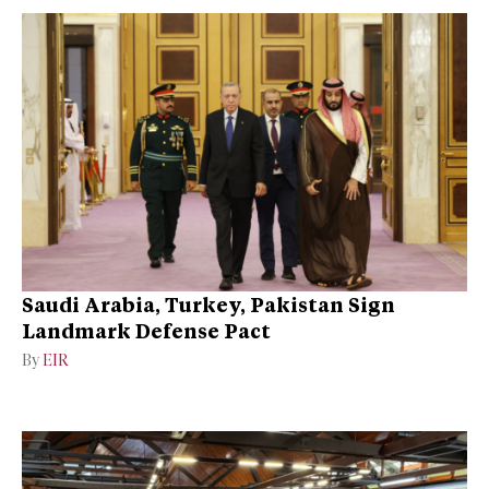
Saudi Arabia, Turkey, Pakistan Sign
Landmark Defense Pact
By
EIR