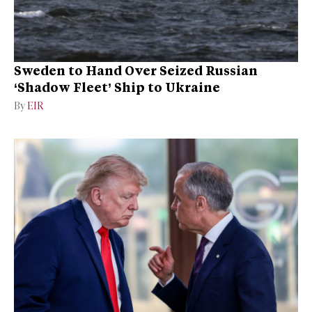
Sweden to Hand Over Seized Russian
‘Shadow Fleet’ Ship to Ukraine
By
EIR