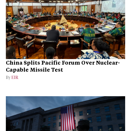
China Splits Pacific Forum Over Nuclear-
Capable Missile Test
By
EIR