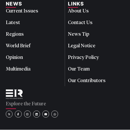
NEWS
LINKS
Current Issues
About Us
Latest
Contact Us
Regions
News Tip
World Brief
Legal Notice
Opinion
Privacy Policy
Multimedia
Our Team
Our Contributors
Explore the Future