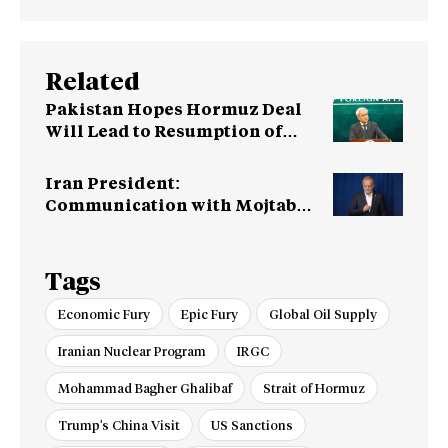
Related
Pakistan Hopes Hormuz Deal
Will Lead to Resumption of
Iran-US Talks
Iran President:
Communication with Mojtaba
‘Very Difficult at Moment’
Tags
Economic Fury
Epic Fury
Global Oil Supply
Iranian Nuclear Program
IRGC
Mohammad Bagher Ghalibaf
Strait of Hormuz
Trump's China Visit
US Sanctions