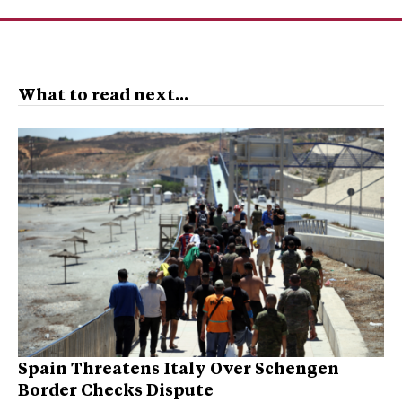
What to read next...
Spain Threatens Italy Over Schengen
Border Checks Dispute