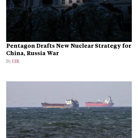
Pentagon Drafts New Nuclear Strategy for
China, Russia War
By
EIR