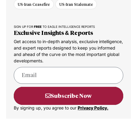
US-Iran Ceasefire
US-Iran Stalemate
SIGN UP FOR
FREE
TO EAGLE INTELLIGENCE REPORTS
Exclusive Insights & Reports
Get access to in-depth analysis, exclusive intelligence,
and expert reports designed to keep you informed
and ahead of the curve on the most important global
developments.
Subscribe Now
By signing up, you agree to our
Privacy Policy.