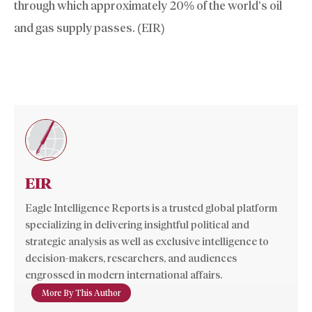
through which approximately 20% of the world’s oil
and gas supply passes. (EIR)
EIR
Eagle Intelligence Reports is a trusted global platform
specializing in delivering insightful political and
strategic analysis as well as exclusive intelligence to
decision-makers, researchers, and audiences
engrossed in modern international affairs.
More By This Author