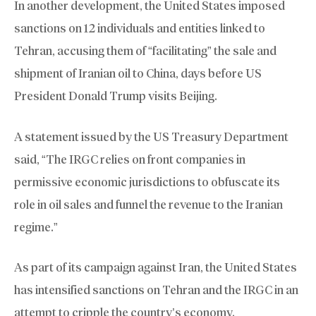
In another development, the United States imposed
sanctions on 12 individuals and entities linked to
Tehran, accusing them of “facilitating” the sale and
shipment of Iranian oil to China, days before US
President Donald Trump visits Beijing.
A statement issued by the US Treasury Department
said, “The IRGC relies on front companies in
permissive economic jurisdictions to obfuscate its
role in oil sales and funnel the revenue to the Iranian
regime.”
As part of its campaign against Iran, the United States
has intensified sanctions on Tehran and the IRGC in an
attempt to cripple the country’s economy.