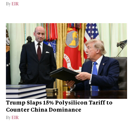
By
EIR
Trump Slaps 15% Polysilicon Tariff to
Counter China Dominance
By
EIR