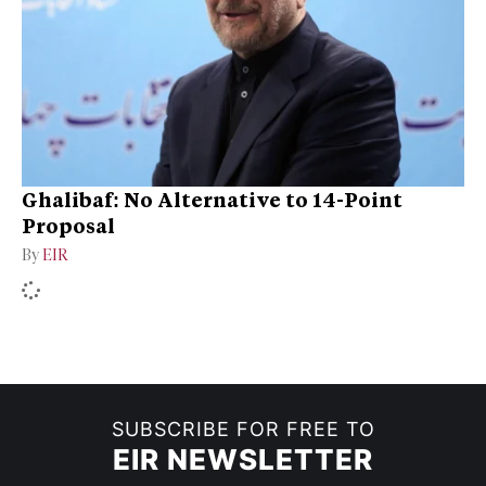
Ghalibaf: No Alternative to 14-Point
Proposal
By
EIR
SUBSCRIBE FOR FREE TO
EIR NEWSLETTER