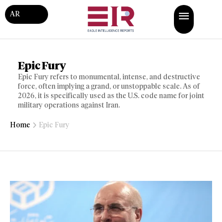
AR
Epic Fury
Epic Fury refers to monumental, intense, and destructive
force, often implying a grand, or unstoppable scale. As of
2026, it is specifically used as the U.S. code name for joint
military operations against Iran.
Home
Epic Fury