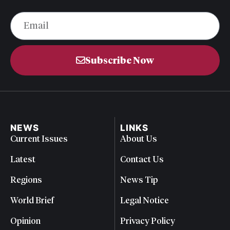
Subscribe Now
NEWS
LINKS
Current Issues
About Us
Latest
Contact Us
Regions
News Tip
World Brief
Legal Notice
Opinion
Privacy Policy