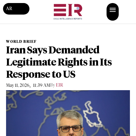
AR
WORLD BRIEF
Iran Says Demanded
Legitimate Rights in Its
Response to US
,
By
EIR
May 11, 2026
11:39 AM