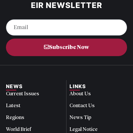
EIR NEWSLETTER
Subscribe Now
NEWS
LINKS
Current Issues
About Us
Latest
Contact Us
Regions
News Tip
World Brief
Legal Notice