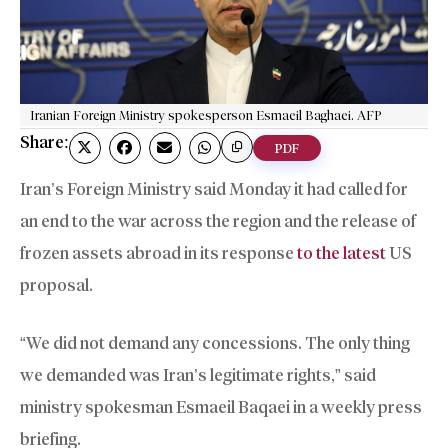
Iranian Foreign Ministry spokesperson Esmaeil Baghaei. AFP
Share:
PDF
Iran’s Foreign Ministry said Monday it had called for
an end to the war across the region and the release of
frozen assets abroad in its response
to the latest
US
proposal.
“We did not demand any concessions. The only thing
we demanded was Iran’s legitimate rights,” said
ministry spokesman Esmaeil Baqaei in a weekly press
briefing.