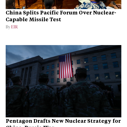
China Splits Pacific Forum Over Nuclear-
Capable Missile Test
By
EIR
Pentagon Drafts New Nuclear Strategy for