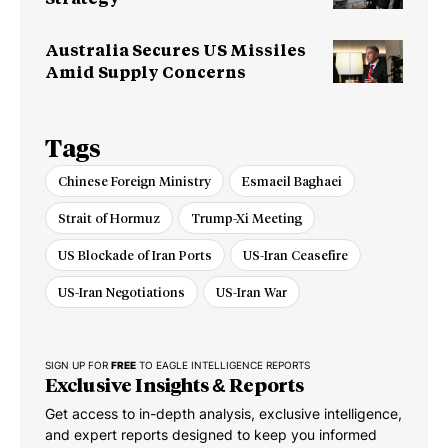
Australia Secures US Missiles
Amid Supply Concerns
Tags
Chinese Foreign Ministry
Esmaeil Baghaei
Strait of Hormuz
Trump-Xi Meeting
US Blockade of Iran Ports
US-Iran Ceasefire
US-Iran Negotiations
US-Iran War
SIGN UP FOR
FREE
TO EAGLE INTELLIGENCE REPORTS
Exclusive Insights & Reports
Get access to in-depth analysis, exclusive intelligence,
and expert reports designed to keep you informed