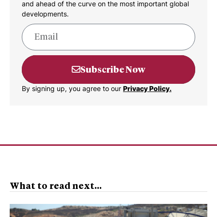
and ahead of the curve on the most important global
developments.
Subscribe Now
By signing up, you agree to our
Privacy Policy.
What to read next...