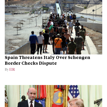
Spain Threatens Italy Over Schengen
Border Checks Dispute
By
EIR