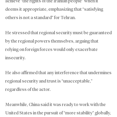
achieve “the rights of the Iranian people” when it
deems it appropriate, emphasizing that “satisfying
others is not a standard” for Tehran.
He stressed that regional security must be guaranteed
by the regional powers themselves, arguing that
relying on foreign forces would only exacerbate
insecurity.
He also affirmed that any interference that undermines
regional security and trust is “unacceptable,”
regardless of the actor.
Meanwhile, China said it was ready to work with the
United States in the pursuit of “more stability” globally,