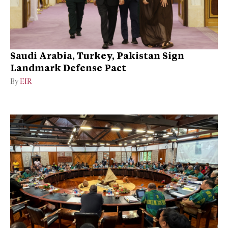
Saudi Arabia, Turkey, Pakistan Sign
Landmark Defense Pact
By
EIR