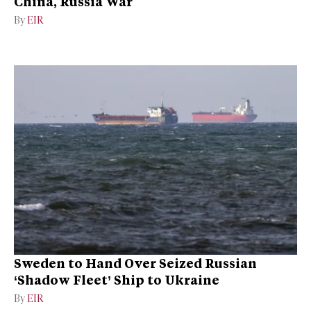
China, Russia War
By
EIR
Sweden to Hand Over Seized Russian
‘Shadow Fleet’ Ship to Ukraine
By
EIR