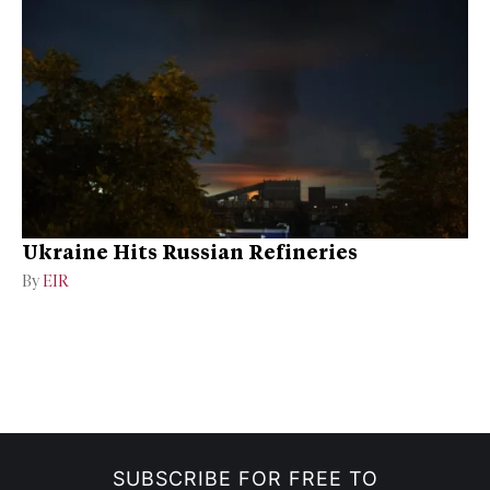
Ukraine Hits Russian Refineries
By
EIR
SUBSCRIBE FOR FREE TO