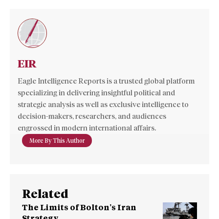
EIR
Eagle Intelligence Reports is a trusted global platform
specializing in delivering insightful political and
strategic analysis as well as exclusive intelligence to
decision-makers, researchers, and audiences
engrossed in modern international affairs.
More By This Author
Related
The Limits of Bolton’s Iran
Strategy