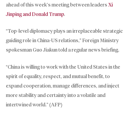
ahead of this week’s meeting between leaders
Xi
Jinping and Donald Trump
.
“Top-level diplomacy plays an irreplaceable strategic
guiding role in China-US relations,” Foreign Ministry
spokesman Guo Jiakun told a regular news briefing.
“China is willing to work with the United States in the
spirit of equality, respect, and mutual benefit, to
expand cooperation, manage differences, and inject
more stability and certainty into a volatile and
intertwined world.” (AFP)