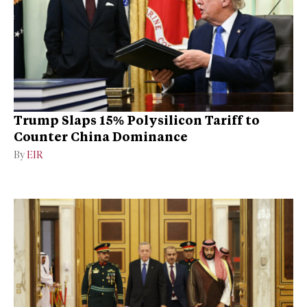
Trump Slaps 15% Polysilicon Tariff to
Counter China Dominance
By
EIR