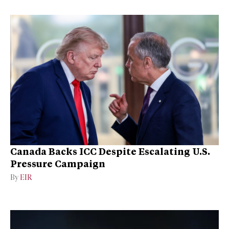
Canada Backs ICC Despite Escalating U.S.
Pressure Campaign
By
EIR