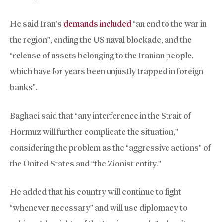
He said Iran’s
demands included
“an end to the war in
the region”, ending the US naval blockade, and the
“release of assets belonging to the Iranian people,
which have for years been unjustly trapped in foreign
banks”.
Baghaei said that “any interference in the Strait of
Hormuz will further complicate the situation,”
considering the problem as the “aggressive actions” of
the United States and “the Zionist entity.”
He added that his country will continue to fight
“whenever necessary” and will use diplomacy to