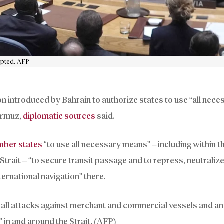
dopted. AFP
on introduced by Bahrain to authorize states to use “all nece
Hormuz,
diplomatic sources
said.
ber states
“to use all necessary means” – including within t
e Strait – “to secure transit passage and to repress, neutraliz
ternational navigation” there.
all attacks against merchant and commercial vessels and a
 in and around the Strait. (AFP)