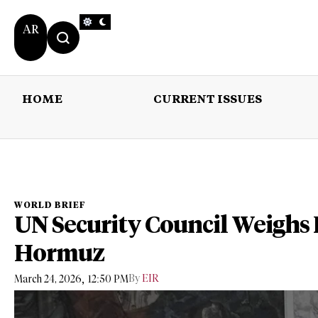
AR
HOME
CURRENT ISSUES
HOME
CURRENT 
WORLD BRIEF
UN Security Council Weighs R
Hormuz
,
By
EIR
March 24, 2026
12:50 PM