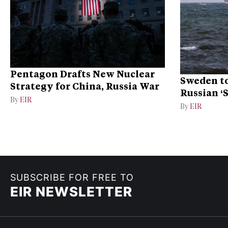
Pentagon Drafts New Nuclear
Sweden to
Strategy for China, Russia War
Russian ‘
By
EIR
Ukraine
By
EIR
SUBSCRIBE FOR FREE TO
EIR NEWSLETTER