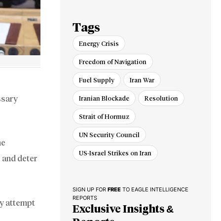
of Iran-US Talks
Tags
Energy Crisis
Freedom of Navigation
Fuel Supply
Iran War
ssary
Iranian Blockade
Resolution
Strait of Hormuz
UN Security Council
he
US-Israel Strikes on Iran
e and deter
SIGN UP FOR
FREE
TO EAGLE INTELLIGENCE
REPORTS
ny attempt
Exclusive Insights &