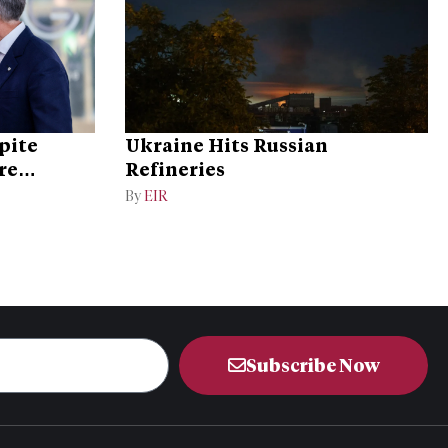
pite
Ukraine Hits Russian
re
Refineries
By
EIR
Subscribe Now