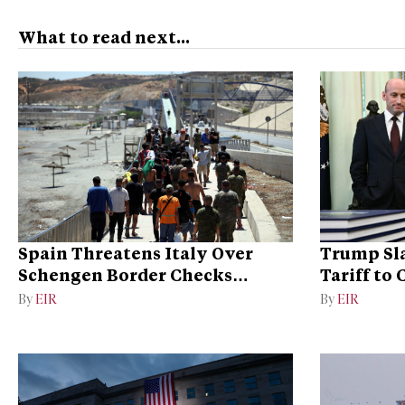
What to read next...
Spain Threatens Italy Over
Trump Sla
Schengen Border Checks
Tariff to
Dispute
Dominan
By
EIR
By
EIR