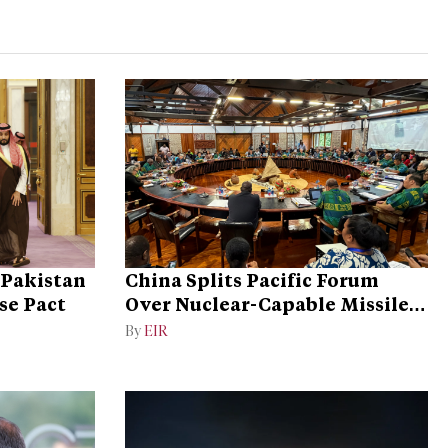
 Pakistan
China Splits Pacific Forum
se Pact
Over Nuclear-Capable Missile
Test
By
EIR