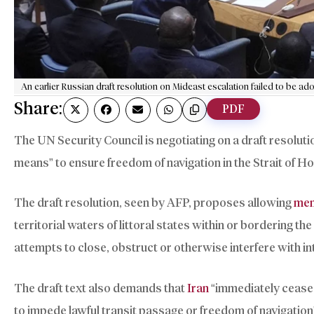
An earlier Russian draft resolution on Mideast escalation failed to be a
Share:
PDF
The UN Security Council is negotiating on a draft resoluti
means” to ensure freedom of navigation in the Strait of 
The draft resolution, seen by AFP, proposes allowing
mem
territorial waters of littoral states within or bordering th
attempts to close, obstruct or otherwise interfere with in
The draft text also demands that
Iran
“immediately cease 
to impede lawful transit passage or freedom of navigation”