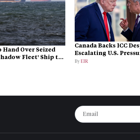
Canada Backs ICC Des
 Hand Over Seized
Escalating U.S. Pressu
Shadow Fleet’ Ship to
Campaign
By
EIR