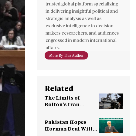
trusted global platform specializing
in delivering insightful political and
strategic analysis as well as
exclusive intelligence to decision-
makers, researchers, and audiences
engrossed in modern international
affairs.
More By This Author
Related
The Limits of
Bolton’s Iran
Strategy
Pakistan Hopes
Hormuz Deal Will
Lead to Resumption