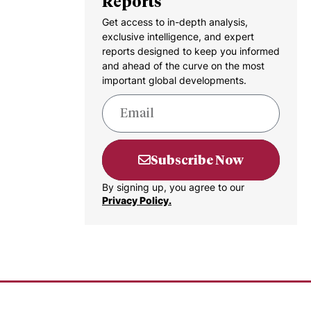
Reports
Get access to in-depth analysis,
exclusive intelligence, and expert
reports designed to keep you informed
and ahead of the curve on the most
important global developments.
Subscribe Now
By signing up, you agree to our
Privacy Policy.