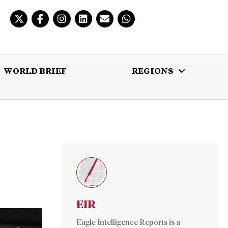
WORLD BRIEF
REGIONS
 BRIEF
REGIONS
MULTIMEDIA
EIR
Eagle Intelligence Reports is a