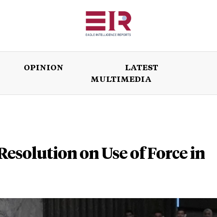
OPINION
LATEST
MULTIMEDIA
ISSUES
OPINION
LATEST
WORLD
esolution on Use of Force in