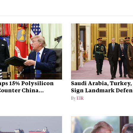
ps 15% Polysilicon
Saudi Arabia, Turkey,
 Counter China
Sign Landmark Defen
ce
By
EIR