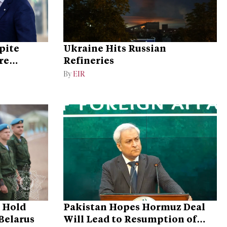
pite
Ukraine Hits Russian
re
Refineries
By
EIR
o Hold
Pakistan Hopes Hormuz Deal
 Belarus
Will Lead to Resumption of