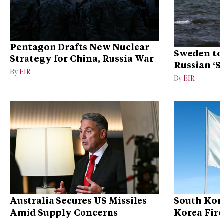
Pentagon Drafts New Nuclear
Sweden to
Strategy for China, Russia War
Russian ‘
By
EIR
Ukraine
By
EIR
Australia Secures US Missiles
South Kor
Amid Supply Concerns
Korea Fire