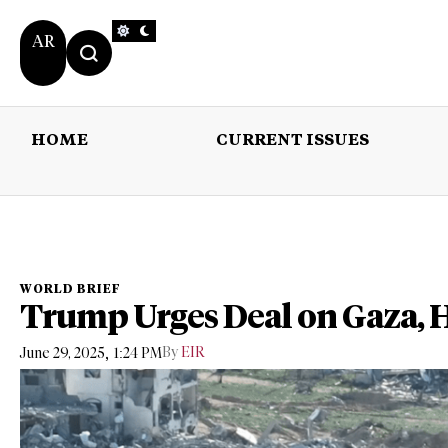
AR
HOME
CURRENT ISSUES
HOME
CURRENT 
WORLD BRIEF
Trump Urges Deal on Gaza, 
,
By
EIR
June 29, 2025
1:24 PM