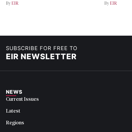
By
EIR
By
EIR
SUBSCRIBE FOR FREE TO
EIR NEWSLETTER
NEWS
Current Issues
Latest
Regions