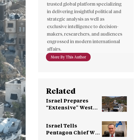
trusted global platform specializing
in delivering insightful political and
strategic analysis as well as
exclusive intelligence to decision-
makers, researchers, and audiences
engrossed in modern international
affairs.
More By This Author
Related
Israel Prepares
“Extensive” West
Bank Operation,
Netanyahu Vows
Israel Tells
“Force”
Pentagon Chief Will
Keep Troops in