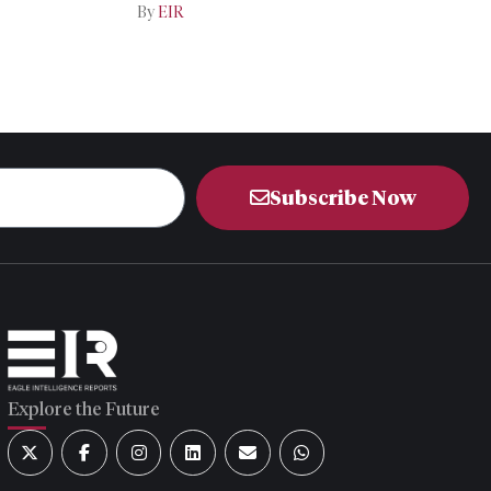
Iran-US Talks
By
EIR
Subscribe Now
Explore the Future