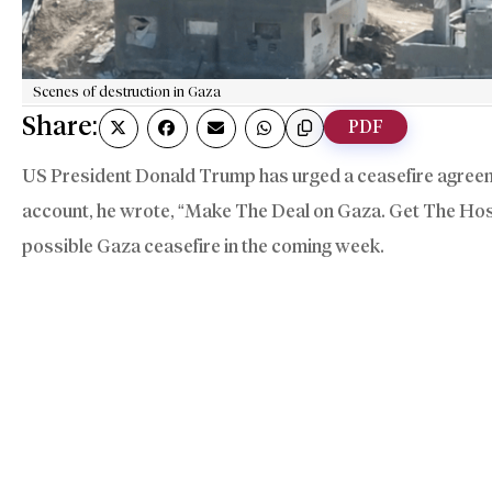
Scenes of destruction in Gaza
Share:
PDF
US President Donald Trump has urged a ceasefire agreemen
account, he wrote, “Make The Deal on Gaza. Get The Ho
possible Gaza ceasefire in the coming week.