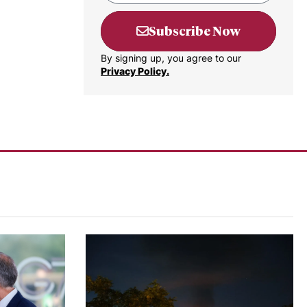
Subscribe Now
By signing up, you agree to our
Privacy Policy.