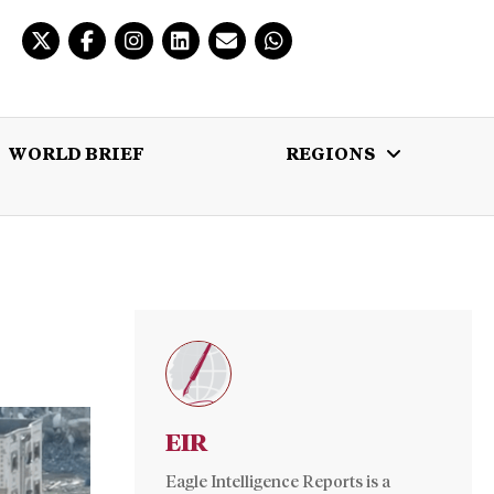
WORLD BRIEF
REGIONS
 BRIEF
REGIONS
MULTIMEDIA
EIR
Eagle Intelligence Reports is a