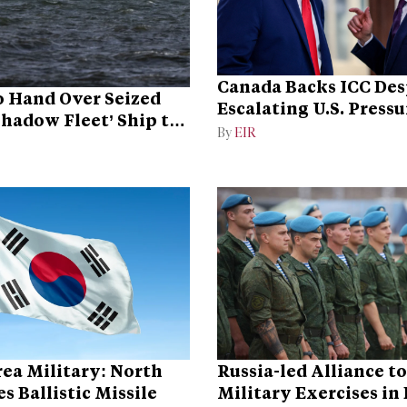
Canada Backs ICC Des
 Hand Over Seized
Escalating U.S. Pressu
Shadow Fleet’ Ship to
Campaign
By
EIR
ea Military: North
Russia-led Alliance t
s Ballistic Missile
Military Exercises in