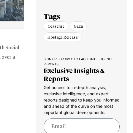
‘Security Zones’
Tags
Ceasefire
Gaza
Hostage Release
th Social
 over a
SIGN UP FOR
FREE
TO EAGLE INTELLIGENCE
REPORTS
Exclusive Insights &
Reports
Get access to in-depth analysis,
exclusive intelligence, and expert
reports designed to keep you informed
and ahead of the curve on the most
important global developments.