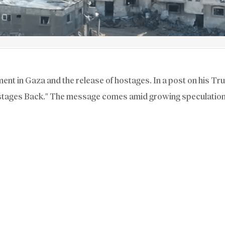
t in Gaza and the release of hostages. In a post on his Tru
stages Back.” The message comes amid growing speculation