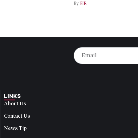
By
EIR
LINKS
About Us
Contact Us
News Tip