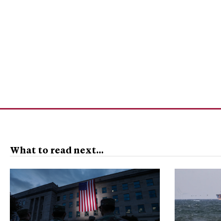
What to read next...