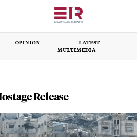
OPINION
LATEST
MULTIMEDIA
ISSUES
OPINION
LATEST
WORLD
Hostage Release