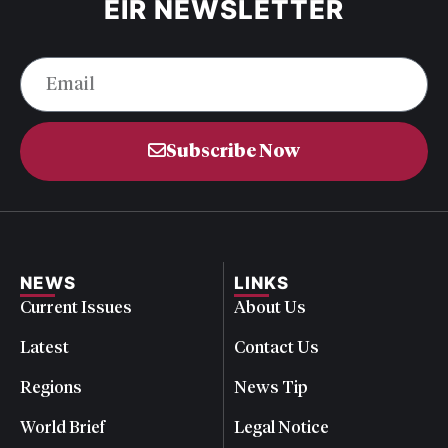
EIR NEWSLETTER
Subscribe Now
NEWS
LINKS
Current Issues
About Us
Latest
Contact Us
Regions
News Tip
World Brief
Legal Notice