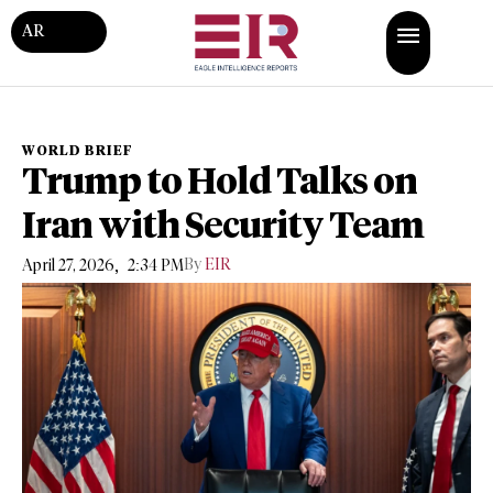
AR
WORLD BRIEF
Trump to Hold Talks on
Iran with Security Team
,
By
EIR
April 27, 2026
2:34 PM