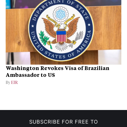
Washington Revokes Visa of Brazilian
Ambassador to US
By
EIR
SUBSCRIBE FOR FREE TO