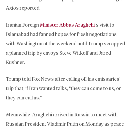
Axios reported.
Iranian Foreign
Minister Abbas Araghchi
‘s visit to
Islamabad had fanned hopes for fresh negotiations
with Washington at the weekend until Trump scrapped
a planned trip by envoys Steve Witkoff and Jared
Kushner.
Trump told Fox News after calling off his emissaries’
trip that, if Iran wanted talks, “they can come to us, or
they can call us.”
Meanwhile, Araghchi arrived in Russia to meet with
Russian President Vladimir Putin on Monday as peace