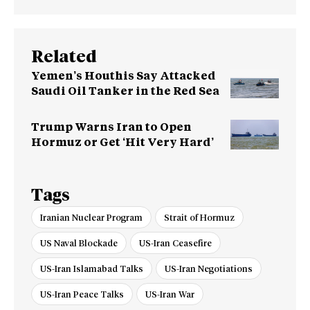
Related
Yemen’s Houthis Say Attacked
Saudi Oil Tanker in the Red Sea
Trump Warns Iran to Open
Hormuz or Get ‘Hit Very Hard’
Tags
Iranian Nuclear Program
Strait of Hormuz
US Naval Blockade
US-Iran Ceasefire
US-Iran Islamabad Talks
US-Iran Negotiations
US-Iran Peace Talks
US-Iran War