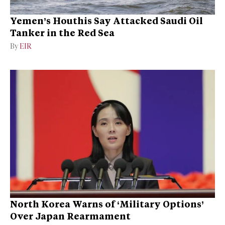
Yemen’s Houthis Say Attacked Saudi Oil
Tanker in the Red Sea
By
EIR
North Korea Warns of ‘Military Options’
Over Japan Rearmament