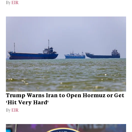
By
EIR
Trump Warns Iran to Open Hormuz or Get
‘Hit Very Hard’
By
EIR