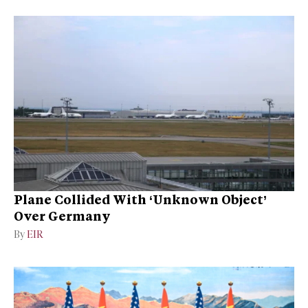
Plane Collided With ‘Unknown Object’
Over Germany
By
EIR