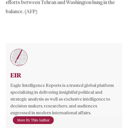
efforts between Tehran and Washington hung in the
balance. (AFP)
EIR
Eagle Intelligence Reports is a trusted global platform
specializing in delivering insightful political and
strategic analysis as well as exclusive intelligence to
decision-makers, researchers, and audiences
engrossed in modern international affairs.
More By This Author