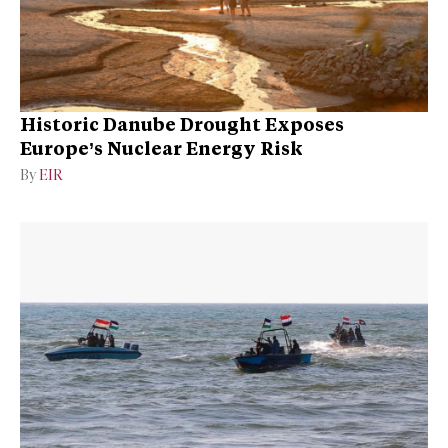
Historic Danube Drought Exposes
Europe’s Nuclear Energy Risk
By
EIR