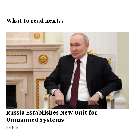
What to read next...
Russia Establishes New Unit for
Unmanned Systems
By
EIR