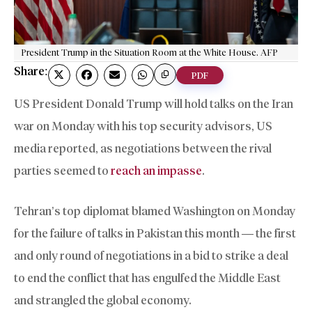
President Trump in the Situation Room at the White House. AFP
Share:
PDF
US President Donald Trump will hold talks on the Iran
war on Monday with his top security advisors, US
media reported, as negotiations between the rival
parties seemed to
reach an impasse
.
Tehran’s top diplomat blamed Washington on Monday
for the failure of talks in Pakistan this month — the first
and only round of negotiations in a bid to strike a deal
to end the conflict that has engulfed the Middle East
and strangled the global economy.