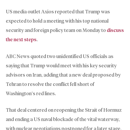
US media outlet Axios reported that Trump was
expected to hold a meeting with his top national
security and foreign policy team on Monday to
discuss
the next steps
.
ABC News quoted two unidentified US officials as
saying that Trump would meet with his key security
advisors on Iran, adding that a new deal proposed by
Tehran to resolve the conflict fell short of
Washington’s red lines.
That deal centered on reopening the Strait of Hormuz
and ending a US naval blockade of the vital waterway,
with nuclear negotiations postponed for a later stage,