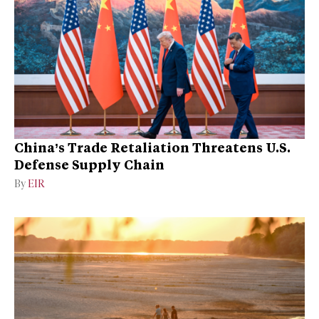
China’s Trade Retaliation Threatens U.S.
Defense Supply Chain
By
EIR