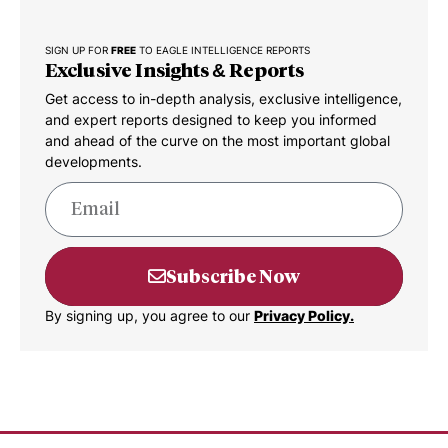
SIGN UP FOR
FREE
TO EAGLE INTELLIGENCE REPORTS
Exclusive Insights & Reports
Get access to in-depth analysis, exclusive intelligence,
and expert reports designed to keep you informed
and ahead of the curve on the most important global
developments.
Subscribe Now
By signing up, you agree to our
Privacy Policy.