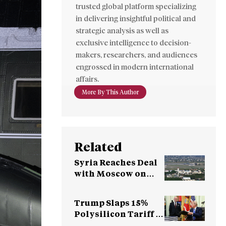
trusted global platform specializing
in delivering insightful political and
strategic analysis as well as
exclusive intelligence to decision-
makers, researchers, and audiences
engrossed in modern international
affairs.
More By This Author
Related
Syria Reaches Deal
with Moscow on
Fate of Russian
Bases
Trump Slaps 15%
Polysilicon Tariff to
Counter China