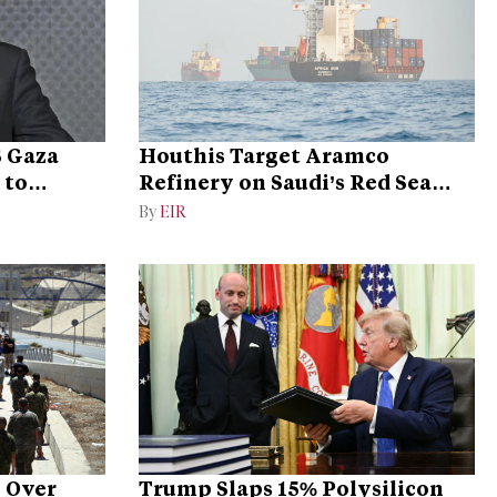
S Gaza
Houthis Target Aramco
 to
Refinery on Saudi’s Red Sea
Coast
By
EIR
y Over
Trump Slaps 15% Polysilicon