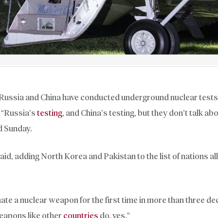
g Russia and China have conducted underground nuclear tes
. “Russia’s
testing
, and China’s testing, but they don’t talk abou
d Sunday.
said, adding North Korea and Pakistan to the list of nations a
nate a nuclear weapon for the first time in more than three d
weapons like other
countries
do, yes.”