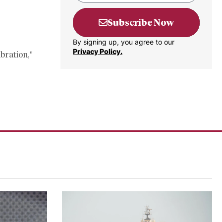
Subscribe Now
By signing up, you agree to our
Privacy Policy.
ibration,”