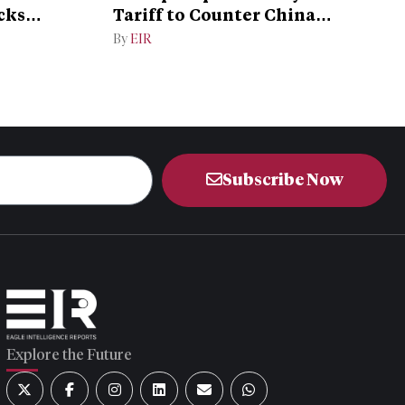
cks
Tariff to Counter China
Dominance
By
EIR
Subscribe Now
Explore the Future