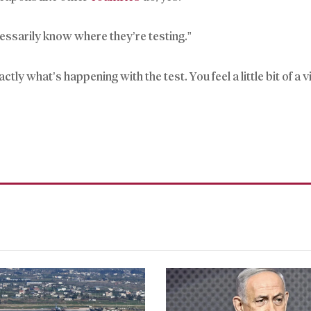
ecessarily know where they’re testing.”
 what’s happening with the test. You feel a little bit of a v