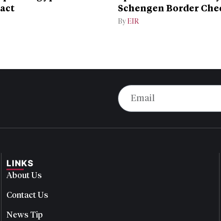
act
Schengen Border Che
Dispute
By
EIR
LINKS
About Us
Contact Us
News Tip