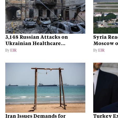
3,148 Russian Attacks on
Syria Rea
Ukrainian Healthcare
Moscow on
Facilities
Bases
By
EIR
By
EIR
Iran Issues Demands for
Turkey Ex