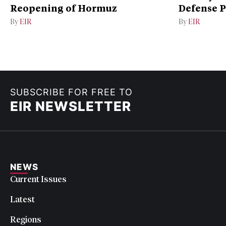
Reopening of Hormuz
Defense P
By
EIR
By
EIR
SUBSCRIBE FOR FREE TO
EIR NEWSLETTER
NEWS
Current Issues
Latest
Regions