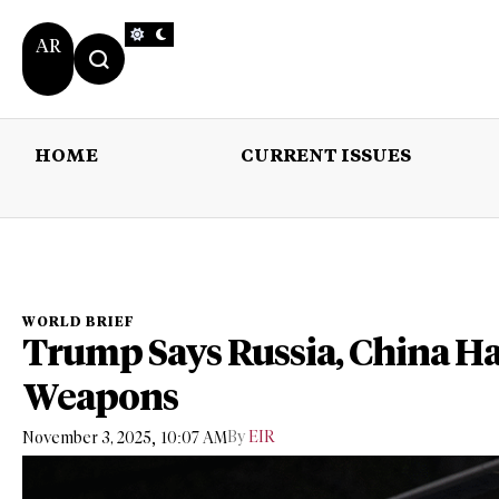
AR
HOME
CURRENT ISSUES
HOME
CURRENT 
WORLD BRIEF
Trump Says Russia, China Ha
Weapons
,
By
EIR
November 3, 2025
10:07 AM