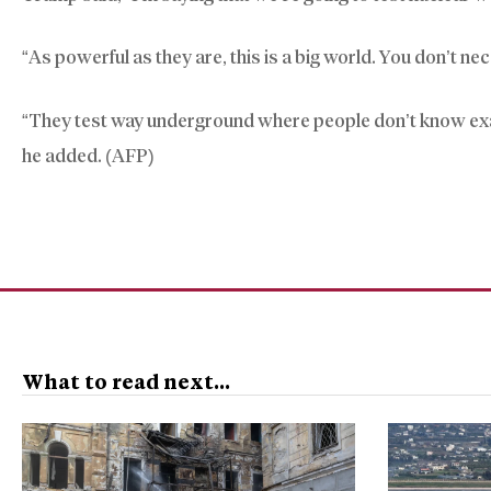
“As powerful as they are, this is a big world. You don’t n
“They test way underground where people don’t know exactly
he added. (AFP)
What to read next...