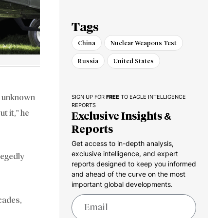
Dominance
Tags
China
Nuclear Weapons Test
Russia
United States
ts unknown
SIGN UP FOR
FREE
TO EAGLE INTELLIGENCE
REPORTS
t it,” he
Exclusive Insights &
Reports
Get access to in-depth analysis,
exclusive intelligence, and expert
llegedly
reports designed to keep you informed
and ahead of the curve on the most
important global developments.
ecades,