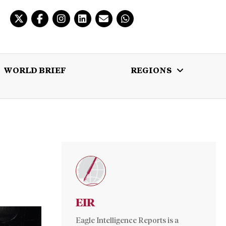
WORLD BRIEF
REGIONS
 BRIEF
REGIONS
MULTIMEDIA
EIR
Eagle Intelligence Reports is a