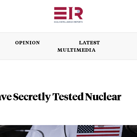
OPINION
LATEST
MULTIMEDIA
ISSUES
OPINION
LATEST
WORLD
ve Secretly Tested Nuclear