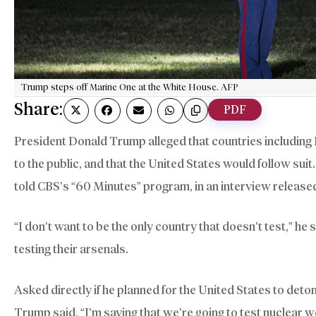
Trump steps off Marine One at the White House. AFP
Share:
PDF
President Donald Trump alleged that countries includin
to the public, and that the United States would follow suit
told CBS’s “60 Minutes” program, in an interview release
“I don’t want to be the only country that doesn’t test,” he 
testing their arsenals.
Asked directly if he planned for the United States to deto
Trump said, “I’m saying that we’re going to test nuclear 