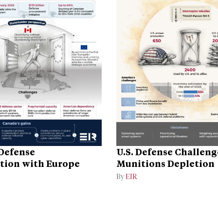
Defense
U.S. Defense Challen
tion with Europe
Munitions Depletion
By
EIR