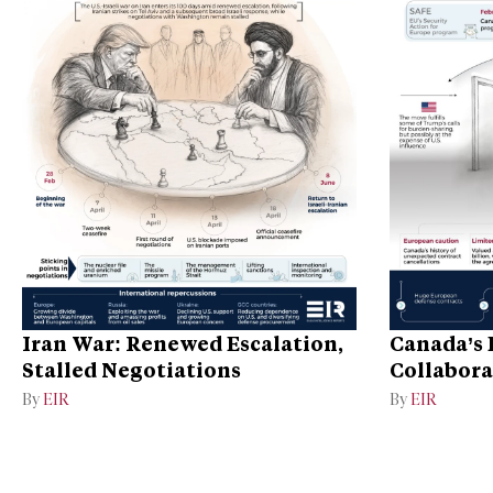
Iran War: Renewed Escalation,
Canada’s 
Stalled Negotiations
Collabora
By
EIR
By
EIR