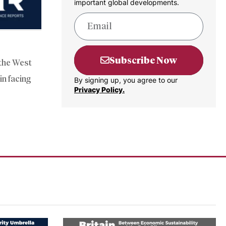
important global developments.
Subscribe Now
 the West
in facing
By signing up, you agree to our
Privacy Policy.