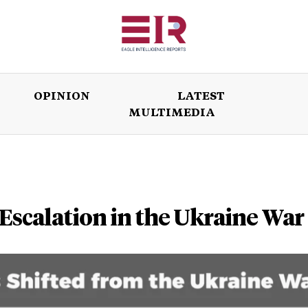
OPINION
LATEST
MULTIMEDIA
ISSUES
OPINION
LATEST
WORLD
 Escalation in the Ukraine War