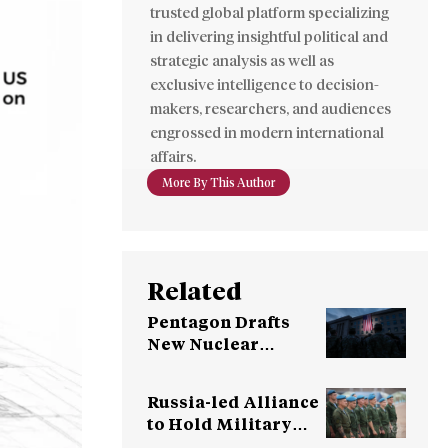
trusted global platform specializing
in delivering insightful political and
strategic analysis as well as
exclusive intelligence to decision-
makers, researchers, and audiences
engrossed in modern international
affairs.
More By This Author
Related
Pentagon Drafts
New Nuclear
Strategy for China,
Russia War
Russia-led Alliance
to Hold Military
Exercises in Belarus