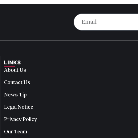
LINKS
About Us
Contact Us
News Tip
Legal Notice
Privacy Policy
Our Team