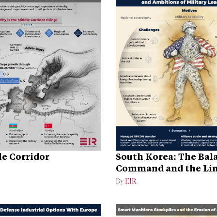
e Corridor
South Korea: The Bal
Command and the Lim
the Alliance
By
EIR