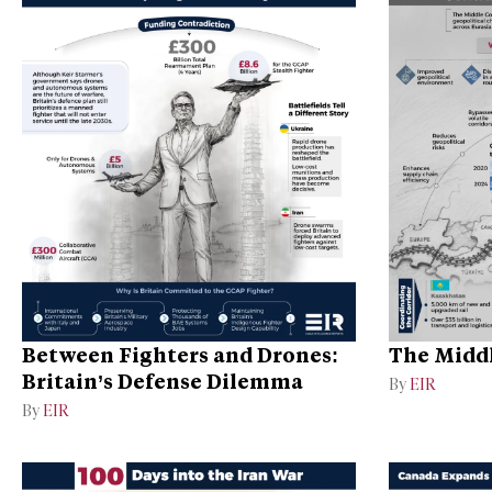
Between Fighters and Drones:
The Middl
Britain’s Defense Dilemma
By
EIR
By
EIR