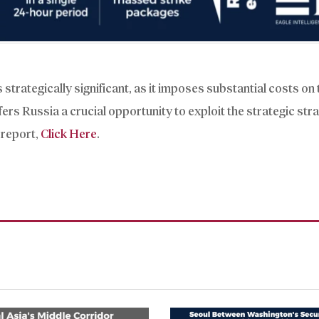
 strategically significant, as it imposes substantial costs on
rs Russia a crucial opportunity to exploit the strategic stra
 report,
Click Here
.