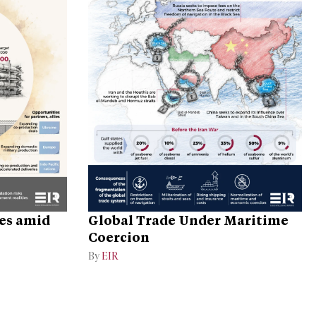
ges amid
Global Trade Under Maritime
Coercion
By
EIR