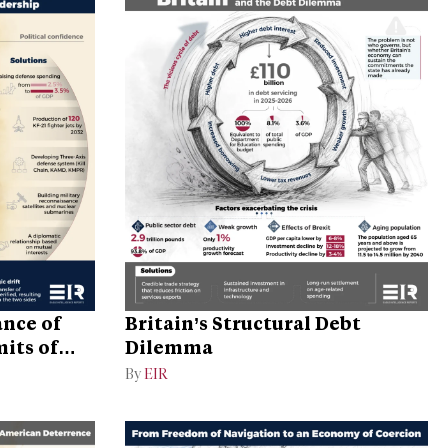
ance of
Britain’s Structural Debt
its of
Dilemma
By
EIR