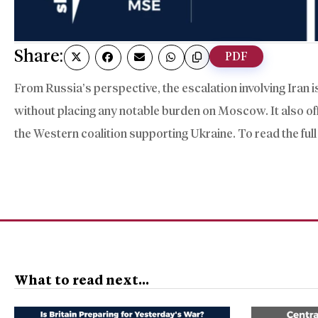
Share:
PDF
From Russia’s perspective, the escalation involving Iran is
without placing any notable burden on Moscow. It also offe
the Western coalition supporting Ukraine. To read the full
What to read next...