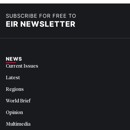
SUBSCRIBE FOR FREE TO
EIR NEWSLETTER
NEWS
Current Issues
Latest
Regions
World Brief
Opinion
Multimedia