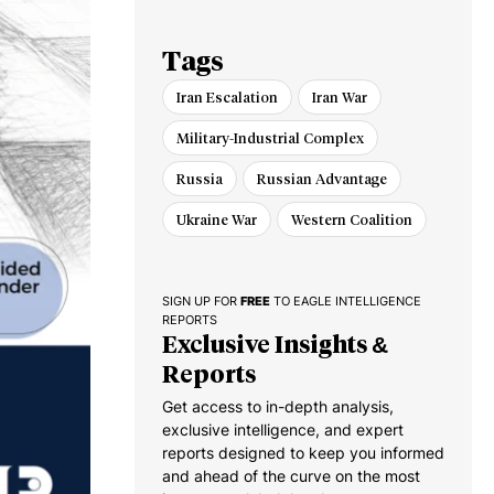
Tags
Iran Escalation
Iran War
Military-Industrial Complex
Russia
Russian Advantage
Ukraine War
Western Coalition
SIGN UP FOR
FREE
TO EAGLE INTELLIGENCE
REPORTS
Exclusive Insights &
Reports
Get access to in-depth analysis,
exclusive intelligence, and expert
reports designed to keep you informed
and ahead of the curve on the most