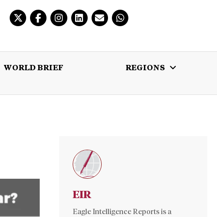
WORLD BRIEF
REGIONS
 BRIEF
REGIONS
MULTIMEDIA
EIR
Eagle Intelligence Reports is a