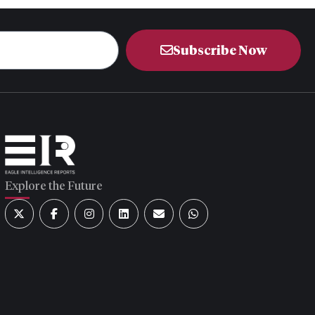
Subscribe Now
Explore the Future