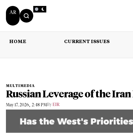
AR
HOME
CURRENT ISSUES
HOME
CURRENT 
MULTIMEDIA
Russian Leverage of the Iran
,
By
EIR
May 17, 2026
2:48 PM