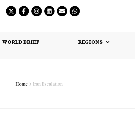
WORLD BRIEF
REGIONS
 BRIEF
REGIONS
MULTIMEDIA
Home
Iran Escalation