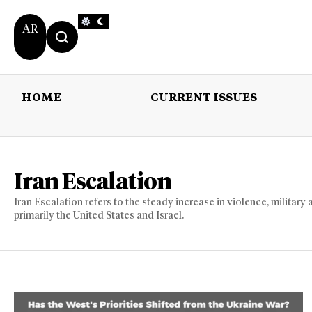
AR
HOME
CURRENT ISSUES
HOME
CURRENT 
Iran Escalation
Iran Escalation refers to the steady increase in violence, military
primarily the United States and Israel.