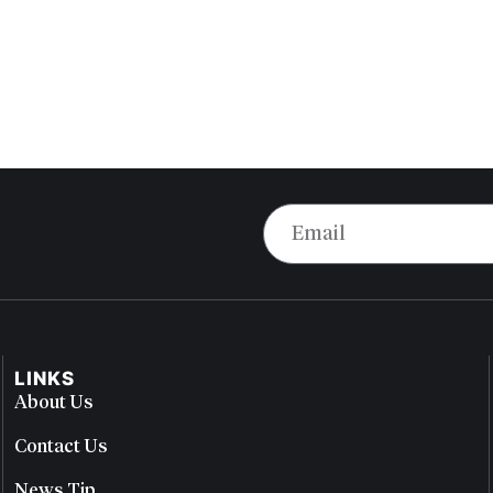
LINKS
About Us
Contact Us
News Tip