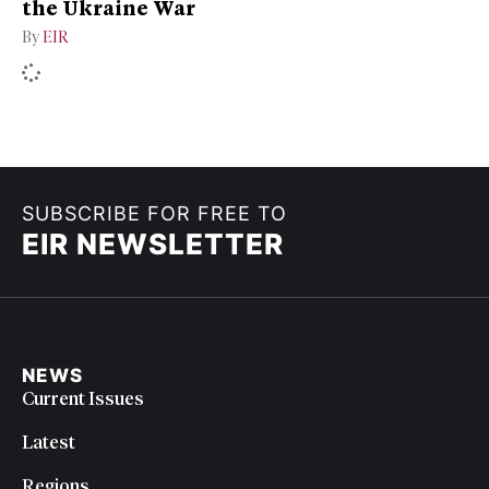
the Ukraine War
By
EIR
SUBSCRIBE FOR FREE TO
EIR NEWSLETTER
NEWS
Current Issues
Latest
Regions