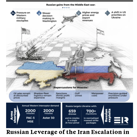
Russian Leverage of the Iran Escalation in