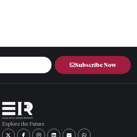
Subscribe Now
Explore the Future