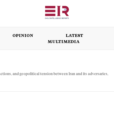
OPINION
LATEST
MULTIMEDIA
ISSUES
OPINION
LATEST
WORLD
 actions, and geopolitical tension between Iran and its adversaries,