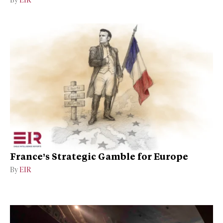
By
EIR
France’s Strategic Gamble for Europe
By
EIR