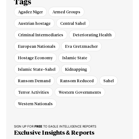
Tags
Agadez Niger
Armed Groups
Austrian hostage
Central Sahel
Criminal Intermediaries
Deteriorating Health
European Nationals
Eva Gretzmacher
Hostage Economy
Islamic State
Islamic State–Sahel
Kidnapping
Ransom Demand
Ransom Reduced
Sahel
Terror Activities
Western Governments
Western Nationals
SIGN UP FOR
FREE
TO EAGLE INTELLIGENCE REPORTS
Exclusive Insights & Reports