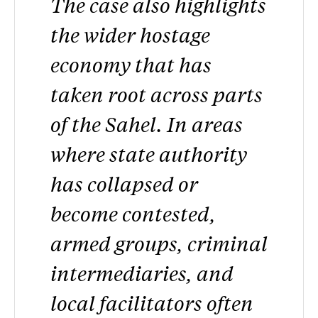
The case also highlights
the wider hostage
economy that has
taken root across parts
of the Sahel. In areas
where state authority
has collapsed or
become contested,
armed groups, criminal
intermediaries, and
local facilitators often