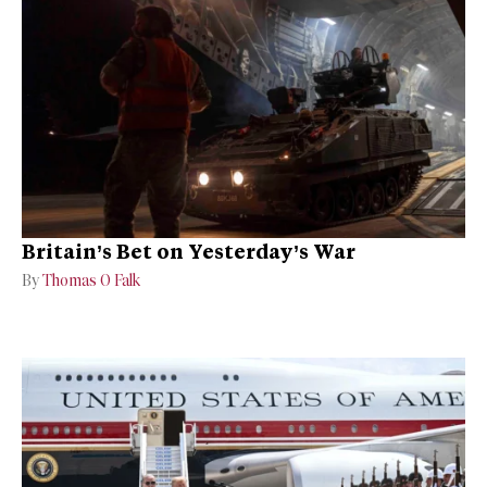
Britain’s Bet on Yesterday’s War
By
Thomas O Falk