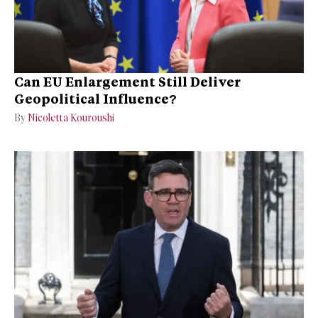
Can EU Enlargement Still Deliver
Geopolitical Influence?
By
Nicoletta Kouroushi