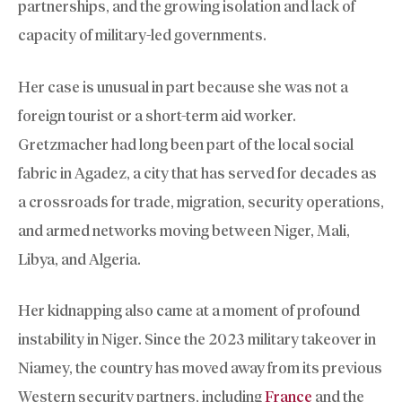
partnerships, and the growing isolation and lack of
capacity of military-led governments.
Her case is unusual in part because she was not a
foreign tourist or a short-term aid worker.
Gretzmacher had long been part of the local social
fabric in Agadez, a city that has served for decades as
a crossroads for trade, migration, security operations,
and armed networks moving between Niger, Mali,
Libya, and Algeria.
Her kidnapping also came at a moment of profound
instability in Niger. Since the 2023 military takeover in
Niamey, the country has moved away from its previous
Western security partners, including
France
and the