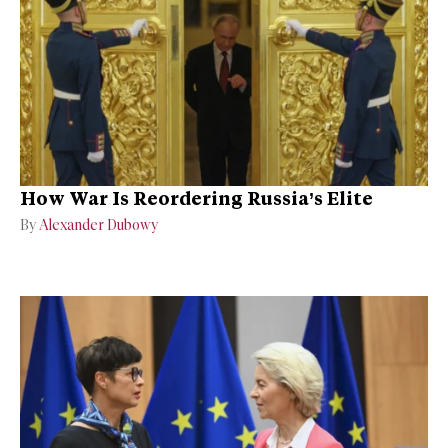
How War Is Reordering Russia’s Elite
By
Alexander Dubowy