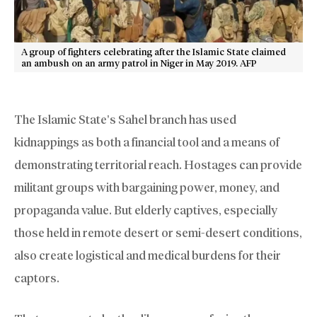
A group of fighters celebrating after the Islamic State claimed
an ambush on an army patrol in Niger in May 2019. AFP
The Islamic State’s Sahel branch has used
kidnappings as both a financial tool and a means of
demonstrating territorial reach. Hostages can provide
militant groups with bargaining power, money, and
propaganda value. But elderly captives, especially
those held in remote desert or semi-desert conditions,
also create logistical and medical burdens for their
captors.