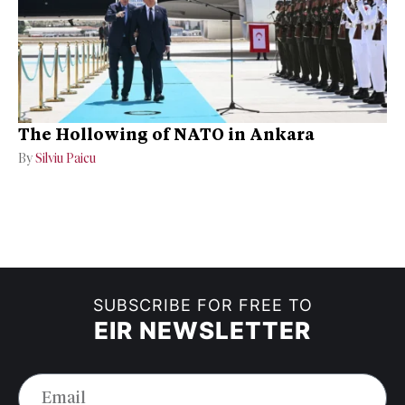
The Hollowing of NATO in Ankara
By
Silviu Paicu
SUBSCRIBE FOR FREE TO
EIR NEWSLETTER