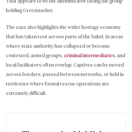
That appears to be the dilemma now facing the group
holding Gretzmacher.
The case also highlights the wider hostage economy
that has taken root across parts of the Sahel. In areas
where state authority has collapsed or become
contested, armed groups,
criminal intermediaries
, and
local facilitators often overlap. Captives can be moved
across borders, passed between networks, or held in
territories where formal rescue operations are
extremely difficult.