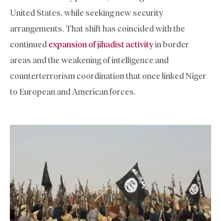
United States, while seeking new security
arrangements. That shift has coincided with the
continued
expansion of jihadist activity
in border
areas and the weakening of intelligence and
counterterrorism coordination that once linked Niger
to European and American forces.