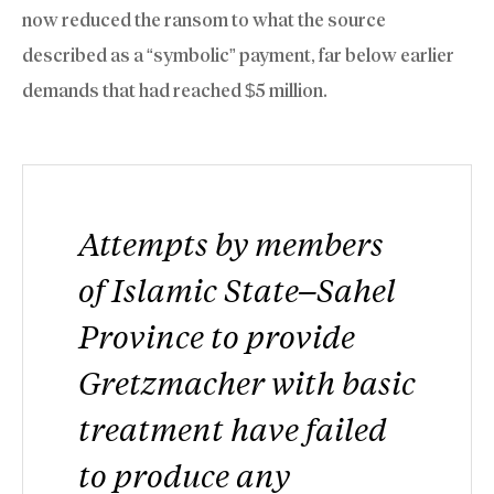
now reduced the ransom to what the source
described as a “symbolic” payment, far below earlier
demands that had reached $5 million.
Attempts by members
of Islamic State–Sahel
Province to provide
Gretzmacher with basic
treatment have failed
to produce any