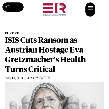
AR
EUROPE
ISIS Cuts Ransom as
Austrian Hostage Eva
Gretzmacher’s Health
Turns Critical
,
By
EIR
May 13, 2026
4:23 PM