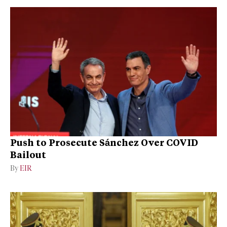
Push to Prosecute Sánchez Over COVID
Bailout
By
EIR