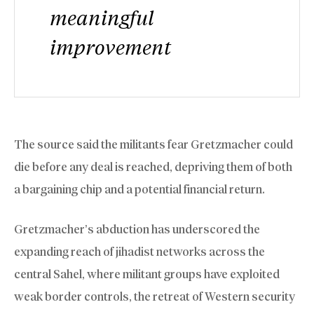
meaningful
improvement
The source said the militants fear Gretzmacher could
die before any deal is reached, depriving them of both
a bargaining chip and a potential financial return.
Gretzmacher’s abduction has underscored the
expanding reach of jihadist networks across the
central Sahel, where militant groups have exploited
weak border controls, the retreat of Western security