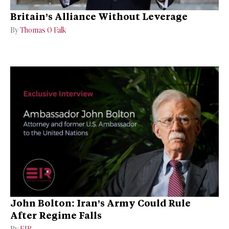
Britain’s Alliance Without Leverage
By
Thomas O Falk
John Bolton: Iran’s Army Could Rule
After Regime Falls