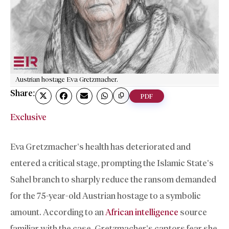
Austrian hostage Eva Gretzmacher.
Share:
PDF
Exclusive
Eva Gretzmacher’s health has deteriorated and
entered a critical stage, prompting the Islamic State’s
Sahel branch to sharply reduce the ransom demanded
for the 75-year-old Austrian hostage to a symbolic
amount. According to an
African intelligence
source
familiar with the case, Gretzmacher’s captors fear she