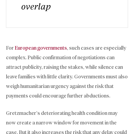
overlap
For
European governments
, such cases are especially
complex. Public confirmation of negotiations can
attract publicity, raising the stakes, while silence can
leave families with little clarity. Governments must also
weigh humanitarian urgency against the risk that
payments could encourage further abductions.
Gretzmacher’s deteriorating health condition may
now create a narrow window for movement in the
case. But it also increases the risk that any delay could