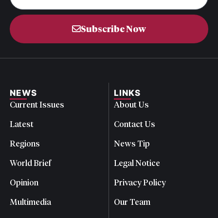
Subscribe Now
NEWS
LINKS
Current Issues
About Us
Latest
Contact Us
Regions
News Tip
World Brief
Legal Notice
Opinion
Privacy Policy
Multimedia
Our Team