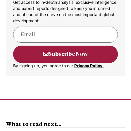
Get access to in-depth analysis, exclusive intelligence,
and expert reports designed to keep you informed
and ahead of the curve on the most important global
developments.
Subscribe Now
By signing up, you agree to our
Privacy Policy.
What to read next...