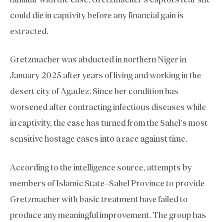
could die in captivity before any financial gain is
extracted.
Gretzmacher was abducted in northern Niger in
January 2025 after years of living and working in the
desert city of Agadez. Since her condition has
worsened after contracting infectious diseases while
in captivity, the case has turned from the Sahel’s most
sensitive hostage cases into a race against time.
According to the intelligence source, attempts by
members of Islamic State–Sahel Province to provide
Gretzmacher with basic treatment have failed to
produce any meaningful improvement. The group has