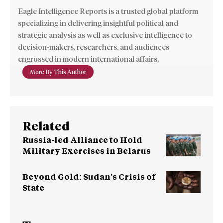
Eagle Intelligence Reports is a trusted global platform
specializing in delivering insightful political and
strategic analysis as well as exclusive intelligence to
decision-makers, researchers, and audiences
engrossed in modern international affairs.
More By This Author
Related
Russia-led Alliance to Hold
Military Exercises in Belarus
Beyond Gold: Sudan’s Crisis of
State