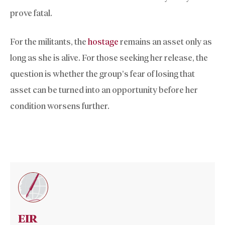
prove fatal.
For the militants, the
hostage
remains an asset only as
long as she is alive. For those seeking her release, the
question is whether the group’s fear of losing that
asset can be turned into an opportunity before her
condition worsens further.
EIR