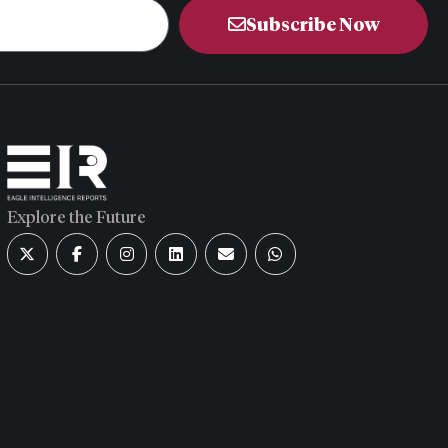
Subscribe Now
Explore the Future