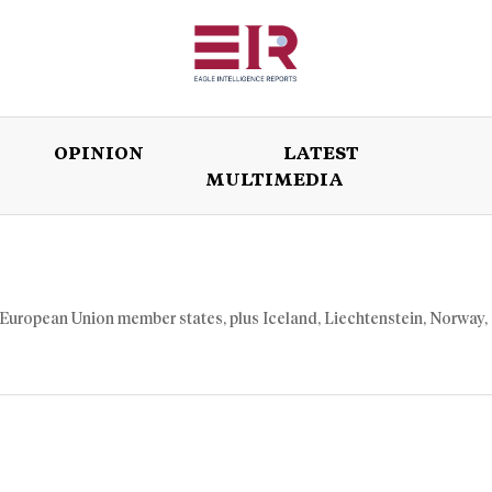
OPINION
LATEST
MULTIMEDIA
ISSUES
OPINION
LATEST
WORLD
27 European Union member states, plus Iceland, Liechtenstein, Norway,