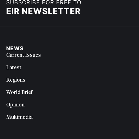
SUBSCRIBE FOR FREE TO
EIR NEWSLETTER
NEWS
Current Issues
Latest
Regions
World Brief
Opinion
Multimedia