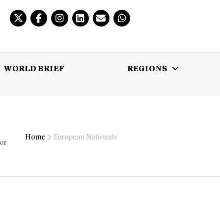
WORLD BRIEF
REGIONS
 BRIEF
REGIONS
MULTIMEDIA
Home
European Nationals
 or