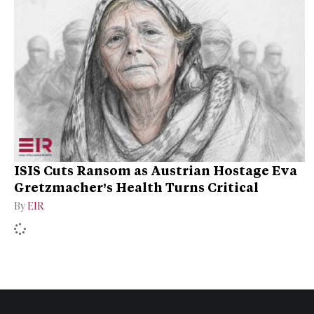
ISIS Cuts Ransom as Austrian Hostage Eva
Gretzmacher’s Health Turns Critical
By
EIR