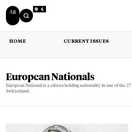
AR
HOME
CURRENT ISSUES
HOME
CURRENT 
European Nationals
European National is a citizen holding nationality in one of the 
Switzerland.