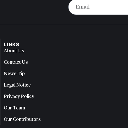
LINKS
About Us
Contact Us
News Tip
Legal Notice
Privacy Policy
Our Team
Our Contributors