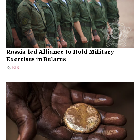
Russia-led Alliance to Hold Military
Exercises in Belarus
By
EIR