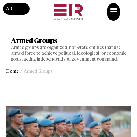
AR
Armed Groups
Armed groups are organized, non-state entities that use
armed force to achieve political, ideological, or economic
goals, acting independently of government command.
Home
Armed Groups