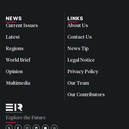
NEWS
LINKS
Current Issues
About Us
Latest
Contact Us
Regions
News Tip
World Brief
Legal Notice
Opinion
Privacy Policy
Multimedia
Our Team
Our Contributors
Explore the Future