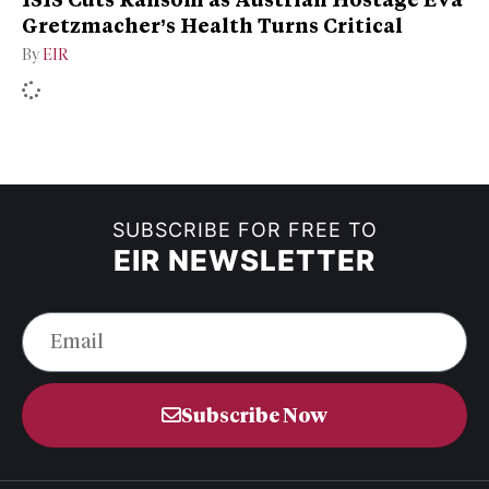
Gretzmacher’s Health Turns Critical
By
EIR
SUBSCRIBE FOR FREE TO
EIR NEWSLETTER
Subscribe Now