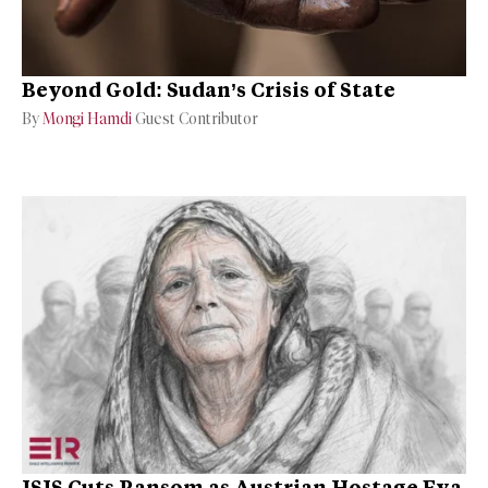
Beyond Gold: Sudan’s Crisis of State
By
Mongi Hamdi
Guest Contributor
ISIS Cuts Ransom as Austrian Hostage Eva