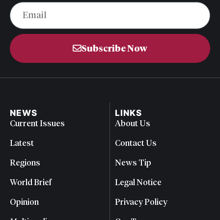
Subscribe Now
NEWS
LINKS
Current Issues
About Us
Latest
Contact Us
Regions
News Tip
World Brief
Legal Notice
Opinion
Privacy Policy