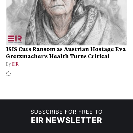
ISIS Cuts Ransom as Austrian Hostage Eva
Gretzmacher’s Health Turns Critical
By
EIR
SUBSCRIBE FOR FREE TO
EIR NEWSLETTER