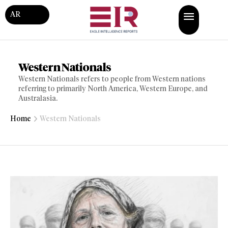
AR
Western Nationals
Western Nationals refers to people from Western nations
referring to primarily North America, Western Europe, and
Australasia.
Home
Western Nationals