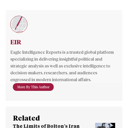
EIR
Eagle Intelligence Reports is a trusted global platform
specializing in delivering insightful political and
strategic analysis as well as exclusive intelligence to
decision-makers, researchers, and audiences
engrossed in modern international affairs.
More By This Author
Related
The Limits of Bolton’s Iran