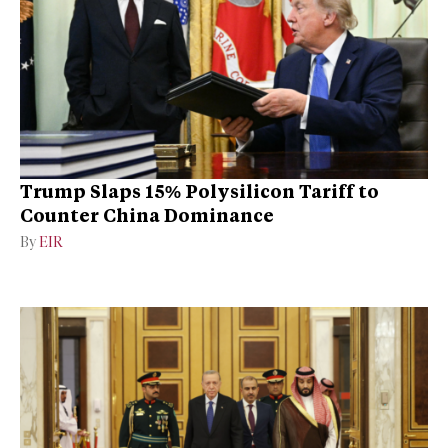
Trump Slaps 15% Polysilicon Tariff to
Counter China Dominance
By
EIR