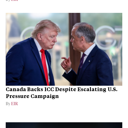
Canada Backs ICC Despite Escalating U.S.
Pressure Campaign
By
EIR