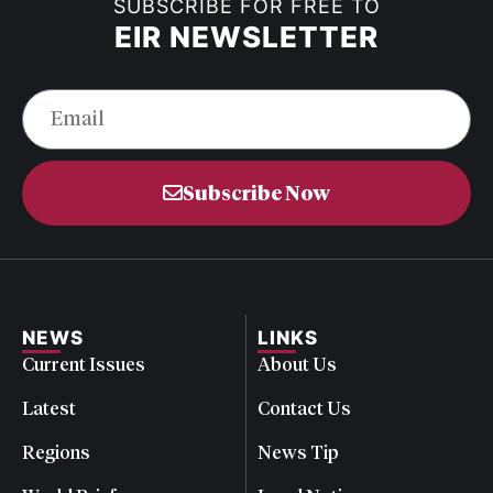
SUBSCRIBE FOR FREE TO
EIR NEWSLETTER
Subscribe Now
NEWS
LINKS
Current Issues
About Us
Latest
Contact Us
Regions
News Tip