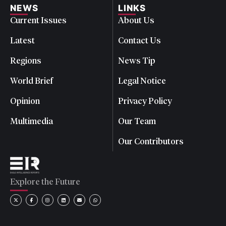
NEWS
LINKS
Current Issues
About Us
Latest
Contact Us
Regions
News Tip
World Brief
Legal Notice
Opinion
Privacy Policy
Multimedia
Our Team
Our Contributors
Explore the Future