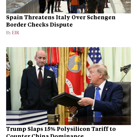
Spain Threatens Italy Over Schengen
Border Checks Dispute
By
EIR
Trump Slaps 15% Polysilicon Tariff to
Counter China Dominance