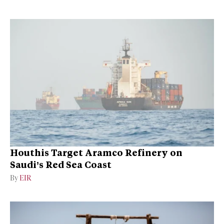
Houthis Target Aramco Refinery on
Saudi’s Red Sea Coast
By
EIR