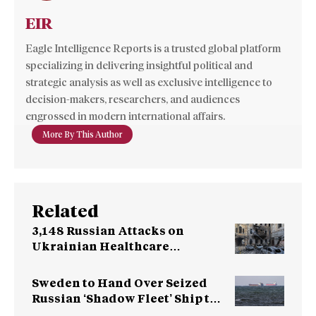
EIR
Eagle Intelligence Reports is a trusted global platform
specializing in delivering insightful political and
strategic analysis as well as exclusive intelligence to
decision-makers, researchers, and audiences
engrossed in modern international affairs.
More By This Author
Related
3,148 Russian Attacks on
Ukrainian Healthcare
Facilities
Sweden to Hand Over Seized
Russian ‘Shadow Fleet’ Ship to
Ukraine