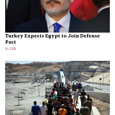
Turkey Expects Egypt to Join Defense
Pact
By
EIR