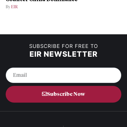
By
EIR
SUBSCRIBE FOR FREE TO
EIR NEWSLETTER
Subscribe Now