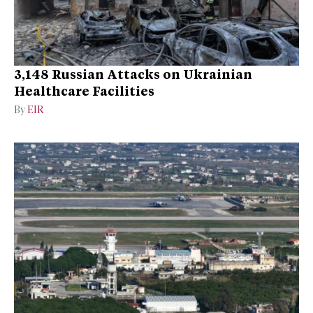
3,148 Russian Attacks on Ukrainian
Healthcare Facilities
By
EIR