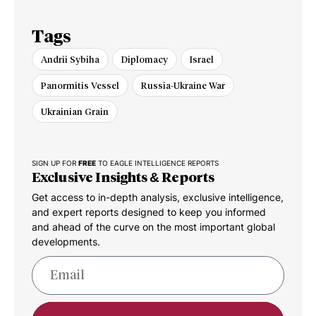
Tags
Andrii Sybiha
Diplomacy
Israel
Panormitis Vessel
Russia-Ukraine War
Ukrainian Grain
SIGN UP FOR
FREE
TO EAGLE INTELLIGENCE REPORTS
Exclusive Insights & Reports
Get access to in-depth analysis, exclusive intelligence,
and expert reports designed to keep you informed
and ahead of the curve on the most important global
developments.