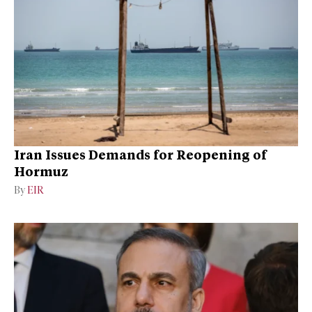
Iran Issues Demands for Reopening of
Hormuz
By
EIR