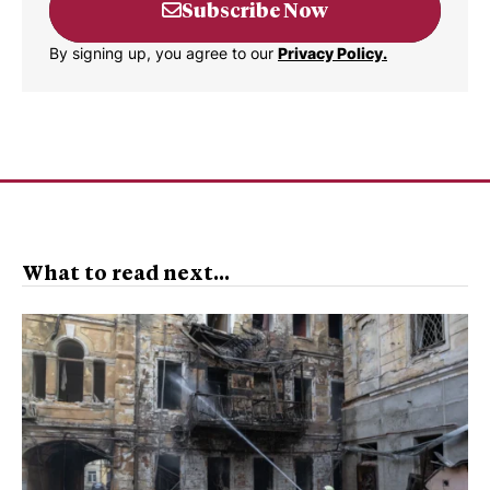
Subscribe Now
By signing up, you agree to our
Privacy Policy.
What to read next...