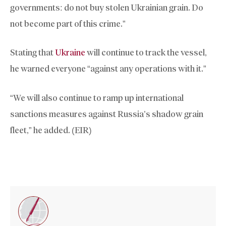
governments: do not buy stolen Ukrainian grain. Do
not become part of this crime.”
Stating that
Ukraine
will continue to track the vessel,
he warned everyone “against any operations with it.”
“We will also continue to ramp up international
sanctions measures against Russia’s shadow grain
fleet,” he added. (EIR)