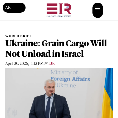
AR
WORLD BRIEF
Ukraine: Grain Cargo Will
Not Unload in Israel
,
By
EIR
April 30, 2026
1:13 PM