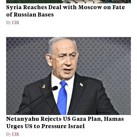
Syria Reaches Deal with Moscow on Fate
of Russian Bases
By
EIR
Netanyahu Rejects US Gaza Plan, Hamas
Urges US to Pressure Israel
By
EIR