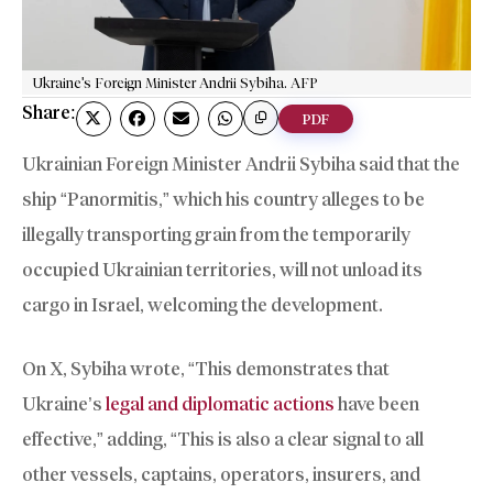
Ukraine's Foreign Minister Andrii Sybiha. AFP
Share:
PDF
Ukrainian Foreign Minister Andrii Sybiha said that the
ship “Panormitis,” which his country alleges to be
illegally transporting grain from the temporarily
occupied Ukrainian territories, will not unload its
cargo in Israel, welcoming the development.
On X, Sybiha wrote, “This demonstrates that
Ukraine’s
legal and diplomatic actions
have been
effective,” adding, “This is also a clear signal to all
other vessels, captains, operators, insurers, and