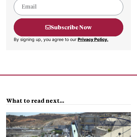
Subscribe Now
By signing up, you agree to our
Privacy Policy.
What to read next...