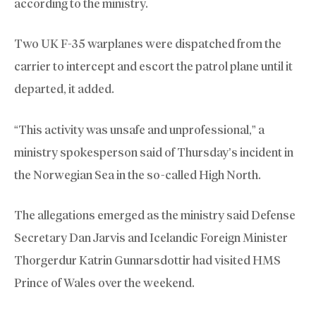
according to the ministry.
Two UK F-35 warplanes were dispatched from the
carrier to intercept and escort the patrol plane until it
departed, it added.
“This activity was unsafe and unprofessional,” a
ministry spokesperson said of Thursday’s incident in
the Norwegian Sea in the so-called High North.
The allegations emerged as the ministry said Defense
Secretary Dan Jarvis and Icelandic Foreign Minister
Thorgerdur Katrin Gunnarsdottir had visited HMS
Prince of Wales over the weekend.