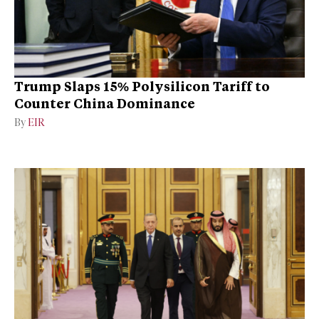
Trump Slaps 15% Polysilicon Tariff to
Counter China Dominance
By
EIR