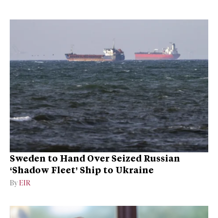
Sweden to Hand Over Seized Russian
‘Shadow Fleet’ Ship to Ukraine
By
EIR