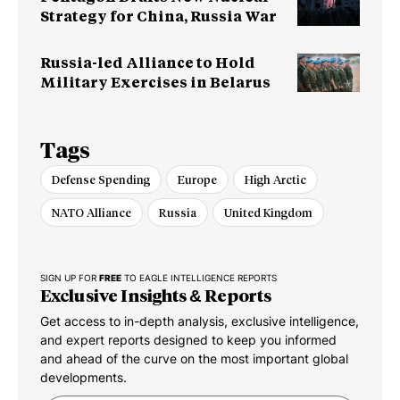
Strategy for China, Russia War
Russia-led Alliance to Hold
Military Exercises in Belarus
Tags
Defense Spending
Europe
High Arctic
NATO Alliance
Russia
United Kingdom
SIGN UP FOR
FREE
TO EAGLE INTELLIGENCE REPORTS
Exclusive Insights & Reports
Get access to in-depth analysis, exclusive intelligence,
and expert reports designed to keep you informed
and ahead of the curve on the most important global
developments.