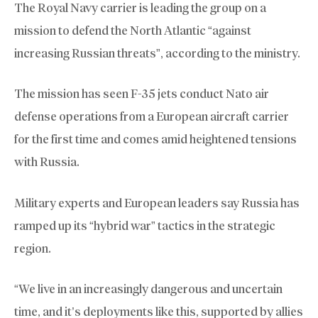
The Royal Navy carrier is leading the group on a
mission to defend the North Atlantic “against
increasing Russian threats”, according to the ministry.
The mission has seen F-35 jets conduct Nato air
defense operations from a European aircraft carrier
for the first time and comes amid heightened tensions
with Russia.
Military experts and European leaders say Russia has
ramped up its “hybrid war” tactics in the strategic
region.
“We live in an increasingly dangerous and uncertain
time, and it’s deployments like this, supported by allies