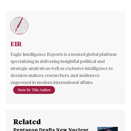
EIR
Eagle Intelligence Reports is a trusted global platform
specializing in delivering insightful political and
strategic analysis as well as exclusive intelligence to
decision-makers, researchers, and audiences
engrossed in modern international affairs.
More By This Author
Related
Pentagon Drafts New Nuclear