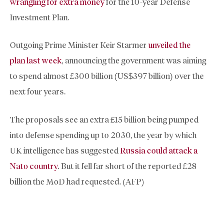
wrangling for extra money
for the 10-year Defense
Investment Plan.
Outgoing Prime Minister Keir Starmer
unveiled the
plan last week
, announcing the government was aiming
to spend almost £300 billion (US$397 billion) over the
next four years.
The proposals see an extra £15 billion being pumped
into defense spending up to 2030, the year by which
UK intelligence has suggested
Russia could attack a
Nato country
. But it fell far short of the reported £28
billion the MoD had requested. (AFP)