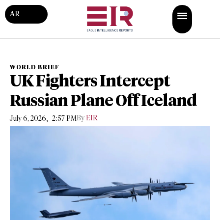
AR
WORLD BRIEF
UK Fighters Intercept
Russian Plane Off Iceland
,
By
EIR
July 6, 2026
2:57 PM