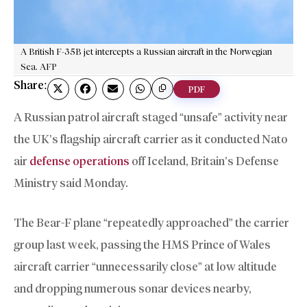
A British F-35B jet intercepts a Russian aircraft in the Norwegian
Sea. AFP
Share:
PDF
A Russian patrol aircraft staged “unsafe” activity near
the UK’s flagship aircraft carrier as it conducted Nato
air
defense operations
off Iceland, Britain’s Defense
Ministry said Monday.
The Bear-F plane “repeatedly approached” the carrier
group last week, passing the HMS Prince of Wales
aircraft carrier “unnecessarily close” at low altitude
and dropping numerous sonar devices nearby,