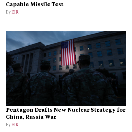
Capable Missile Test
By
EIR
Pentagon Drafts New Nuclear Strategy for
China, Russia War
By
EIR