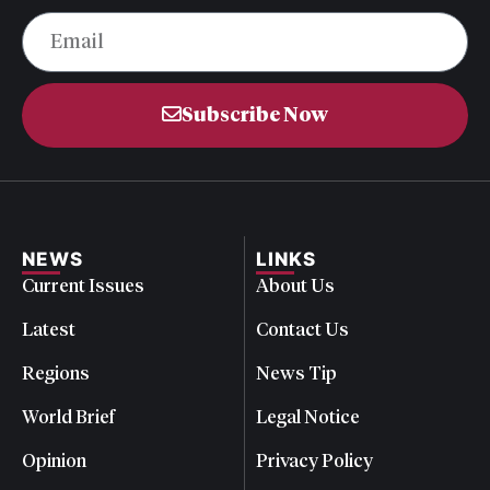
Subscribe Now
NEWS
LINKS
Current Issues
About Us
Latest
Contact Us
Regions
News Tip
World Brief
Legal Notice
Opinion
Privacy Policy