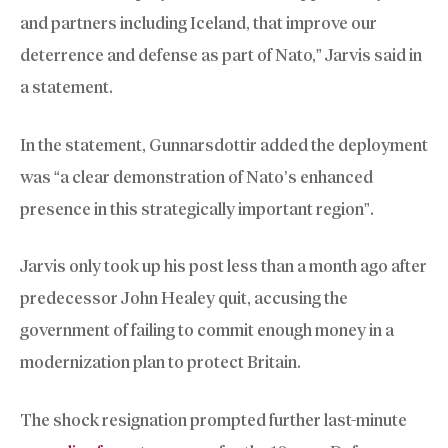
and partners including Iceland, that improve our
deterrence and defense as part of Nato,” Jarvis said in
a statement.
In the statement, Gunnarsdottir added the deployment
was “a clear demonstration of Nato’s enhanced
presence in this strategically important region”.
Jarvis only took up his post less than a month ago after
predecessor John Healey quit, accusing the
government of failing to commit enough money in a
modernization plan to protect Britain.
The shock resignation prompted further last-minute