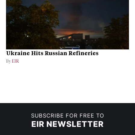
Ukraine Hits Russian Refineries
By
EIR
SUBSCRIBE FOR FREE TO
EIR NEWSLETTER