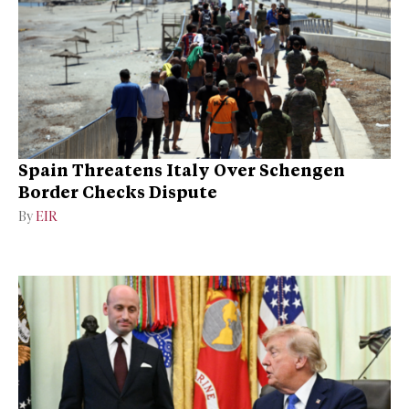
Spain Threatens Italy Over Schengen
Border Checks Dispute
By
EIR