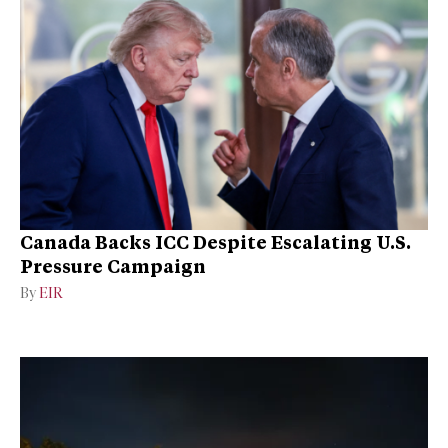
Canada Backs ICC Despite Escalating U.S.
Pressure Campaign
By
EIR