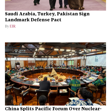
Saudi Arabia, Turkey, Pakistan Sign
Landmark Defense Pact
By
EIR
China Splits Pacific Forum Over Nuclear-