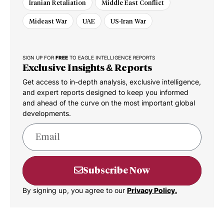
Iranian Retaliation
Middle East Conflict
Mideast War
UAE
US-Iran War
SIGN UP FOR
FREE
TO EAGLE INTELLIGENCE REPORTS
Exclusive Insights & Reports
Get access to in-depth analysis, exclusive intelligence,
and expert reports designed to keep you informed
and ahead of the curve on the most important global
developments.
Subscribe Now
By signing up, you agree to our
Privacy Policy.