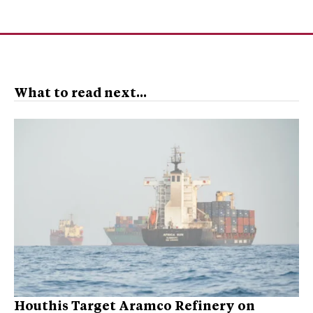
What to read next...
Houthis Target Aramco Refinery on