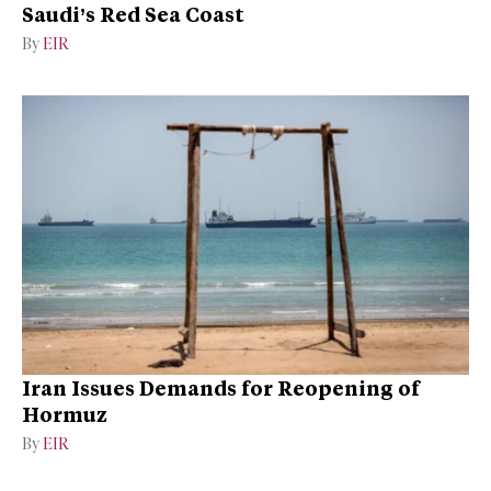
Saudi’s Red Sea Coast
By
EIR
Iran Issues Demands for Reopening of
Hormuz
By
EIR