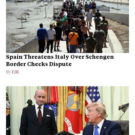
Spain Threatens Italy Over Schengen
Border Checks Dispute
By
EIR