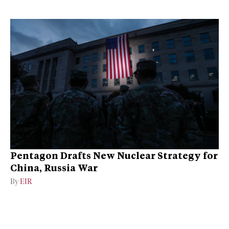
Pentagon Drafts New Nuclear Strategy for
China, Russia War
By
EIR