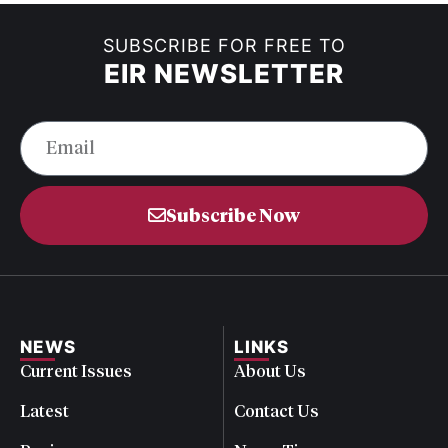
SUBSCRIBE FOR FREE TO
EIR NEWSLETTER
Subscribe Now
NEWS
LINKS
Current Issues
About Us
Latest
Contact Us