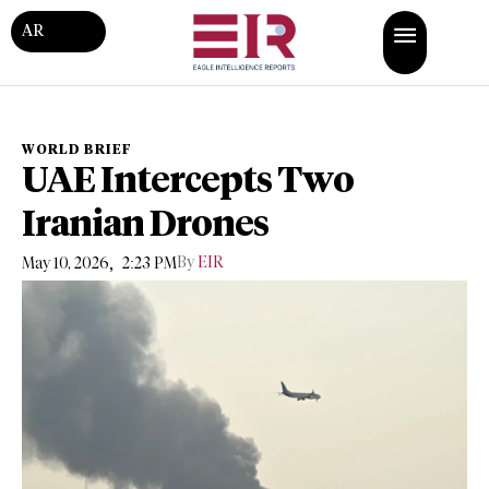
AR
WORLD BRIEF
UAE Intercepts Two
Iranian Drones
,
By
EIR
May 10, 2026
2:23 PM