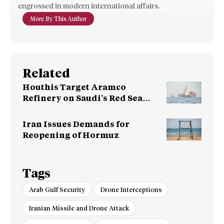
engrossed in modern international affairs.
More By This Author
Related
Houthis Target Aramco
Refinery on Saudi’s Red Sea
Coast
Iran Issues Demands for
Reopening of Hormuz
Tags
Arab Gulf Security
Drone Interceptions
Iranian Missile and Drone Attack