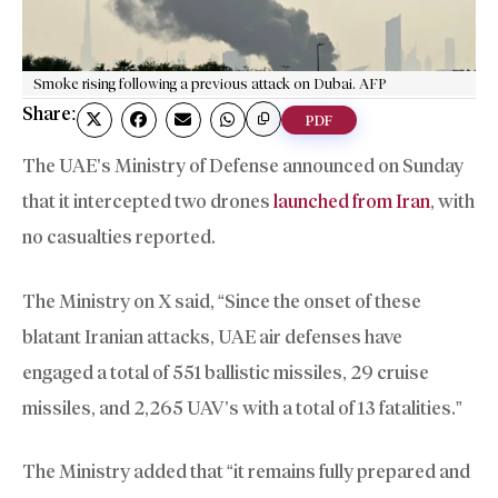
Smoke rising following a previous attack on Dubai. AFP
Share:
PDF
The UAE’s Ministry of Defense announced on Sunday
that it intercepted two drones
launched from Iran
, with
no casualties reported.
The Ministry on X said, “Since the onset of these
blatant Iranian attacks, UAE air defenses have
engaged a total of 551 ballistic missiles, 29 cruise
missiles, and 2,265 UAV’s with a total of 13 fatalities.”
The Ministry added that “it remains fully prepared and