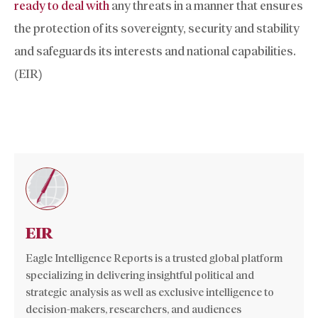
ready to deal with
any threats in a manner that ensures
the protection of its sovereignty, security and stability
and safeguards its interests and national capabilities.
(EIR)
EIR
Eagle Intelligence Reports is a trusted global platform
specializing in delivering insightful political and
strategic analysis as well as exclusive intelligence to
decision-makers, researchers, and audiences