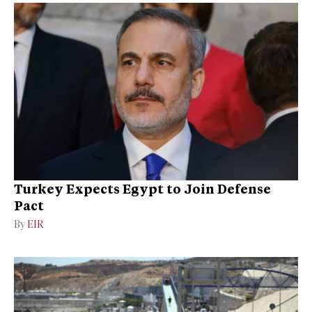
Turkey Expects Egypt to Join Defense
Pact
By
EIR