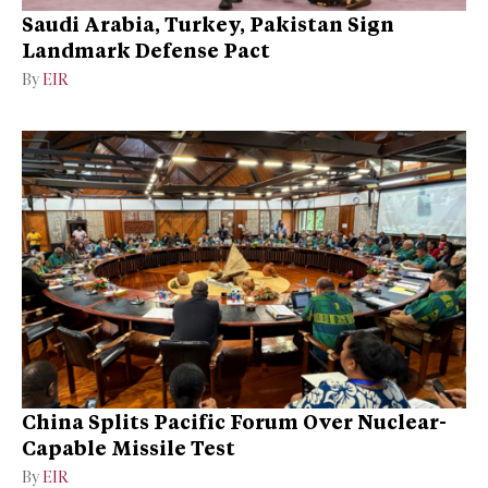
Saudi Arabia, Turkey, Pakistan Sign
Landmark Defense Pact
By
EIR
China Splits Pacific Forum Over Nuclear-
Capable Missile Test
By
EIR