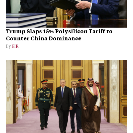
Trump Slaps 15% Polysilicon Tariff to
Counter China Dominance
By
EIR