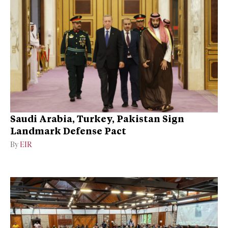
Saudi Arabia, Turkey, Pakistan Sign
Landmark Defense Pact
By
EIR