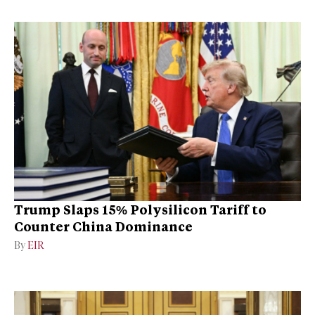
Trump Slaps 15% Polysilicon Tariff to
Counter China Dominance
By
EIR