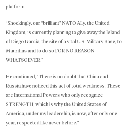
platform.
“Shockingly, our “brilliant” NATO Ally, the United
Kingdom, is currently planning to give away the Island
of Diego Garcia, the site of a vital U.S. Military Base, to
Mauritius and to do so FOR NO REASON
WHATSOEVER.”
He continued, “There is no doubt that China and
Russia have noticed this act of total weakness. These
are International Powers who only recognize
STRENGTH, which is why the United States of
America, under my leadership, is now, after only one
year, respected like never before.”