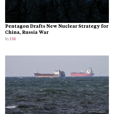
Pentagon Drafts New Nuclear Strategy for
China, Russia War
By
EIR