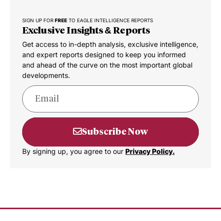
SIGN UP FOR
FREE
TO EAGLE INTELLIGENCE REPORTS
Exclusive Insights & Reports
Get access to in-depth analysis, exclusive intelligence,
and expert reports designed to keep you informed
and ahead of the curve on the most important global
developments.
Subscribe Now
By signing up, you agree to our
Privacy Policy.