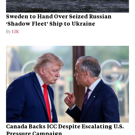
Sweden to Hand Over Seized Russian
‘Shadow Fleet’ Ship to Ukraine
By
EIR
Canada Backs ICC Despite Escalating U.S.
Pressure Campaign