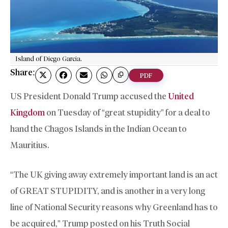
Island of Diego Garcia.
Share:
PDF
US President Donald Trump accused the
United
Kingdom
on Tuesday of “great stupidity” for a deal to
hand the Chagos Islands in the Indian Ocean to
Mauritius.
“The UK giving away extremely important land is an act
of GREAT STUPIDITY, and is another in a very long
line of National Security reasons why Greenland has to
be acquired,” Trump posted on his Truth Social