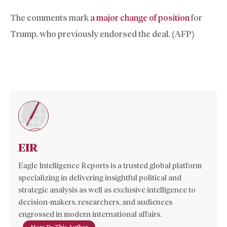
The comments mark
a major change of position
for
Trump, who previously endorsed the deal. (AFP)
EIR
Eagle Intelligence Reports is a trusted global platform
specializing in delivering insightful political and
strategic analysis as well as exclusive intelligence to
decision-makers, researchers, and audiences
engrossed in modern international affairs.