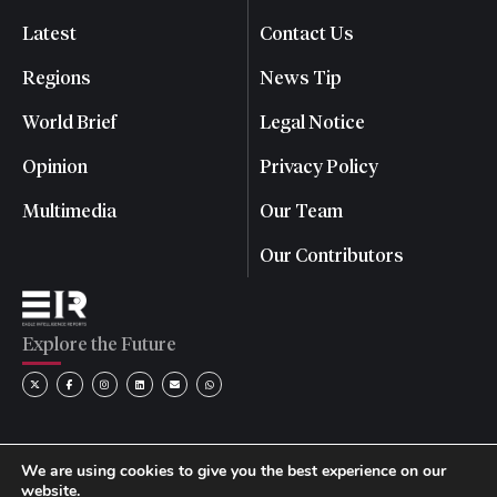
Latest
Contact Us
Regions
News Tip
World Brief
Legal Notice
Opinion
Privacy Policy
Multimedia
Our Team
Our Contributors
Explore the Future
We are using cookies to give you the best experience on our
website.
© 2026 Eagle Intelligence Reports. All rights reserved. | Reg.