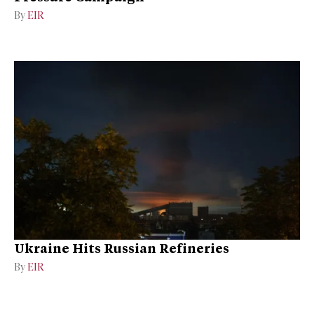
By
EIR
Ukraine Hits Russian Refineries
By
EIR