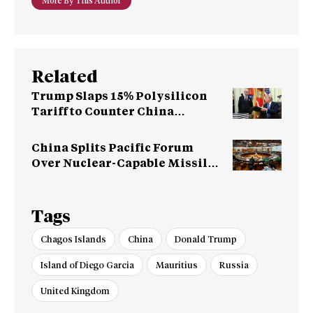
More By This Author
Related
Trump Slaps 15% Polysilicon
Tariff to Counter China
Dominance
China Splits Pacific Forum
Over Nuclear-Capable Missile
Test
Tags
Chagos Islands
China
Donald Trump
Island of Diego Garcia
Mauritius
Russia
United Kingdom