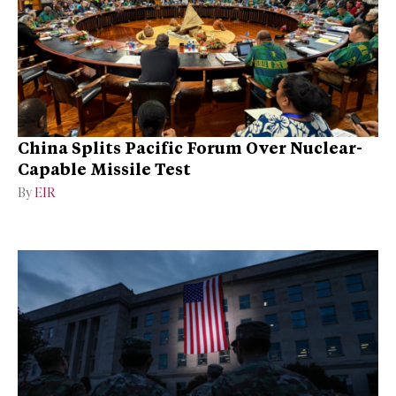
China Splits Pacific Forum Over Nuclear-
Capable Missile Test
By
EIR