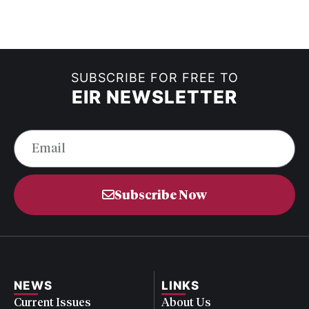
SUBSCRIBE FOR FREE TO
EIR NEWSLETTER
Subscribe Now
NEWS
LINKS
Current Issues
About Us