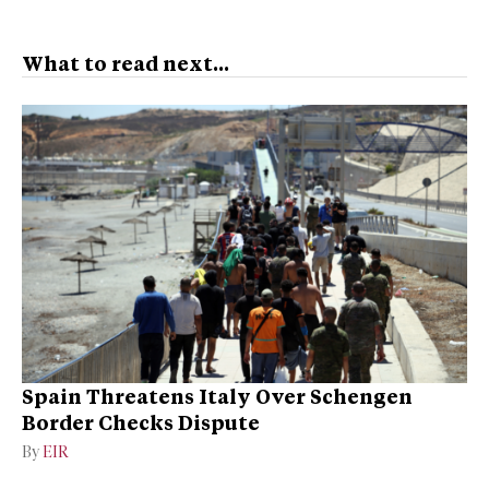
What to read next...
Spain Threatens Italy Over Schengen
Border Checks Dispute
By
EIR