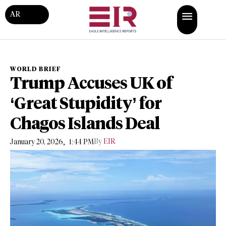
AR
WORLD BRIEF
Trump Accuses UK of
‘Great Stupidity’ for
Chagos Islands Deal
,
By
EIR
January 20, 2026
1:44 PM