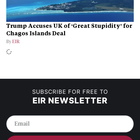
Trump Accuses UK of ‘Great Stupidity’ for
Chagos Islands Deal
By
EIR
SUBSCRIBE FOR FREE TO
EIR NEWSLETTER