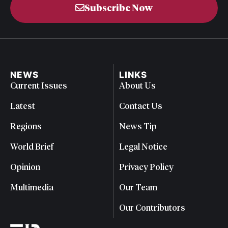
Subscribe Now
NEWS
LINKS
Current Issues
About Us
Latest
Contact Us
Regions
News Tip
World Brief
Legal Notice
Opinion
Privacy Policy
Multimedia
Our Team
Our Contributors