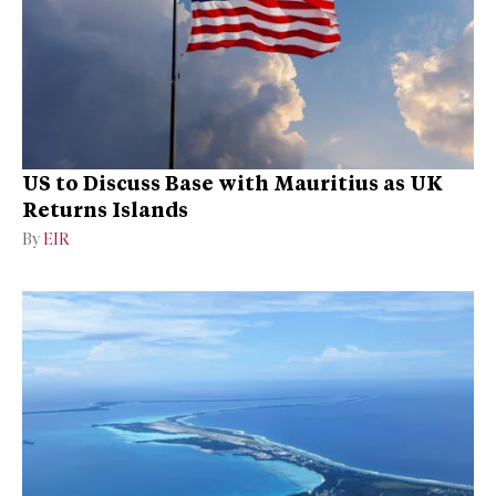
US to Discuss Base with Mauritius as UK
Returns Islands
By
EIR