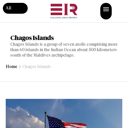
AR
Chagos Islands
Chagos Islands is a group of seven atolls comprising more
than 60 islands in the Indian Ocean about 500 kilometers
south of the Maldives archipelago.
Home
Chagos Islands