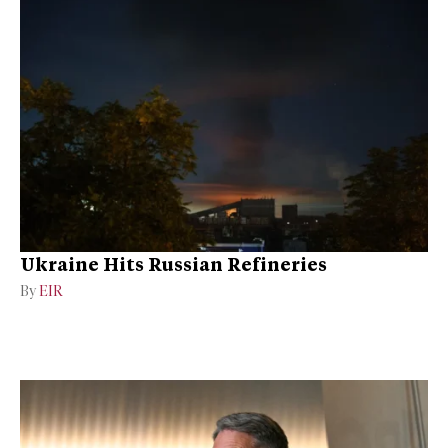
Ukraine Hits Russian Refineries
By
EIR