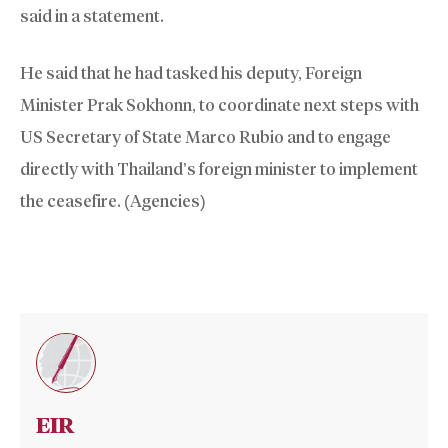
said in a statement.
He said that he had tasked his deputy, Foreign
Minister Prak Sokhonn, to coordinate next steps with
US Secretary of State Marco Rubio and to engage
directly with Thailand’s foreign minister to implement
the ceasefire. (Agencies)
EIR