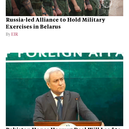
Russia-led Alliance to Hold Military
Exercises in Belarus
By
EIR