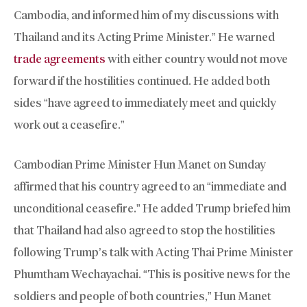
Cambodia, and informed him of my discussions with
Thailand and its Acting Prime Minister.” He warned
trade agreements
with either country would not move
forward if the hostilities continued. He added both
sides “have agreed to immediately meet and quickly
work out a ceasefire.”
Cambodian Prime Minister Hun Manet on Sunday
affirmed that his country agreed to an “immediate and
unconditional ceasefire.” He added Trump briefed him
that Thailand had also agreed to stop the hostilities
following Trump’s talk with Acting Thai Prime Minister
Phumtham Wechayachai. “This is positive news for the
soldiers and people of both countries,” Hun Manet