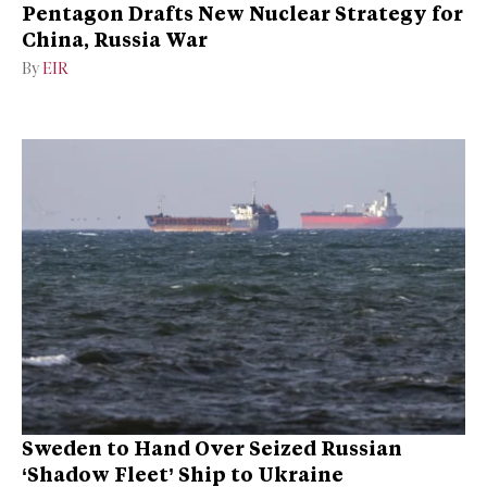
Pentagon Drafts New Nuclear Strategy for
China, Russia War
By
EIR
Sweden to Hand Over Seized Russian
‘Shadow Fleet’ Ship to Ukraine