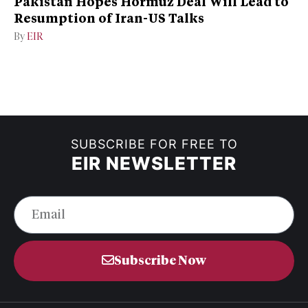
Pakistan Hopes Hormuz Deal Will Lead to
Resumption of Iran-US Talks
By
EIR
SUBSCRIBE FOR FREE TO
EIR NEWSLETTER
Subscribe Now