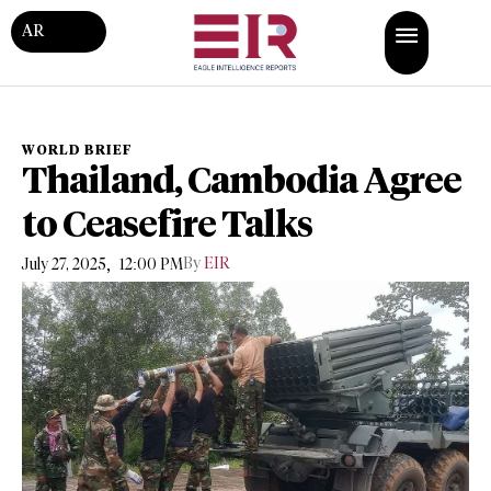
AR
WORLD BRIEF
Thailand, Cambodia Agree
to Ceasefire Talks
,
By
EIR
July 27, 2025
12:00 PM