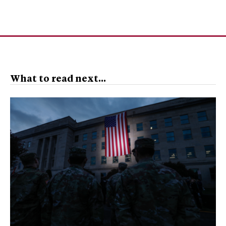
What to read next...