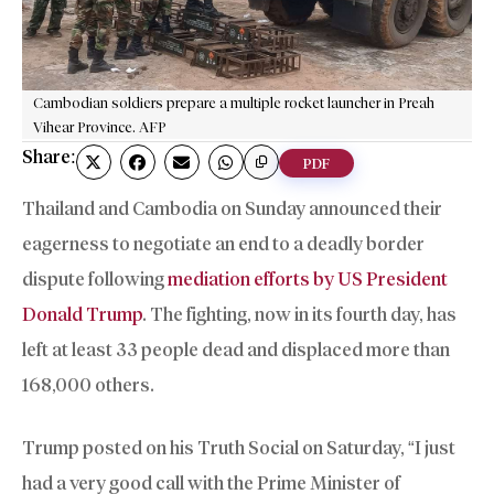
Cambodian soldiers prepare a multiple rocket launcher in Preah
Vihear Province. AFP
Share:
PDF
Thailand and Cambodia on Sunday announced their
eagerness to negotiate an end to a deadly border
dispute following
mediation efforts by US President
Donald Trump
. The fighting, now in its fourth day, has
left at least 33 people dead and displaced more than
168,000 others.
Trump posted on his Truth Social on Saturday, “I just
had a very good call with the Prime Minister of