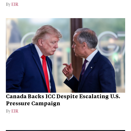
By
EIR
Canada Backs ICC Despite Escalating U.S.
Pressure Campaign
By
EIR