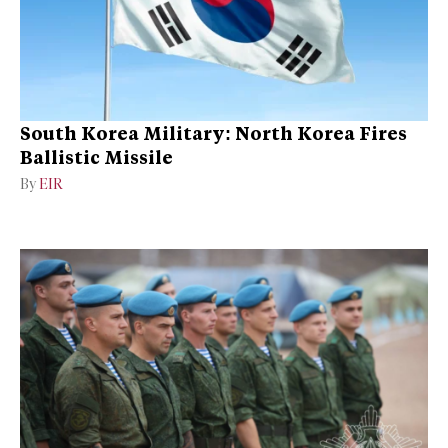
South Korea Military: North Korea Fires
Ballistic Missile
By
EIR