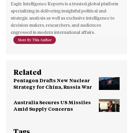
Eagle Intelligence Reports is a trusted global platform
specializing in delivering insightful political and
strategic analysis as well as exclusive intelligence to
decision-makers, researchers, and audiences
engrossed in modern international affairs.
More By This Author
Related
Pentagon Drafts New Nuclear
Strategy for China, Russia War
Australia Secures US Missiles
Amid Supply Concerns
Tags