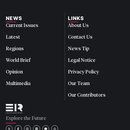
NEWS
LINKS
Current Issues
About Us
Latest
Contact Us
Regions
News Tip
World Brief
Legal Notice
Opinion
Privacy Policy
Multimedia
Our Team
Our Contributors
Explore the Future