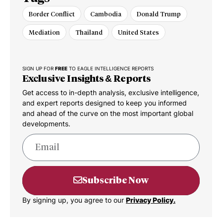
Border Conflict
Cambodia
Donald Trump
Mediation
Thailand
United States
SIGN UP FOR
FREE
TO EAGLE INTELLIGENCE REPORTS
Exclusive Insights & Reports
Get access to in-depth analysis, exclusive intelligence,
and expert reports designed to keep you informed
and ahead of the curve on the most important global
developments.
Subscribe Now
By signing up, you agree to our
Privacy Policy.