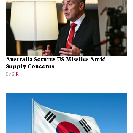
Australia Secures US Missiles Amid
Supply Concerns
By
EIR