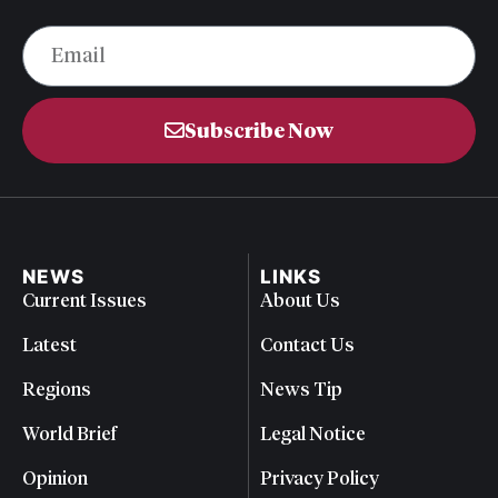
Subscribe Now
NEWS
LINKS
Current Issues
About Us
Latest
Contact Us
Regions
News Tip
World Brief
Legal Notice
Opinion
Privacy Policy