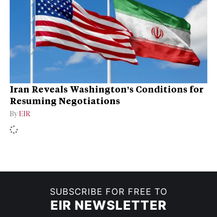
Iran Reveals Washington’s Conditions for
Resuming Negotiations
By
EIR
SUBSCRIBE FOR FREE TO
EIR NEWSLETTER