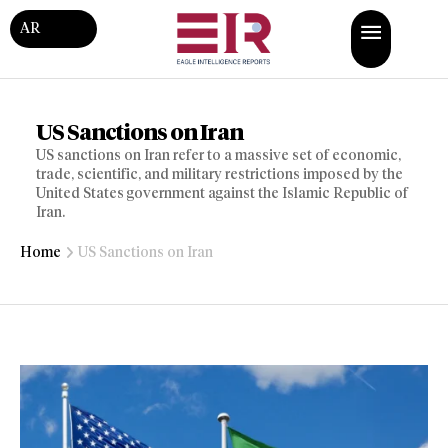
AR
US Sanctions on Iran
US sanctions on Iran refer to a massive set of economic,
trade, scientific, and military restrictions imposed by the
United States government against the Islamic Republic of
Iran.
Home
US Sanctions on Iran