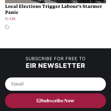
Local Elections Trigger Labour’s Starmer
Panic
By
EIR
SUBSCRIBE FOR FREE TO
EIR NEWSLETTER
Subscribe Now