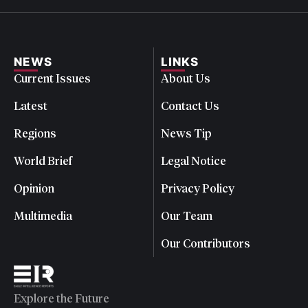
NEWS
LINKS
Current Issues
About Us
Latest
Contact Us
Regions
News Tip
World Brief
Legal Notice
Opinion
Privacy Policy
Multimedia
Our Team
Our Contributors
Explore the Future