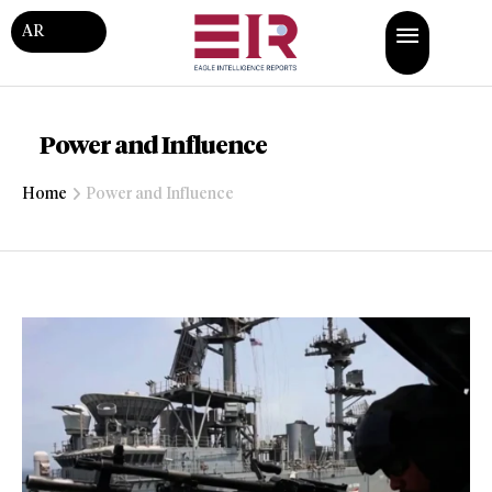
AR
Power and Influence
Home
Power and Influence