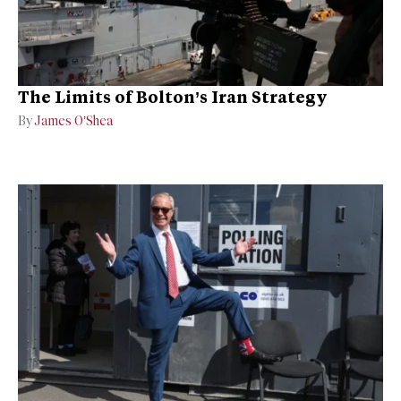
The Limits of Bolton’s Iran Strategy
By
James O’Shea