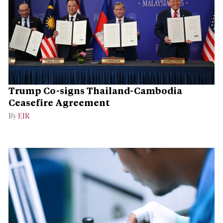
Trump Co-signs Thailand-Cambodia
Ceasefire Agreement
By
EIR