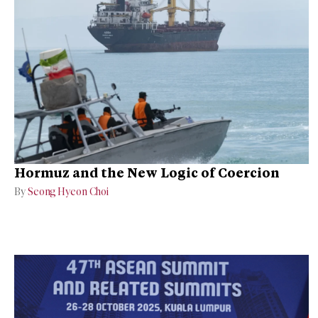
Hormuz and the New Logic of Coercion
By
Seong Hyeon Choi