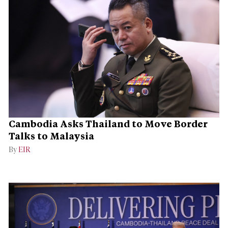
Cambodia Asks Thailand to Move Border
Talks to Malaysia
By
EIR