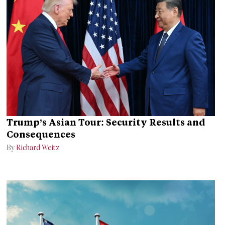
Trump’s Asian Tour: Security Results and
Consequences
By
Richard Weitz