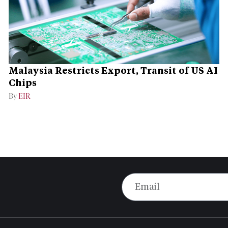
Malaysia Restricts Export, Transit of US AI
Chips
By
EIR