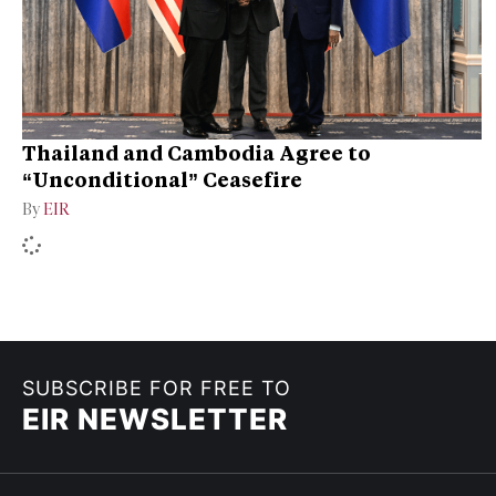
Thailand and Cambodia Agree to
“Unconditional” Ceasefire
By
EIR
SUBSCRIBE FOR FREE TO
EIR NEWSLETTER