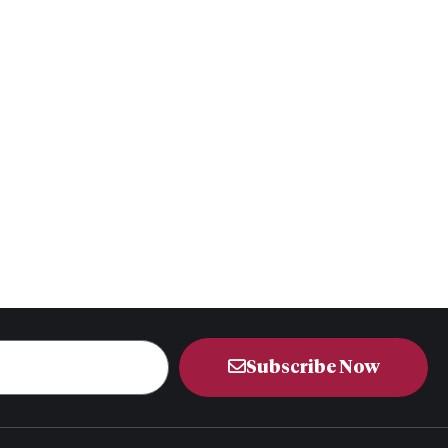
Subscribe Now