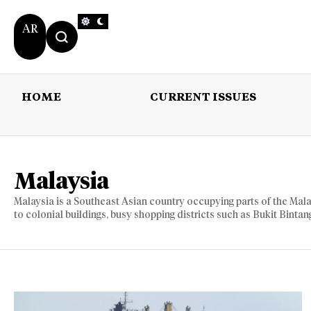
AR
HOME
CURRENT ISSUES
HOME
CURRENT 
Malaysia
Malaysia is a Southeast Asian country occupying parts of the Mala
to colonial buildings, busy shopping districts such as Bukit Binta