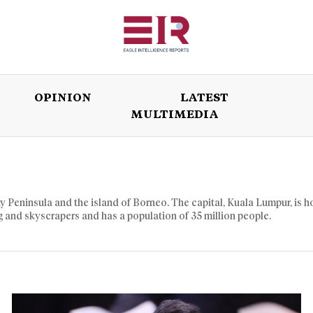
OPINION
LATEST
MULTIMEDIA
ISSUES
OPINION
LATEST
WORLD
y Peninsula and the island of Borneo. The capital, Kuala Lumpur, is 
ng and skyscrapers and has a population of 35 million people.