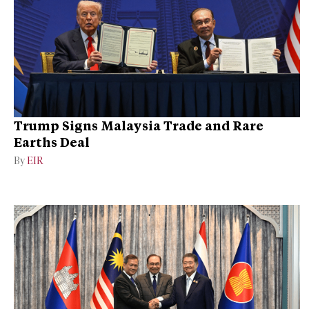
Trump Signs Malaysia Trade and Rare
Earths Deal
By
EIR