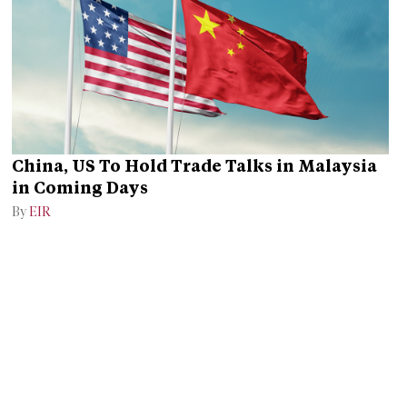
China, US To Hold Trade Talks in Malaysia
in Coming Days
By
EIR