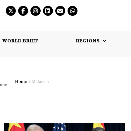
WORLD BRIEF
REGIONS
 BRIEF
REGIONS
MULTIMEDIA
Home
Malaysia
home