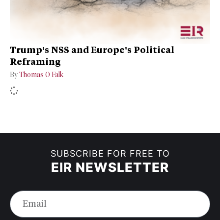
Trump’s NSS and Europe’s Political
Reframing
By
Thomas O Falk
SUBSCRIBE FOR FREE TO
EIR NEWSLETTER