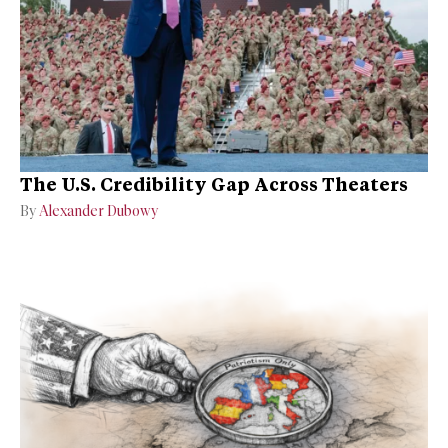
The U.S. Credibility Gap Across Theaters
By
Alexander Dubowy