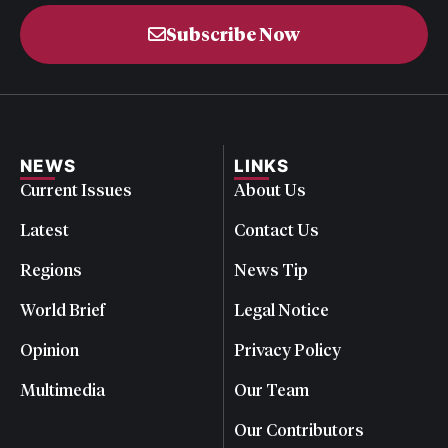
Subscribe Now
NEWS
LINKS
Current Issues
About Us
Latest
Contact Us
Regions
News Tip
World Brief
Legal Notice
Opinion
Privacy Policy
Multimedia
Our Team
Our Contributors