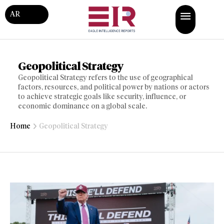
AR
Geopolitical Strategy
Geopolitical Strategy refers to the use of geographical
factors, resources, and political power by nations or actors
to achieve strategic goals like security, influence, or
economic dominance on a global scale.
Home
Geopolitical Strategy