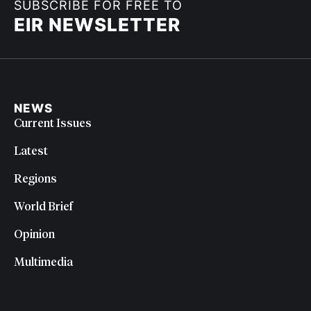
SUBSCRIBE FOR FREE TO
EIR NEWSLETTER
NEWS
Current Issues
Latest
Regions
World Brief
Opinion
Multimedia