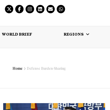
WORLD BRIEF
REGIONS
 BRIEF
REGIONS
MULTIMEDIA
Home
Defense Burden-Sharing