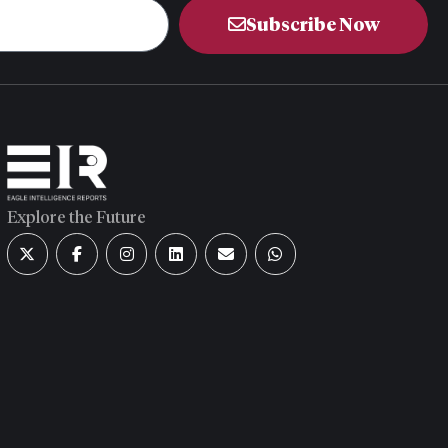
Subscribe Now
Explore the Future