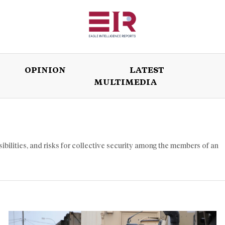
OPINION
LATEST
MULTIMEDIA
ISSUES
OPINION
LATEST
WORLD
sibilities, and risks for collective security among the members of an