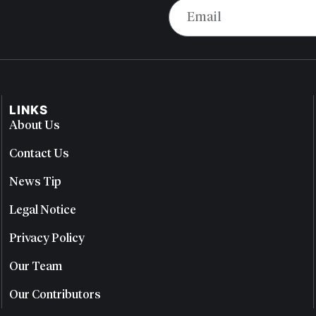
LINKS
About Us
Contact Us
News Tip
Legal Notice
Privacy Policy
Our Team
Our Contributors