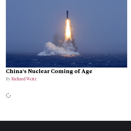
China’s Nuclear Coming of Age
By
Richard Weitz