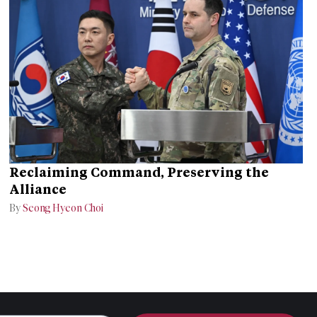
Reclaiming Command, Preserving the
Alliance
By
Seong Hyeon Choi