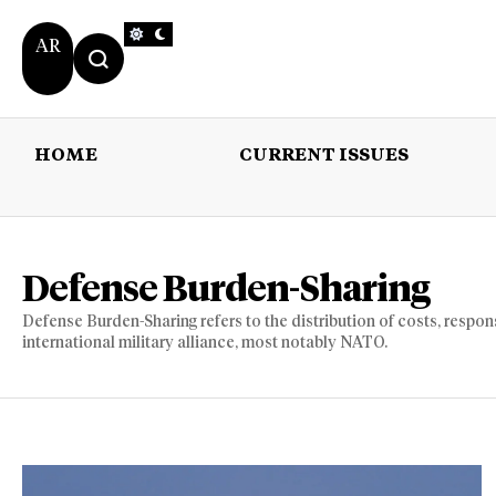
AR
HOME
CURRENT ISSUES
HOME
CURRENT 
Defense Burden-Sharing
Defense Burden-Sharing refers to the distribution of costs, respon
international military alliance, most notably NATO.