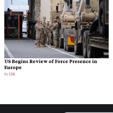
US Begins Review of Force Presence in
Europe
By
EIR