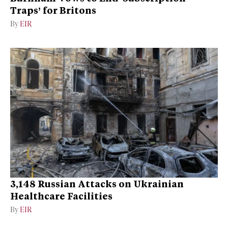
Traps’ for Britons
By
EIR
3,148 Russian Attacks on Ukrainian
Healthcare Facilities
By
EIR