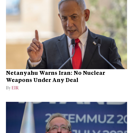
Netanyahu Warns Iran: No Nuclear
Weapons Under Any Deal
By
EIR