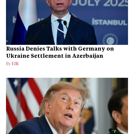
Russia Denies Talks with Germany on
Ukraine Settlement in Azerbaijan
By
EIR