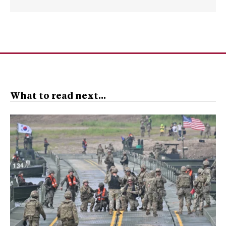
What to read next...