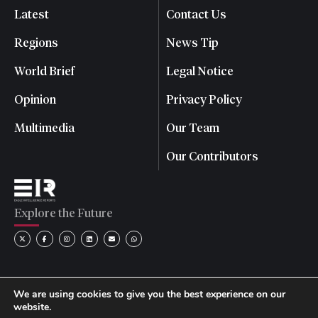
Latest
Contact Us
Regions
News Tip
World Brief
Legal Notice
Opinion
Privacy Policy
Multimedia
Our Team
Our Contributors
Explore the Future
We are using cookies to give you the best experience on our
website.
© 2026 Eagle Intelligence Reports. All rights reserved. | Reg.