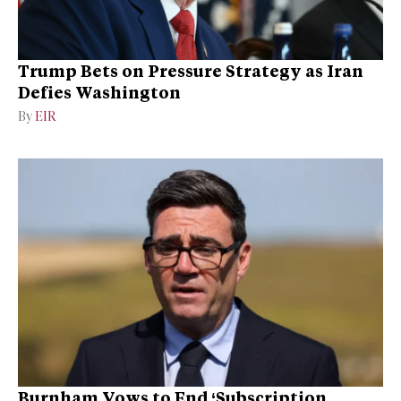
Trump Bets on Pressure Strategy as Iran
Defies Washington
By
EIR
Burnham Vows to End ‘Subscription