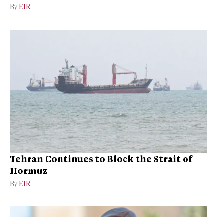
By
EIR
Tehran Continues to Block the Strait of
Hormuz
By
EIR