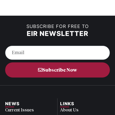
SUBSCRIBE FOR FREE TO
EIR NEWSLETTER
Subscribe Now
NEWS
LINKS
Current Issues
About Us