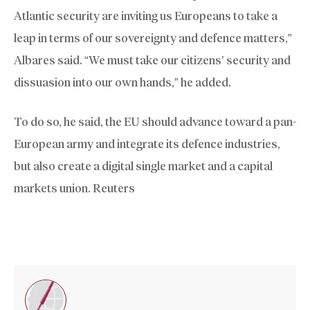
Atlantic security are inviting us Europeans to take a
leap in terms of our sovereignty and defence matters,”
Albares said. “We must take our citizens’ security and
dissuasion into our own hands,” he added.
To do so, he said, the EU should advance toward a pan-
European army and integrate its defence industries,
but also create a digital single market and a capital
markets union. Reuters