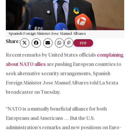
Spanish Foreign Minister Jose Manuel Albares
Share:
PDF
Recent remarks by United States officials
complaining
about NATO allies
are pushing European countries to
seek alternative security arrangements, Spanish
Foreign Minister Jose Manuel Albares told La Sexta
broadcaster on Tuesday.
“NATO is a mutually beneficial alliance for both
Europeans and Americans … But the U.S.
administration’s remarks and new positions on Euro-