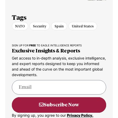
Dispute
Tags
NATO
Security
Spain
United States
SIGN UP FOR
FREE
TO EAGLE INTELLIGENCE REPORTS
Exclusive Insights & Reports
Get access to in-depth analysis, exclusive intelligence,
and expert reports designed to keep you informed
and ahead of the curve on the most important global
developments.
Subscribe Now
By signing up, you agree to our
Privacy Policy.