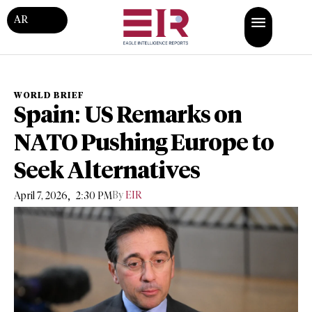
AR
WORLD BRIEF
Spain: US Remarks on
NATO Pushing Europe to
Seek Alternatives
,
By
EIR
April 7, 2026
2:30 PM