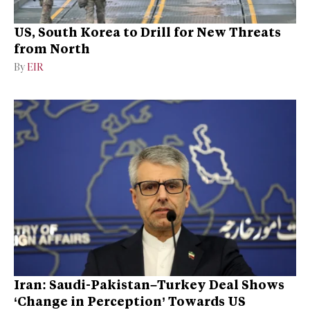
US, South Korea to Drill for New Threats
from North
By
EIR
Iran: Saudi-Pakistan–Turkey Deal Shows
‘Change in Perception’ Towards US