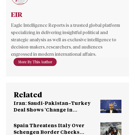
EIR
Eagle Intelligence Reports is a trusted global platform
specializing in delivering insightful political and
strategic analysis as well as exclusive intelligence to
decision-makers, researchers, and audiences
engrossed in modern international affairs.
More By This Author
Related
Iran: Saudi-Pakistan–Turkey
Deal Shows ‘Change in
Perception’ Towards US
Spain Threatens Italy Over
Schengen Border Checks