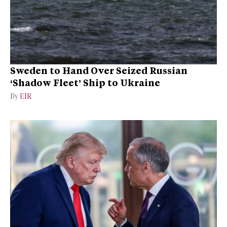
Sweden to Hand Over Seized Russian
‘Shadow Fleet’ Ship to Ukraine
By
EIR