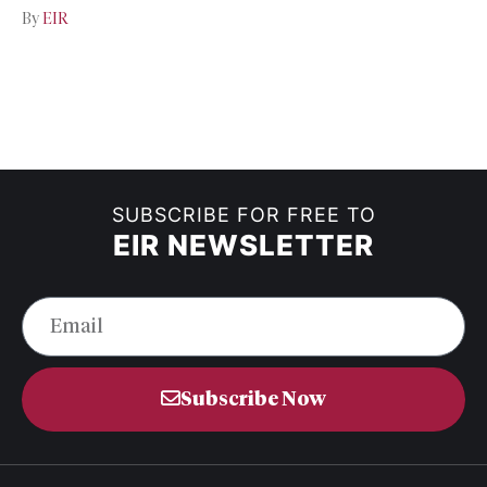
By
EIR
SUBSCRIBE FOR FREE TO
EIR NEWSLETTER
Subscribe Now