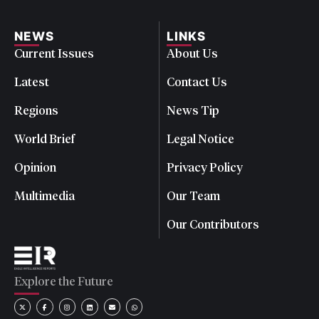
NEWS
LINKS
Current Issues
About Us
Latest
Contact Us
Regions
News Tip
World Brief
Legal Notice
Opinion
Privacy Policy
Multimedia
Our Team
Our Contributors
Explore the Future