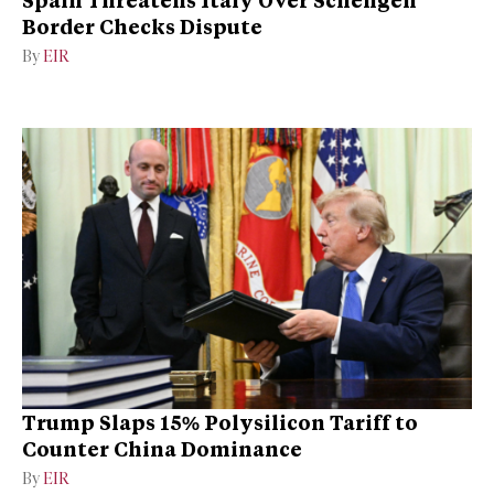
Border Checks Dispute
By
EIR
Trump Slaps 15% Polysilicon Tariff to
Counter China Dominance
By
EIR