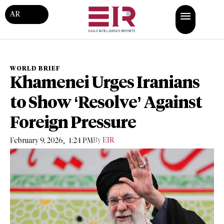
AR
WORLD BRIEF
Khamenei Urges Iranians
to Show ‘Resolve’ Against
Foreign Pressure
,
By
EIR
February 9, 2026
1:24 PM