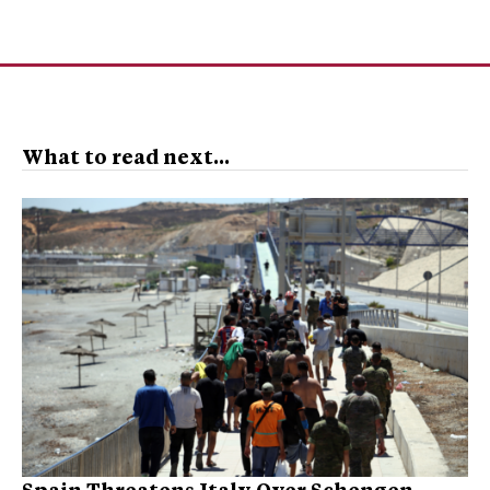
What to read next...
Spain Threatens Italy Over Schengen