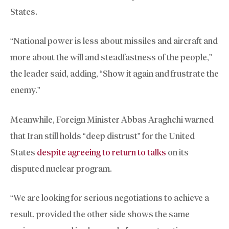
States.
“National power is less about missiles and aircraft and
more about the will and steadfastness of the people,”
the leader said, adding, “Show it again and frustrate the
enemy.”
Meanwhile, Foreign Minister Abbas Araghchi warned
that Iran still holds “deep distrust” for the United
States
despite agreeing to return to talks
on its
disputed nuclear program.
“We are looking for serious negotiations to achieve a
result, provided the other side shows the same