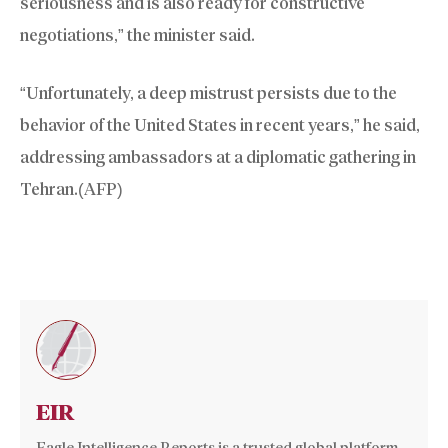
seriousness and is also ready for constructive
negotiations,” the minister said.
“Unfortunately, a deep mistrust persists due to the
behavior of the United States in recent years,” he said,
addressing ambassadors at a diplomatic gathering in
Tehran.(AFP)
EIR