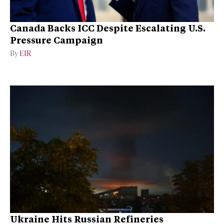
Canada Backs ICC Despite Escalating U.S.
Pressure Campaign
By
EIR
Ukraine Hits Russian Refineries