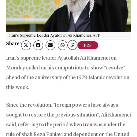
Iran's Supreme Leader Ayatollah Ali Khamenei. AFP
Share:
PDF
Iran’s supreme leader Ayatollah Ali Khamenei on
Monday called on his compatriots to show “resolve”
ahead of the anniversary of the 1979 Islamic revolution
this week.
Since the revolution, “foreign powers have always
sought to restore the previous situation”, Ali Khamenei
said, referring to the period when
Iran
was under the
rule of shah Reza Pahlavi and dependent on the United