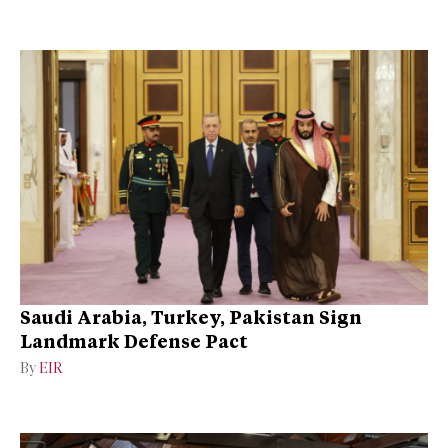
Saudi Arabia, Turkey, Pakistan Sign
Landmark Defense Pact
By
EIR