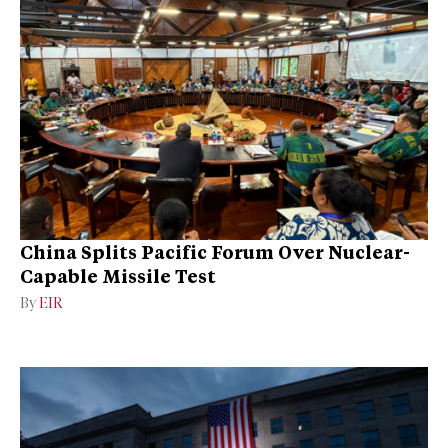
China Splits Pacific Forum Over Nuclear-
Capable Missile Test
By
EIR