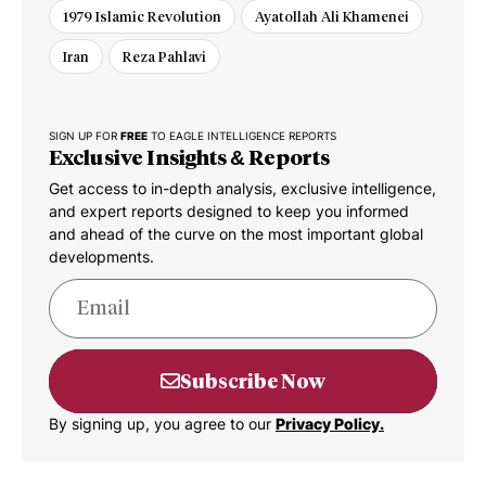
1979 Islamic Revolution
Ayatollah Ali Khamenei
Iran
Reza Pahlavi
SIGN UP FOR
FREE
TO EAGLE INTELLIGENCE REPORTS
Exclusive Insights & Reports
Get access to in-depth analysis, exclusive intelligence,
and expert reports designed to keep you informed
and ahead of the curve on the most important global
developments.
Subscribe Now
By signing up, you agree to our
Privacy Policy.