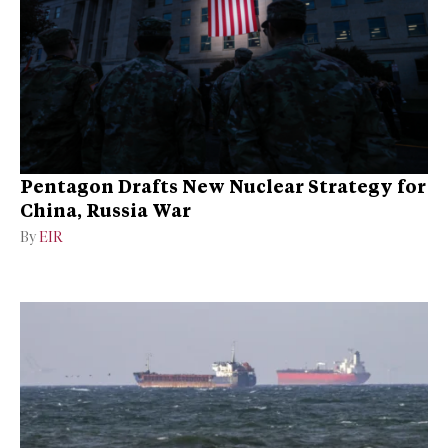
Pentagon Drafts New Nuclear Strategy for
China, Russia War
By
EIR