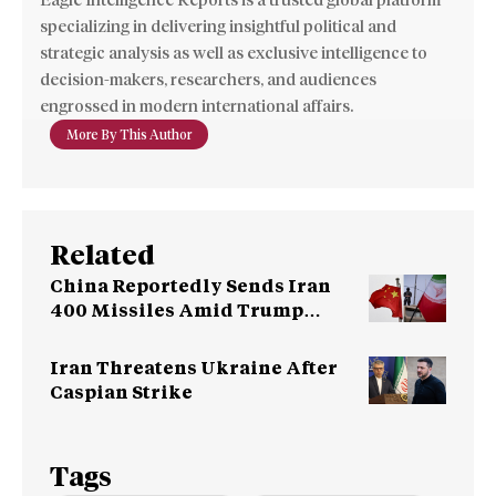
Eagle Intelligence Reports is a trusted global platform
specializing in delivering insightful political and
strategic analysis as well as exclusive intelligence to
decision-makers, researchers, and audiences
engrossed in modern international affairs.
More By This Author
Related
China Reportedly Sends Iran
400 Missiles Amid Trump
Warning
Iran Threatens Ukraine After
Caspian Strike
Tags