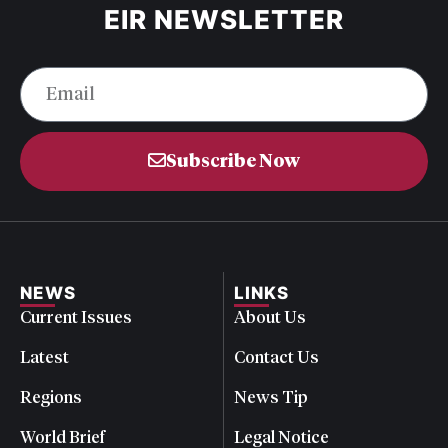
EIR NEWSLETTER
Subscribe Now
NEWS
LINKS
Current Issues
About Us
Latest
Contact Us
Regions
News Tip
World Brief
Legal Notice