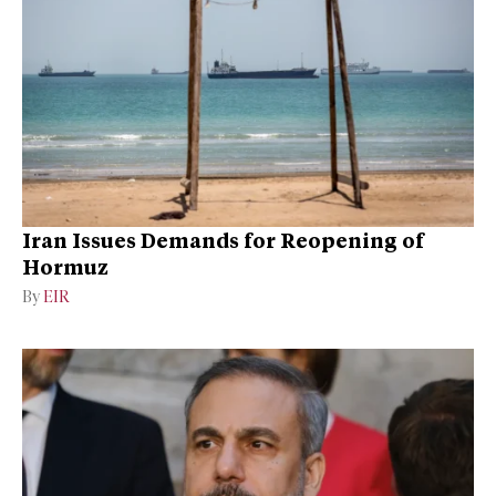
Iran Issues Demands for Reopening of
Hormuz
By
EIR