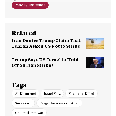
More By This Author
Related
Iran Denies Trump Claim That
Tehran Asked US Not to Strike
Trump Says US, Israel to Hold
Off on Iran Strikes
Tags
Ali Khamenei
Israel Katz
Khamenei Killed
Successor
Target for Assassination
US-Israel-Iran War