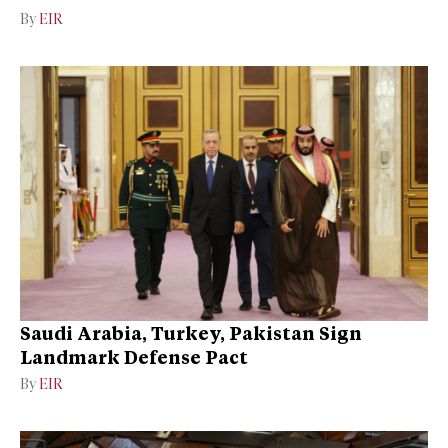
By
EIR
Saudi Arabia, Turkey, Pakistan Sign
Landmark Defense Pact
By
EIR