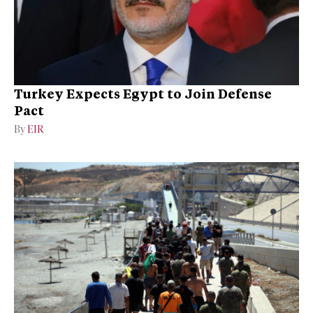
Turkey Expects Egypt to Join Defense
Pact
By
EIR