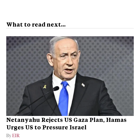
What to read next...
Netanyahu Rejects US Gaza Plan, Hamas
Urges US to Pressure Israel
By
EIR