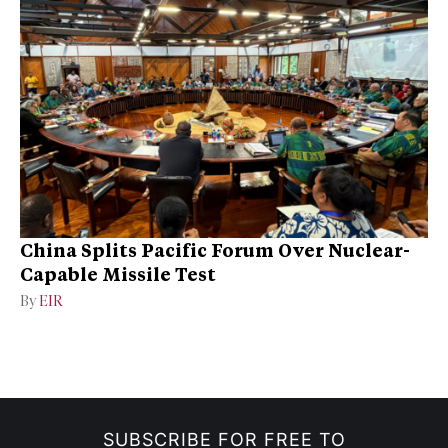
China Splits Pacific Forum Over Nuclear-
Capable Missile Test
By
EIR
SUBSCRIBE FOR FREE TO