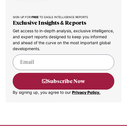
SIGN UP FOR
FREE
TO EAGLE INTELLIGENCE REPORTS
Exclusive Insights & Reports
Get access to in-depth analysis, exclusive intelligence,
and expert reports designed to keep you informed
and ahead of the curve on the most important global
developments.
Subscribe Now
By signing up, you agree to our
Privacy Policy.