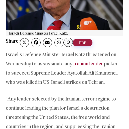
Israeli Defense Minister Israel Katz.
Share:
PDF
Israel’s Defense Minister Israel Katz threatened on
Wednesday to assassinate any
Iranian leader
picked
to succeed Supreme Leader Ayatollah Ali Khamenei,
who was killed in US-Israeli strikes on Tehran.
“Any leader selected by the Iranian terror regime to
continue leading the plan for Israel’s destruction,
threatening the United States, the free world and
countries in the region, and suppressing the Iranian