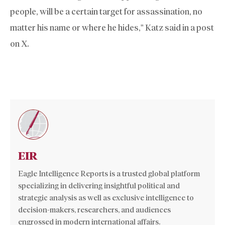
people, will be a certain target for assassination, no
matter his name or where he hides,” Katz said in a post
on X.
EIR
Eagle Intelligence Reports is a trusted global platform
specializing in delivering insightful political and
strategic analysis as well as exclusive intelligence to
decision-makers, researchers, and audiences
engrossed in modern international affairs.