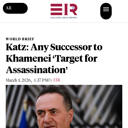
AR
WORLD BRIEF
Katz: Any Successor to
Khamenei ‘Target for
Assassination’
,
By
EIR
March 4, 2026
1:37 PM