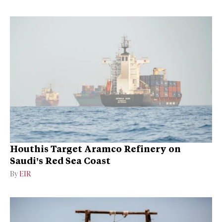
Houthis Target Aramco Refinery on
Saudi’s Red Sea Coast
By
EIR