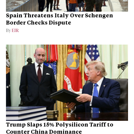
Spain Threatens Italy Over Schengen
Border Checks Dispute
By
EIR
Trump Slaps 15% Polysilicon Tariff to
Counter China Dominance