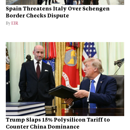
Spain Threatens Italy Over Schengen
Border Checks Dispute
By
EIR
Trump Slaps 15% Polysilicon Tariff to
Counter China Dominance