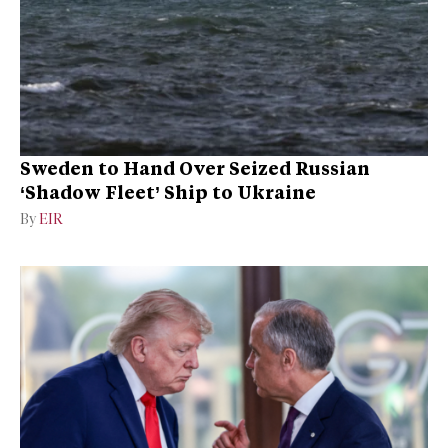
Sweden to Hand Over Seized Russian
‘Shadow Fleet’ Ship to Ukraine
By
EIR