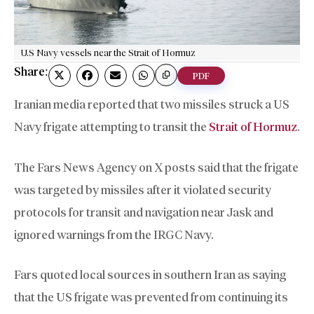
U.S Navy vessels near the Strait of Hormuz
Share:
PDF
Iranian media reported that two missiles struck a US
Navy frigate attempting to transit the
Strait of Hormuz
.
The Fars News Agency on X posts said that the frigate
was targeted by missiles after it violated security
protocols for transit and navigation near Jask and
ignored warnings from the IRGC Navy.
Fars quoted local sources in southern Iran as saying
that the US frigate was prevented from continuing its