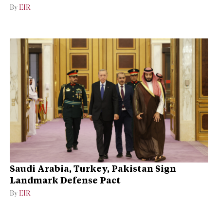
By
EIR
Saudi Arabia, Turkey, Pakistan Sign
Landmark Defense Pact
By
EIR