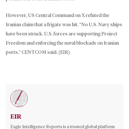
However, US Central Command on X refuted the
Iranian claim that a frigate was hit. “No U.S. Navy ships
have been struck. U.S. forces are supporting Project
Freedom and enforcing the naval blockade on Iranian
ports,” CENTCOM said. (EIR)
EIR
Eagle Intelligence Reports is a trusted global platform