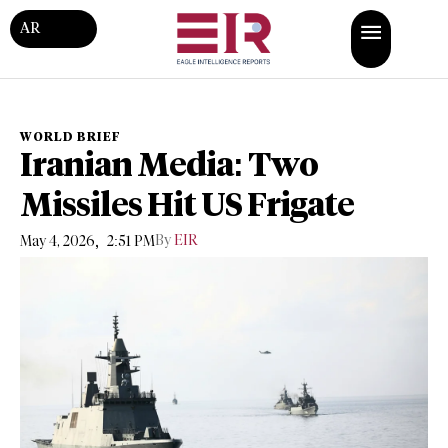
AR
WORLD BRIEF
Iranian Media: Two
Missiles Hit US Frigate
,
By
EIR
May 4, 2026
2:51 PM