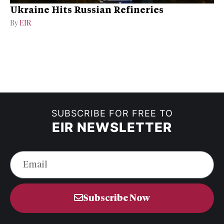
Ukraine Hits Russian Refineries
By
EIR
SUBSCRIBE FOR FREE TO
EIR NEWSLETTER
Subscribe Now