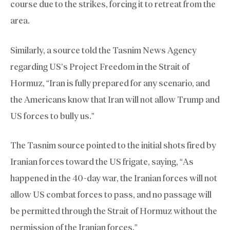
course due to the strikes, forcing it to retreat from the
area.
Similarly, a source told the Tasnim News Agency
regarding US’s Project Freedom in the Strait of
Hormuz, “Iran is fully prepared for any scenario, and
the Americans know that Iran will not allow Trump and
US forces to bully us.”
The Tasnim source pointed to the initial shots fired by
Iranian forces toward the US frigate, saying, “As
happened in the 40-day war, the Iranian forces will not
allow US combat forces to pass, and no passage will
be permitted through the Strait of Hormuz without the
permission of the Iranian forces.”