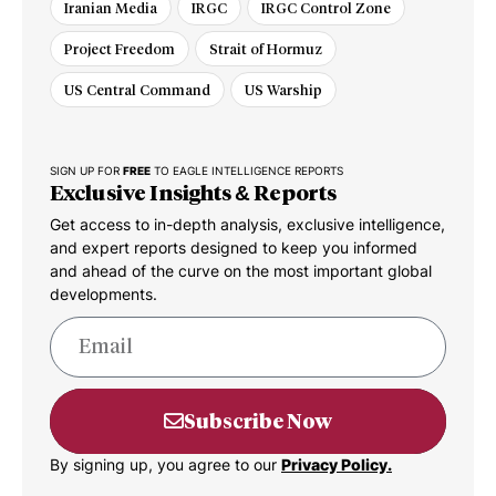
Iranian Media
IRGC
IRGC Control Zone
Project Freedom
Strait of Hormuz
US Central Command
US Warship
SIGN UP FOR
FREE
TO EAGLE INTELLIGENCE REPORTS
Exclusive Insights & Reports
Get access to in-depth analysis, exclusive intelligence,
and expert reports designed to keep you informed
and ahead of the curve on the most important global
developments.
Subscribe Now
By signing up, you agree to our
Privacy Policy.