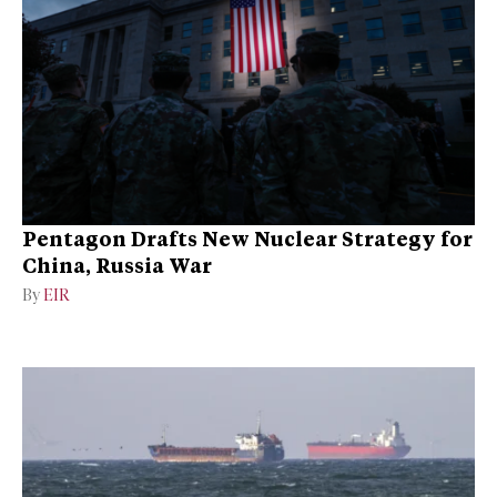
Pentagon Drafts New Nuclear Strategy for
China, Russia War
By
EIR