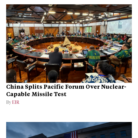
China Splits Pacific Forum Over Nuclear-
Capable Missile Test
By
EIR