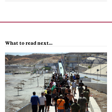
What to read next...