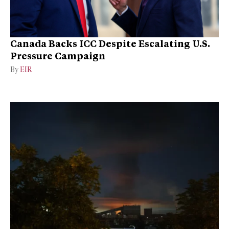
Canada Backs ICC Despite Escalating U.S.
Pressure Campaign
By
EIR