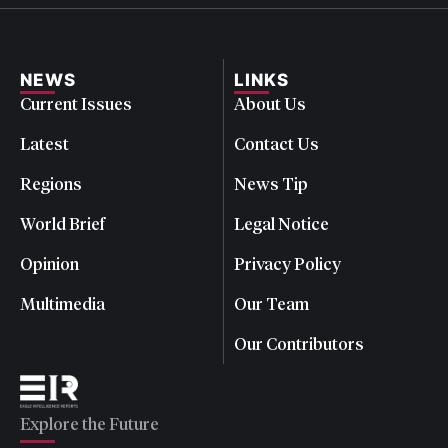
NEWS
LINKS
Current Issues
About Us
Latest
Contact Us
Regions
News Tip
World Brief
Legal Notice
Opinion
Privacy Policy
Multimedia
Our Team
Our Contributors
Explore the Future