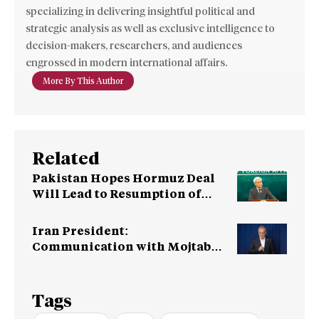
specializing in delivering insightful political and
strategic analysis as well as exclusive intelligence to
decision-makers, researchers, and audiences
engrossed in modern international affairs.
More By This Author
Related
Pakistan Hopes Hormuz Deal
Will Lead to Resumption of
Iran-US Talks
Iran President:
Communication with Mojtaba
‘Very Difficult at Moment’
Tags