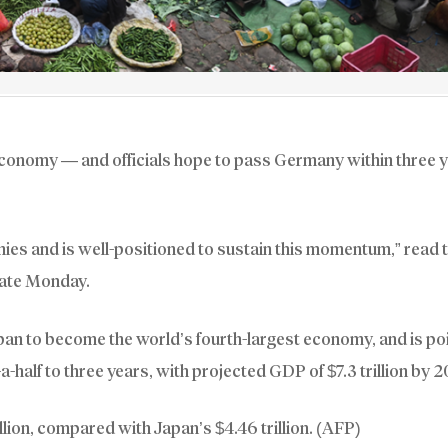
economy — and officials hope to pass Germany within three 
ies and is well-positioned to sustain this momentum,” read 
late Monday.
apan to become the world’s fourth-largest economy, and is po
a-half to three years, with projected GDP of $7.3 trillion by 
llion, compared with Japan’s $4.46 trillion. (AFP)