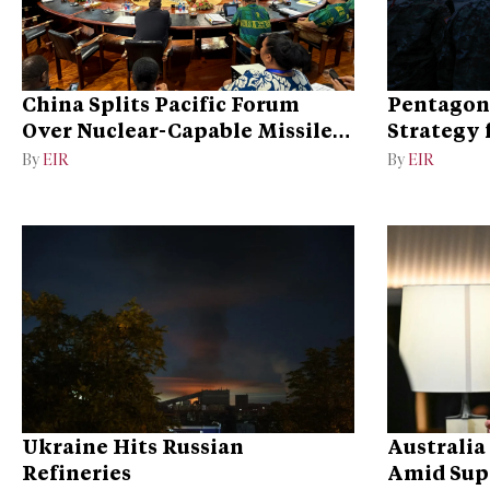
China Splits Pacific Forum
Pentagon
Over Nuclear-Capable Missile
Strategy 
Test
By
EIR
By
EIR
Ukraine Hits Russian
Australia
Refineries
Amid Sup