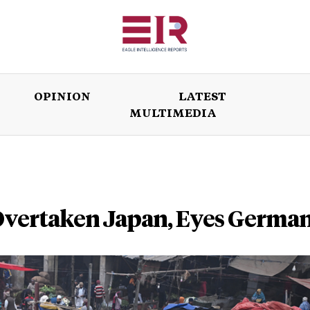
OPINION
LATEST
MULTIMEDIA
ISSUES
OPINION
LATEST
WORLD
 Overtaken Japan, Eyes Germa