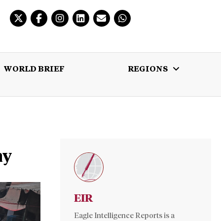
WORLD BRIEF
REGIONS
 BRIEF
REGIONS
MULTIMEDIA
ny
EIR
Eagle Intelligence Reports is a