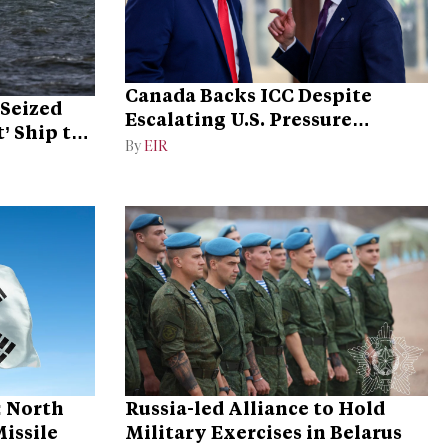
Canada Backs ICC Despite
Seized
Escalating U.S. Pressure
’ Ship to
Campaign
By
EIR
: North
Russia-led Alliance to Hold
Missile
Military Exercises in Belarus