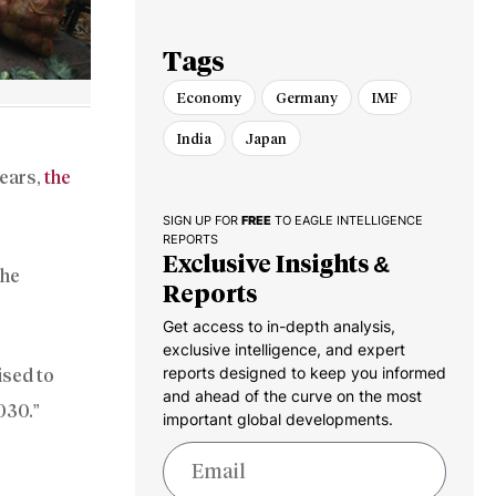
Tags
Economy
Germany
IMF
India
Japan
years,
the
SIGN UP FOR
FREE
TO EAGLE INTELLIGENCE
REPORTS
Exclusive Insights &
the
Reports
Get access to in-depth analysis,
exclusive intelligence, and expert
reports designed to keep you informed
ised to
and ahead of the curve on the most
2030.”
important global developments.