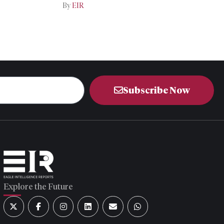
By
EIR
Subscribe Now
Explore the Future