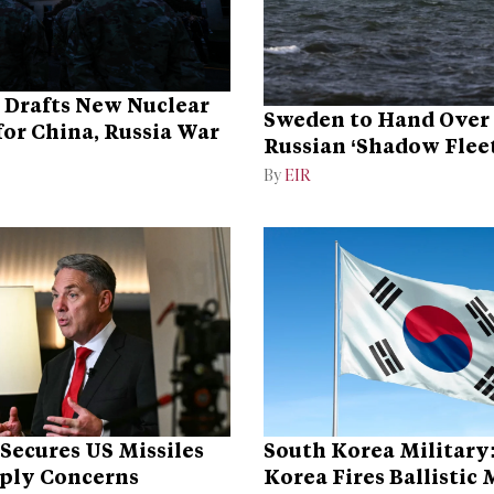
 Drafts New Nuclear
Sweden to Hand Over 
for China, Russia War
Russian ‘Shadow Fleet
Ukraine
By
EIR
 Secures US Missiles
South Korea Military
ply Concerns
Korea Fires Ballistic 