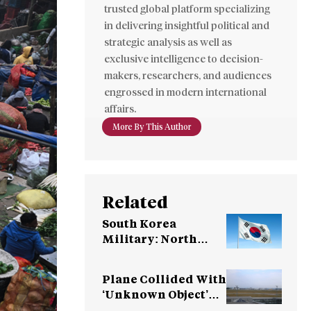
trusted global platform specializing
in delivering insightful political and
strategic analysis as well as
exclusive intelligence to decision-
makers, researchers, and audiences
engrossed in modern international
affairs.
More By This Author
Related
South Korea
Military: North
Korea Fires
Ballistic Missile
Plane Collided With
‘Unknown Object’
Over Germany