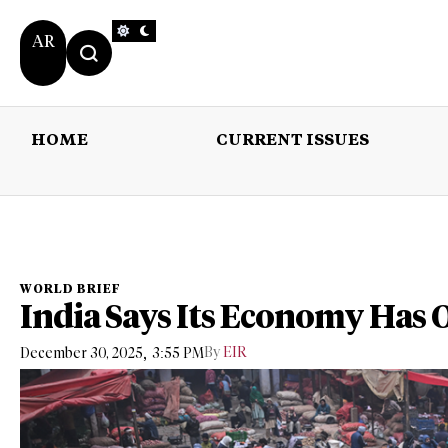
AR
HOME
CURRENT ISSUES
HOME
CURRENT 
WORLD BRIEF
India Says Its Economy Has
,
By
EIR
December 30, 2025
3:55 PM