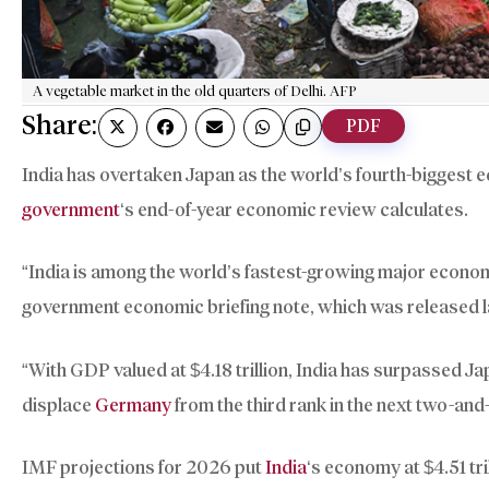
A vegetable market in the old quarters of Delhi. AFP
Share:
PDF
India has overtaken Japan as the world’s fourth-biggest 
government
‘s end-of-year economic review calculates.
“India is among the world’s fastest-growing major econom
government economic briefing note, which was released 
“With GDP valued at $4.18 trillion, India has surpassed J
displace
Germany
from the third rank in the next two-and-
IMF projections for 2026 put
India
‘s economy at $4.51 tri