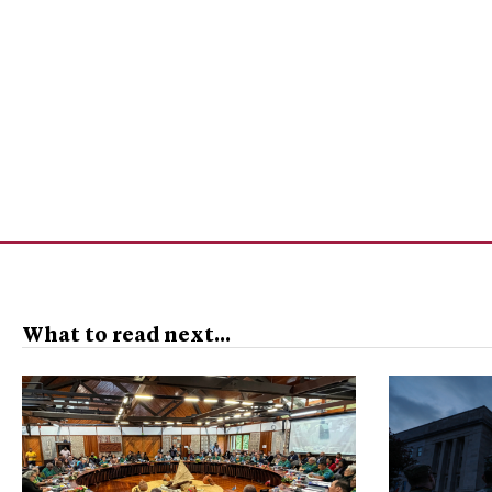
What to read next...