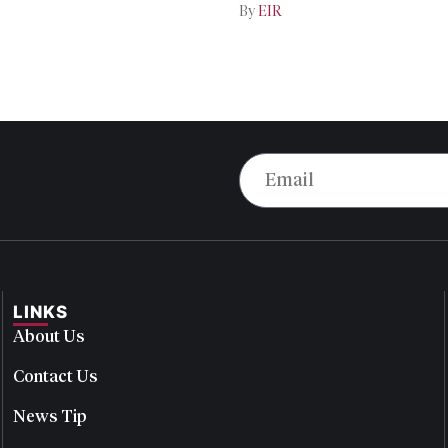
By
EIR
LINKS
About Us
Contact Us
News Tip