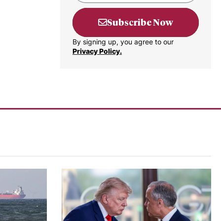
Subscribe Now
By signing up, you agree to our
Privacy Policy.