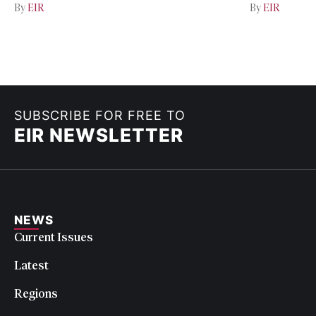
By
EIR
By
EIR
SUBSCRIBE FOR FREE TO
EIR NEWSLETTER
NEWS
Current Issues
Latest
Regions