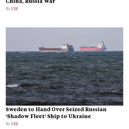
China, Russia War
By
EIR
Sweden to Hand Over Seized Russian
‘Shadow Fleet’ Ship to Ukraine
By
EIR