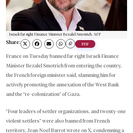
Israeli far-right Finance Minister Bezalel Smotrich. AFP
Share:
PDF
France on Tuesday banned far-right Israeli Finance
Minister Bezalel Smotrich from entering the country,
the French foreign minister said, slamming him for
actively promoting the annexation of the West Bank
and the “re-colonization” of Gaza.
“Four leaders of settler organizations, and twenty-one
violent settlers” were also banned from French
territory, Jean-Noel Barrot wrote on X, condemning a