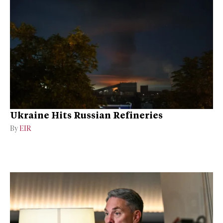
Ukraine Hits Russian Refineries
By
EIR