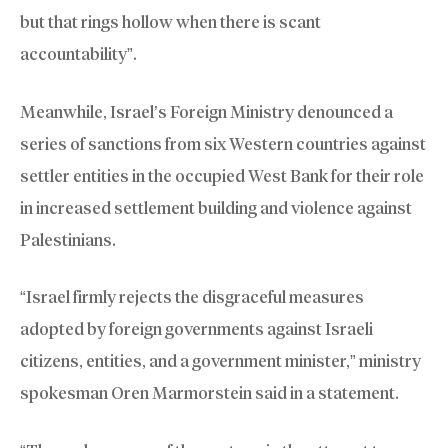
but that rings hollow when there is scant
accountability”.
Meanwhile, Israel’s Foreign Ministry denounced a
series of sanctions from six Western countries against
settler entities in the occupied West Bank for their role
in increased settlement building and violence against
Palestinians.
“Israel firmly rejects the disgraceful measures
adopted by foreign governments against Israeli
citizens, entities, and a government minister,” ministry
spokesman Oren Marmorstein said in a statement.