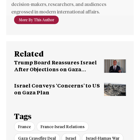
decision-makers, researchers, and audiences
engrossed in modern international affairs.
More By This Author
Related
Trump Board Reassures Israel
After Objections on Gaza
Pullout
Israel Conveys ‘Concerns’ to US
on Gaza Plan
Tags
France
France-Israel Relations
Gaza Ceasefire Deal
Israel
Israel-Hamas War