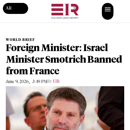
AR
WORLD BRIEF
Foreign Minister: Israel
Minister Smotrich Banned
from France
,
By
EIR
June 9, 2026
3:49 PM