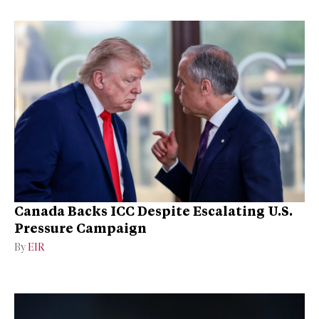
Canada Backs ICC Despite Escalating U.S.
Pressure Campaign
By
EIR