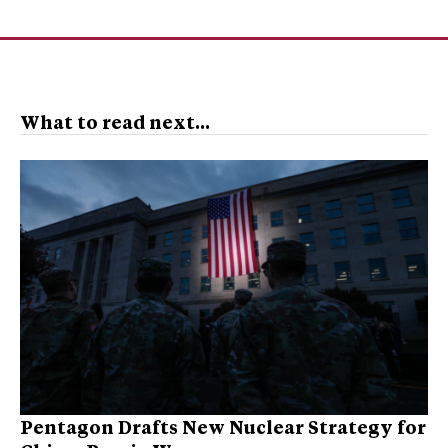
What to read next...
Pentagon Drafts New Nuclear Strategy for