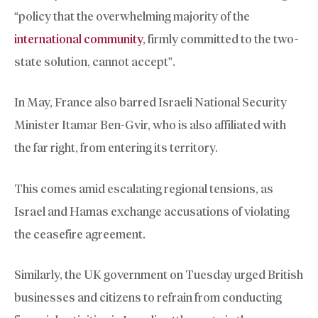
“policy that the overwhelming majority of the
international community
, firmly committed to the two-
state solution, cannot accept”.
In May, France also barred Israeli National Security
Minister Itamar Ben-Gvir, who is also affiliated with
the far right, from entering its territory.
This comes amid escalating regional tensions, as
Israel and Hamas exchange accusations of violating
the ceasefire agreement.
Similarly, the UK government on Tuesday urged British
businesses and citizens to refrain from conducting