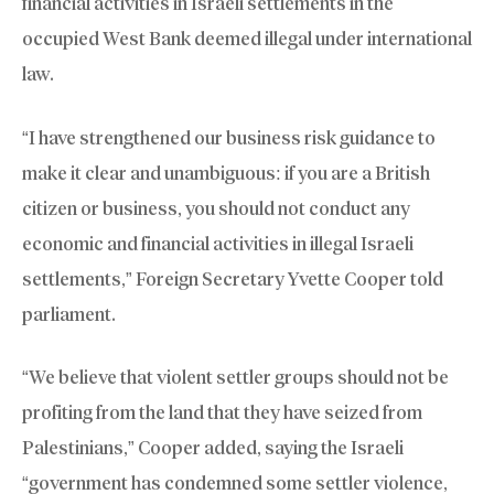
financial activities in Israeli settlements in the
occupied West Bank deemed illegal under international
law.
“I have strengthened our business risk guidance to
make it clear and unambiguous: if you are a British
citizen or business, you should not conduct any
economic and financial activities in illegal Israeli
settlements,” Foreign Secretary Yvette Cooper told
parliament.
“We believe that violent settler groups should not be
profiting from the land that they have seized from
Palestinians,” Cooper added, saying the Israeli
“government has condemned some settler violence,