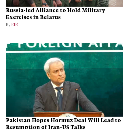
Russia-led Alliance to Hold Military
Exercises in Belarus
By
EIR
Pakistan Hopes Hormuz Deal Will Lead to
Resumption of Iran-US Talks