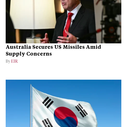
Australia Secures US Missiles Amid
Supply Concerns
By
EIR