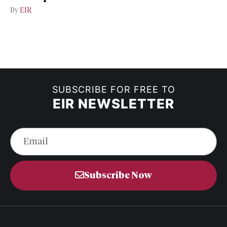
By
EIR
SUBSCRIBE FOR FREE TO
EIR NEWSLETTER
Subscribe Now