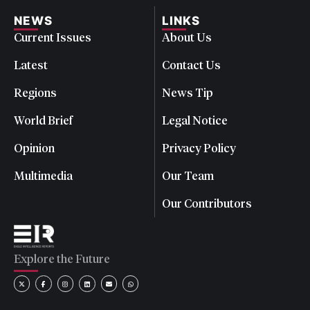
NEWS
LINKS
Current Issues
About Us
Latest
Contact Us
Regions
News Tip
World Brief
Legal Notice
Opinion
Privacy Policy
Multimedia
Our Team
Our Contributors
Explore the Future