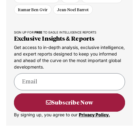
Itamar Ben Gvir
Jean-Noel Barrot
SIGN UP FOR
FREE
TO EAGLE INTELLIGENCE REPORTS
Exclusive Insights & Reports
Get access to in-depth analysis, exclusive intelligence,
and expert reports designed to keep you informed
and ahead of the curve on the most important global
developments.
Subscribe Now
By signing up, you agree to our
Privacy Policy.