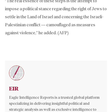
“The real essence of these steps is the attempt to
impose a political stance regarding the right of Jews to
settle in the Land of Israel and concerning the Israeli-
Palestinian conflict — camouflaged as measures
against violence,” he added. (AFP)
EIR
Eagle Intelligence Reports is a trusted global platform
specializing in delivering insightful political and
strategic analysis as well as exclusive intelligence to