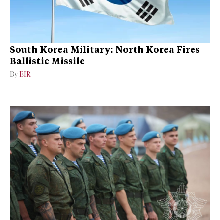
South Korea Military: North Korea Fires
Ballistic Missile
By
EIR